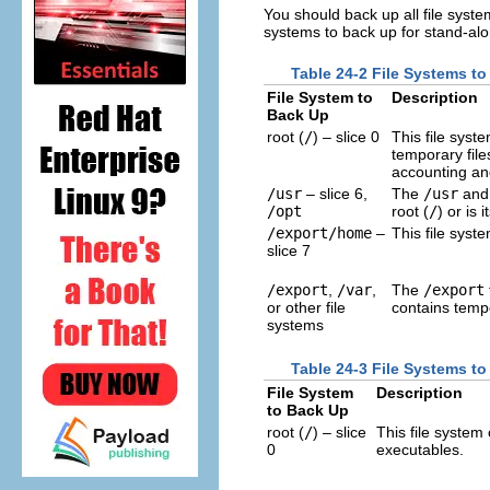
You should back up all file system
systems to back up for stand-al
Table 24-2 File Systems t
File System to
Description
Back Up
root (
/
) – slice 0
This file syst
temporary file
accounting and
/usr
– slice 6,
The
/usr
an
/opt
root (
/
) or is 
/export/home
–
This file syst
slice 7
/export
,
/var
,
The
/export
or other file
contains tempor
systems
Table 24-3 File Systems to
File System
Description
to Back Up
root (
/
) – slice
This file system
0
executables.