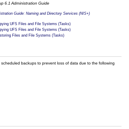
up 6.1 Administration Guide
tration Guide: Naming and Directory Services (NIS+)
pying UFS Files and File Systems (Tasks)
pying UFS Files and File Systems (Tasks)
storing Files and File Systems (Tasks)
y scheduled backups to prevent loss of data due to the following