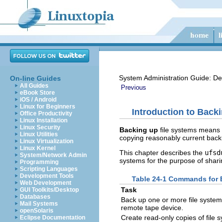
System Administration Guide: De
On-line Guides
All Guides
Previous
eBook Store
iOS / Android
Linux for Beginners
Introduction to Back
Office Productivity
Linux Installation
Linux Security
Backing up
file systems means 
Linux Utilities
copying reasonably current backu
Linux Virtualization
Linux Kernel
This chapter describes the
ufsd
System/Network Admin
systems for the purpose of sharin
Programming
Scripting Languages
Development Tools
Table 24-1 Commands for B
Web Development
Task
GUI Toolkits/Desktop
Databases
Back up one or more file systems
Mail Systems
remote tape device.
openSolaris
Create read-only copies of file 
Eclipse Documentation