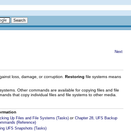
Next
gainst loss, damage, or corruption.
Restoring
file systems means
ystems. Other commands are available for copying files and file
mands that copy individual files and file systems to other media.
ormation
or
cking Up Files and File Systems (Tasks)
Chapter 28, UFS Backup
ommands (Reference)
sing UFS Snapshots (Tasks)