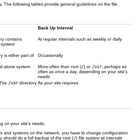
y. The following tables provide general guidelines on the file
Back Up Interval
ry contains
At regular intervals such as weekly or daily
d system
y is either part of
Occasionally
and-alone system.
More often than root (
/
) or
/usr
, perhaps as
often as once a day, depending on your site's
needs
. The
/var
directory
As your site requires
 on your site's needs.
rs and systems on the network, you have to change configuration
you should do a full backup of the root (
/
) file system at intervals