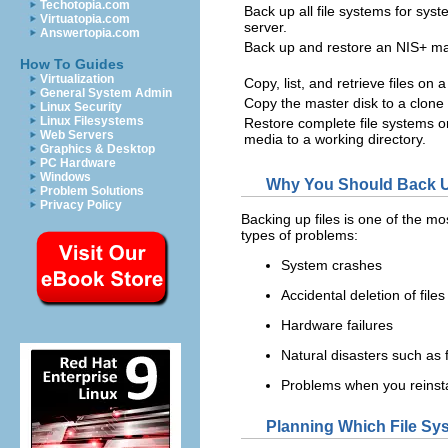
Techotopia.com
Back up all file systems for sy
Virtuatopia.com
server.
Answertopia.com
Back up and restore an NIS+ ma
How To Guides
Virtualization
Copy, list, and retrieve files on a
General System Admin
Copy the master disk to a clone 
Linux Security
Linux Filesystems
Restore complete file systems or
Web Servers
media to a working directory.
Graphics & Desktop
PC Hardware
Windows
Why You Should Back U
Problem Solutions
Privacy Policy
Backing up files is one of the mo
types of problems:
System crashes
Accidental deletion of files
Hardware failures
Natural disasters such as 
Problems when you reinsta
Planning Which File Sy