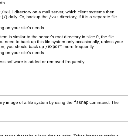
th.
r/mail
directory on a mail server, which client systems then
 (
/
) daily. Or, backup the
/var
directory, if it is a separate file
g on your site's needs.
em is similar to the server's root directory in slice 0, the file
u need to back up this file system only occasionally, unless your
Then, you should back up
/export
more frequently.
g on your site's needs.
nless software is added or removed frequently.
y image of a file system by using the
fssnap
command. The