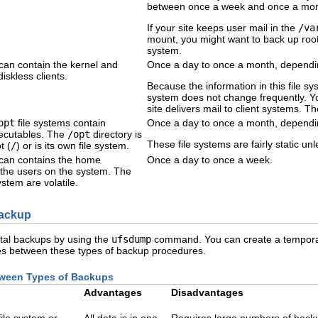
between once a week and once a mon
If your site keeps user mail in the
/va
mount, you might want to back up root
system.
 can contain the kernel and
Once a day to once a month, dependin
iskless clients.
Because the information in this file syst
system does not change frequently. Yo
site delivers mail to client systems. 
opt
file systems contain
Once a day to once a month, dependin
ecutables. The
/opt
directory is
These file systems are fairly static u
t (
/
) or is its own file system.
 can contains the home
Once a day to once a week.
ll the users on the system. The
 system are volatile.
Backup
ntal backups by using the
ufsdump
command. You can create a temporar
ences between these types of backup procedures.
tween Types of Backups
Advantages
Disadvantages