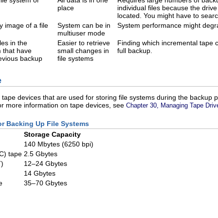
ile system or
All data is in one
Requires large numbers of backup
place
individual files because the drive
located. You might have to searc
 image of a file
System can be in
System performance might degrad
multiuser mode
les in the
Easier to retrieve
Finding which incremental tape co
m that have
small changes in
full backup.
evious backup
file systems
e
l tape devices that are used for storing file systems during the backup
For more information on tape devices, see
Chapter 30, Managing Tape Driv
for Backing Up File Systems
Storage Capacity
140 Mbytes (6250 bpi)
IC) tape
2.5 Gbytes
)
12–24 Gbytes
14 Gbytes
e
35–70 Gbytes