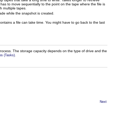
 tapes that take a long time to write. Takes longer to retrieve
 has to move sequentially to the point on the tape where the file is
h multiple tapes.
e while the snapshot is created.
ntains a file can take time. You might have to go back to the last
 process. The storage capacity depends on the type of drive and the
.
es (Tasks)
Next