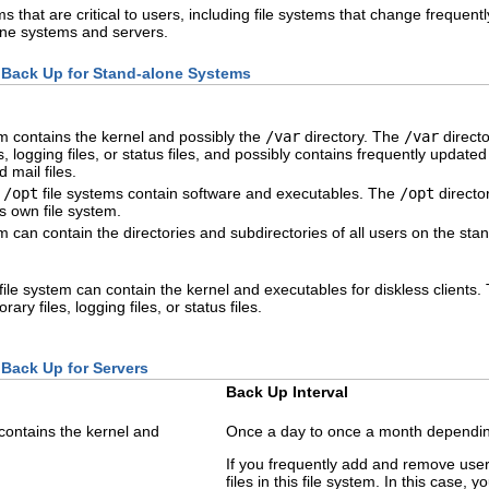
s that are critical to users, including file systems that change frequentl
one systems and servers.
o Back Up for Stand-alone Systems
em contains the kernel and possibly the
/var
directory. The
/var
directo
s, logging files, or status files, and possibly contains frequently update
 mail files.
d
/opt
file systems contain software and executables. The
/opt
director
its own file system.
em can contain the directories and subdirectories of all users on the st
file system can contain the kernel and executables for diskless clients
ary files, logging files, or status files.
 Back Up for Servers
Back Up Interval
 contains the kernel and
Once a day to once a month depending
If you frequently add and remove use
files in this file system. In this case, 