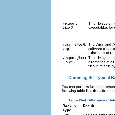
/export
–
This file system
slice 3
executables for d
/usr
– slice 6,
The
/usr
and
/
/opt
software and ex
either part of roo
/export/home
This file system
– slice 7
directories of a
files in this file
Choosing the Type of 
You can perform full or increme
following table lists the differ
Table 24-4 Differences Be
Backup
Result
Type