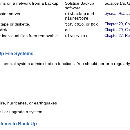
stems on a network from a backup
Solstice Backup
Solstice Back
software
ster server.
nisbackup
and
System Adminis
nisrestore
 tape or diskette.
tar
,
cpio
, or
pax
Chapter 29, Co
disk.
dd
Chapter 29, Co
 individual files from removable
ufsrestore
Chapter 27, Re
p File Systems
st crucial system administration functions. You should perform regularl
fire, hurricanes, or earthquakes
ll or upgrade a system
stems to Back Up