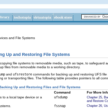
vices and File Systems
ing Up and Restoring File Systems
copying file systems to removable media, such as tape, to safeguard a
p files from removable media to a working directory.
ump
and
ufsrestore
commands for backing up and restoring UFS file s
g or transporting files. The following table provides pointers to all com
acking Up and Restoring Files and File Systems
Command
For More Inf
 to a local tape device or a
ufsdump
Chapter 25, Ba
and Restore C
systems.
fssnap
Chapter 26, U