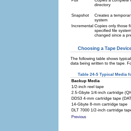
Full
Copies a complete f
directory
Snapshot
Creates a temporary
system
Incremental
Copies only those fi
specified file syste
changed since a pr
Choosing a Tape Devic
The following table shows typica
data being written to the tape. 
Table 24-5 Typical Media 
Backup Media
1/2-inch reel tape
2.5-Gbyte 1/4-inch cartridge (Q
DDS3 4-mm cartridge tape (DAT
14-Gbyte 8-mm cartridge tape
DLT 7000 1/2-inch cartridge tap
Previous