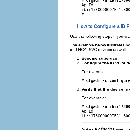
# 
cfgadm -a ib::1730
Ap_Id                
ib::1730000007F51,800
#
How to Configure a IB 
Use the following steps if you w
The example below illustrates ho
and HCA_SVC devices as well.
Become superuser.
Configure the IB VPPA d
For example:
# 
cfgadm -c configur
Verify that the device i
For example:
# 
cfgadm -a ib::1730
Ap_Id                
ib::1730000007F51,80
Note -
A
cfgadm
based con