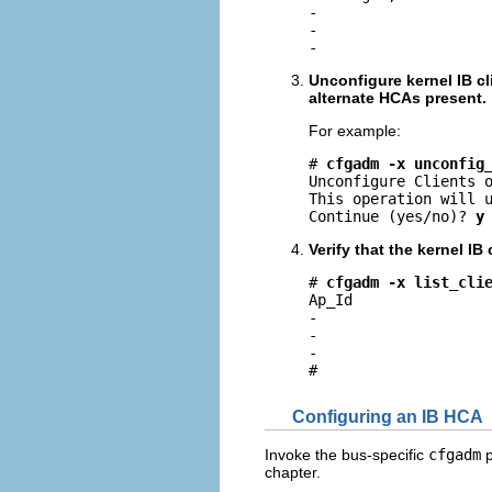
-                    
-                    
-                   
Unconfigure kernel IB cl
alternate HCAs present.
For example:
# 
cfgadm -x unconfig
Unconfigure Clients o
This operation will u
Continue (yes/no)? 
y
Verify that the kernel IB
# 
cfgadm -x list_cli
Ap_Id                
-                    
-                    
-                    
#
Configuring an IB HCA
Invoke the bus-specific
cfgadm
p
chapter.