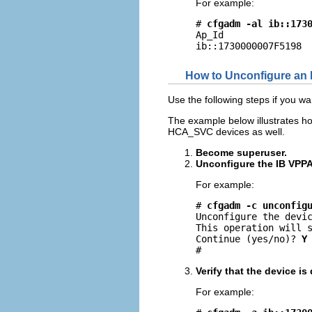
For example:
# 
cfgadm -al ib::173
Ap_Id                
ib::1730000007F5198 
How to Unconfigure an 
Use the following steps if you 
The example below illustrates h
HCA_SVC devices as well.
Become superuser.
Unconfigure the IB VPPA
For example:
# 
cfgadm -c unconfig
Unconfigure the devic
This operation will s
Continue (yes/no)? 
Y
#
Verify that the device i
For example: