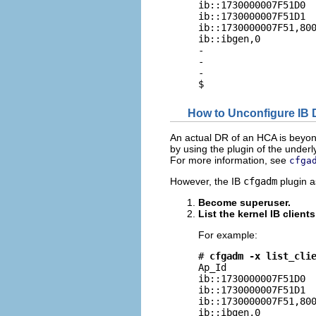
ib::1730000007F51D0  
ib::1730000007F51D1  
ib::1730000007F51,800
ib::ibgen,0          
-                    
-                    
-                    
$
How to Unconfigure IB
An actual DR of an HCA is beyon
by using the plugin of the unde
For more information, see
cfga
However, the IB
cfgadm
plugin as
Become superuser.
List the kernel IB client
For example:
# 
cfgadm -x list_cli
Ap_Id                
ib::1730000007F51D0  
ib::1730000007F51D1  
ib::1730000007F51,800
ib::ibgen,0          