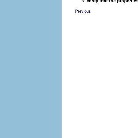
Verify that the propert
Previous