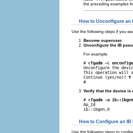
the preceding examples fo
How to Unconfigure an 
Use the following steps if you w
Become superuser.
Unconfigure the IB pseu
For example:
# 
cfgadm -c unconfig
Unconfigure the devic
This operation will s
Continue (yes/no)? 
Y
#
Verify that the device i
# 
cfgadm -a ib::ibge
Ap_Id                
ib::ibgen,0         
How to Configure an IB
Use the following steps to confi