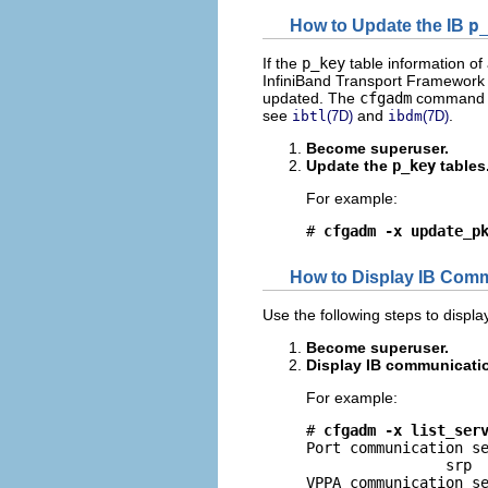
How to Update the IB
p
If the
p_key
table information of
InfiniBand Transport Framework (
updated. The
cfgadm
command h
see
and
.
ibtl
(7D)
ibdm
(7D)
Become superuser.
Update the
p_key
tables
For example:
# 
cfgadm -x update_p
How to Display IB Comm
Use the following steps to displa
Become superuser.
Display IB communicatio
For example:
# 
cfgadm -x list_ser
Port communication se
                srp

VPPA communication se