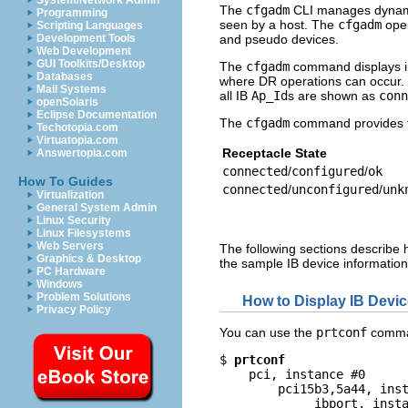
System/Network Admin
The
cfgadm
CLI manages dynamic 
Programming
seen by a host. The
cfgadm
oper
Scripting Languages
and pseudo devices.
Development Tools
Web Development
GUI Toolkits/Desktop
The
cfgadm
command displays in
Databases
where DR operations can occur. 
Mail Systems
all IB
Ap_Id
s are shown as
conn
openSolaris
Eclipse Documentation
The
cfgadm
command provides th
Techotopia.com
Virtuatopia.com
Receptacle State
Answertopia.com
connected
/
configured
/
ok
How To Guides
connected
/
unconfigured
/
unk
Virtualization
General System Admin
Linux Security
Linux Filesystems
Web Servers
The following sections describe 
Graphics & Desktop
the sample IB device information
PC Hardware
Windows
Problem Solutions
How to Display IB Devic
Privacy Policy
You can use the
prtconf
comman
$ 
prtconf
    pci, instance #0

        pci15b3,5a44, inst
             ibport, insta