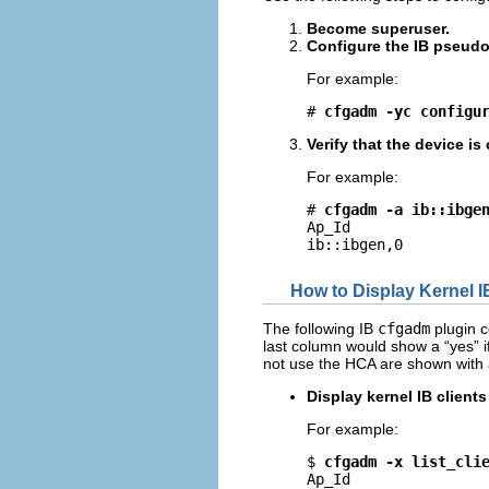
Become superuser.
Configure the IB pseudo
For example:
# 
cfgadm -yc configu
Verify that the device i
For example:
# 
cfgadm -a ib::ibge
Ap_Id                
ib::ibgen,0         
How to Display Kernel I
The following IB
cfgadm
plugin c
last column would show a “yes” i
not use the HCA are shown with
Display kernel IB client
For example:
$ 
cfgadm -x list_cli
Ap_Id                