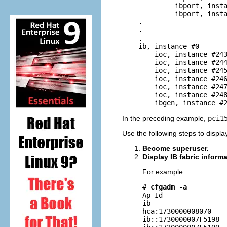
             ibport, insta
             ibport, insta
    .

    .

    .

    ib, instance #0

        ioc, instance #243
        ioc, instance #244
        ioc, instance #245
        ioc, instance #246
        ioc, instance #247
        ioc, instance #248
        ibgen, instance #
In the preceding example,
pci1
Use the following steps to displa
Become superuser.
Display IB fabric informa
For example:
# 
cfgadm -a
Ap_Id                
ib                   
hca:1730000008070    
ib::1730000007F5198  