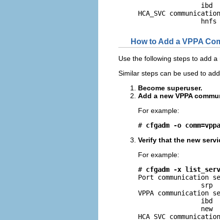
                ibd

HCA_SVC communication
                hnfs
How to Add a VPPA Com
Use the following steps to add 
Similar steps can be used to a
Become superuser.
Add a new VPPA communi
For example:
# 
cfgadm -o comm=vpp
Verify that the new serv
For example:
# 
cfgadm -x list_ser
Port communication se
                srp

VPPA communication se
                ibd

                new

HCA_SVC communication