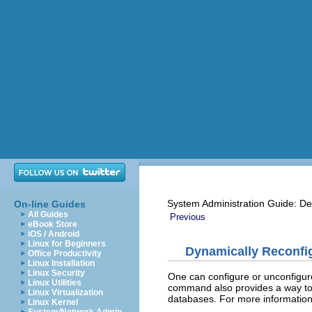
System Administration Guide: De
On-line Guides
All Guides
Previous
eBook Store
iOS / Android
Linux for Beginners
Dynamically Reconfig
Office Productivity
Linux Installation
Linux Security
One can configure or unconfigur
Linux Utilities
command also provides a way to
Linux Virtualization
databases. For more informatio
Linux Kernel