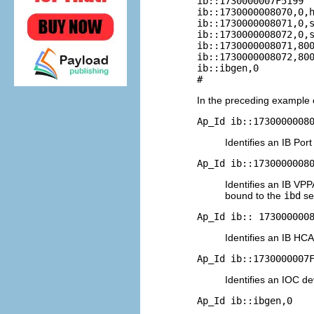
ib::1730000007F5199  
ib::1730000008070,0,h
ib::1730000008071,0,s
ib::1730000008072,0,s
ib::1730000008071,800
ib::1730000008072,800
ib::ibgen,0          
#
In the preceding example 
Ap_Id ib::1730000008
Identifies an IB Por
Ap_Id ib::1730000008
Identifies an IB VPP
bound to the
ibd
se
Ap_Id ib:: 173000000
Identifies an IB H
Ap_Id ib::1730000007
Identifies an IOC de
Ap_Id ib::ibgen,0