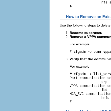
                nfs_s
#
How to Remove an Exis
Use the following steps to delet
Become superuser.
Remove a VPPA communic
For example:
# 
cfgadm -o comm=vpp
Verify that the communi
For example:
# 
cfgadm -x list_ser
Port communication se
                srp

VPPA communication se
                ibd

HCA_SVC communication
                hnfs

#