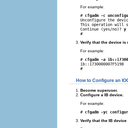
For example:
# 
cfgadm -c unconfig
Unconfigure the devic
This operation will s
Continue (yes/no)? 
y
#
Verify that the device i
For example:
# 
cfgadm -a ib::1730
ib::1730000007F5198  
#
How to Configure an IO
Become superuser.
Configure a IB device.
For example:
# 
cfgadm -yc configu
Verify that the IB device