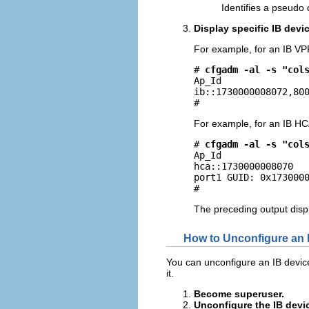
Identifies a pseudo 
Display specific IB devi
For example, for an IB VP
# 
cfgadm -al -s "col
Ap_Id                
ib::1730000008072,800
# 
For example, for an IB HC
# 
cfgadm -al -s "col
Ap_Id                
hca::1730000008070   
port1 GUID: 0x1730000
# 
The preceding output disp
How to Unconfigure an 
You can unconfigure an IB device t
it.
Become superuser.
Unconfigure the IB devi