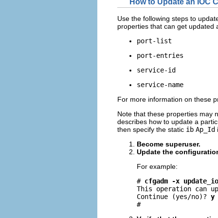
How to Update an IOC C
Use the following steps to update
properties that can get updated a
port-list
port-entries
service-id
service-name
For more information on these p
Note that these properties may n
describes how to update a particu
then specify the static
ib
Ap_Id
Become superuser.
Update the configuratio
For example:
# 
cfgadm -x update_i
This operation can up
Continue (yes/no)? 
y
#