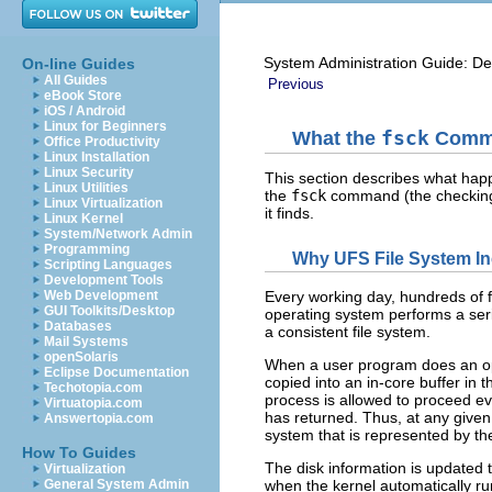
System Administration Guide: De
On-line Guides
All Guides
Previous
eBook Store
iOS / Android
Linux for Beginners
What the
fsck
Comma
Office Productivity
Linux Installation
Linux Security
This section describes what hap
Linux Utilities
the
fsck
command (the checking a
Linux Virtualization
it finds.
Linux Kernel
System/Network Admin
Programming
Why UFS File System In
Scripting Languages
Development Tools
Web Development
Every working day, hundreds of f
GUI Toolkits/Desktop
operating system performs a serie
Databases
a consistent file system.
Mail Systems
openSolaris
When a user program does an opera
Eclipse Documentation
copied into an in-core buffer in 
Techotopia.com
process is allowed to proceed eve
Virtuatopia.com
has returned. Thus, at any given t
Answertopia.com
system that is represented by the
How To Guides
The disk information is updated t
Virtualization
General System Admin
when the kernel automatically r