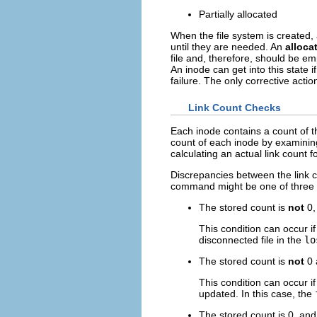
Partially allocated
When the file system is created,
until they are needed. An
alloca
file and, therefore, should be e
An inode can get into this state i
failure. The only corrective acti
Link Count Checks
Each inode contains a count of th
count of each inode by examining 
calculating an actual link count f
Discrepancies between the link c
command might be one of three 
The stored count is
not
0,
This condition can occur if
disconnected file in the
lo
The stored count is
not
0 
This condition can occur i
updated. In this case, the
The stored count is 0, and 