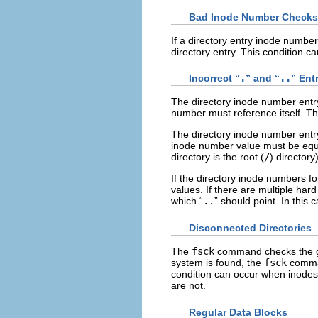
Bad Inode Number Checks
If a directory entry inode number
directory entry. This condition c
Incorrect “
.
” and “
..
” Ent
The directory inode number entry
number must reference itself. Tha
The directory inode number entry
inode number value must be equal
directory is the root (
/
) directory)
If the directory inode numbers fo
values. If there are multiple hard 
which “
..
” should point. In this 
Disconnected Directories
The
fsck
command checks the gener
system is found, the
fsck
comman
condition can occur when inodes 
are not.
Regular Data Blocks