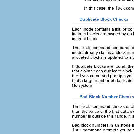
In this case, the
fsck
comm
Duplicate Block Checks
Each inode contains a list, or poi
indirect blocks are owned by an i
indirect block.
The
fsck
command compares each 
inode already claims a block numb
allocated blocks is updated to i
If duplicate blocks are found, th
that claims each duplicate block
the
fsck
command prompts you to
that a large number of duplicate 
file system
Bad Block Number Checks
The
fsck
command checks each b
than the value of the first data bl
number is outside this range, it
Bad block numbers in an inode mi
fsck
command prompts you to cl