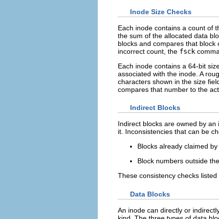
Inode Size Checks
Each inode contains a count of t
the sum of the allocated data bl
blocks and compares that block c
incorrect count, the
fsck
command
Each inode contains a 64-bit size
associated with the inode. A roug
characters shown in the size fie
compares that number to the act
Indirect Blocks
Indirect blocks are owned by an i
it. Inconsistencies that can be c
Blocks already claimed by
Block numbers outside the 
These consistency checks listed 
Data Blocks
An inode can directly or indirect
kind. The three types of data blo