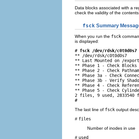
Data blocks associated with a reg
check the validity of the contents 
fsck
Summary Messag
When you run the
fsck
command i
is displayed:
# 
fsck /dev/rdsk/c0t0d0s7
** /dev/rdsk/c0t0d0s7

** Last Mounted on /export
** Phase 1 - Check Blocks 
** Phase 2 - Check Pathnam
** Phase 3a - Check Connec
** Phase 3b - Verify Shado
** Phase 4 - Check Referen
** Phase 5 - Check Cylinde
2 files, 9 used, 2833540 f
# 
The last line of
fsck
output descr
#
files
Number of inodes in use
#
used