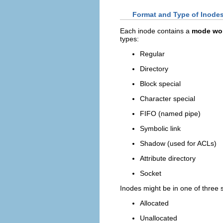
Format and Type of Inode
Each inode contains a
mode wo
types:
Regular
Directory
Block special
Character special
FIFO (named pipe)
Symbolic link
Shadow (used for ACLs)
Attribute directory
Socket
Inodes might be in one of three s
Allocated
Unallocated