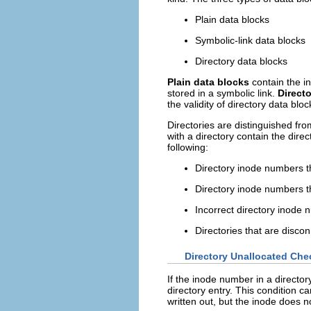
Plain data blocks
Symbolic-link data blocks
Directory data blocks
Plain data blocks
contain the in
stored in a symbolic link.
Direct
the validity of directory data bloc
Directories are distinguished fro
with a directory contain the dire
following:
Directory inode numbers th
Directory inode numbers th
Incorrect directory inode 
Directories that are disco
Directory Unallocated Che
If the inode number in a director
directory entry. This condition c
written out, but the inode does n