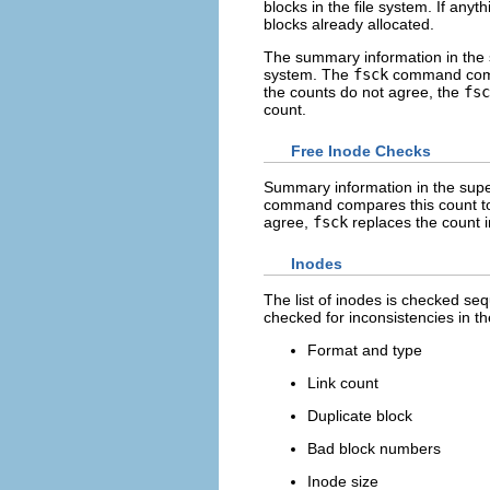
blocks in the file system. If any
blocks already allocated.
The summary information in the su
system. The
fsck
command compar
the counts do not agree, the
fsc
count.
Free Inode Checks
Summary information in the super
command compares this count to th
agree,
fsck
replaces the count i
Inodes
The list of inodes is checked seq
checked for inconsistencies in th
Format and type
Link count
Duplicate block
Bad block numbers
Inode size