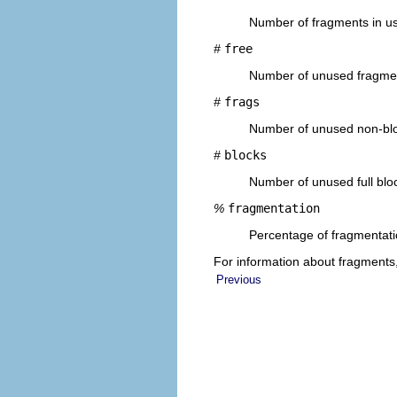
Number of fragments in u
#
free
Number of unused fragme
#
frags
Number of unused non-bl
#
blocks
Number of unused full blo
%
fragmentation
Percentage of fragmentatio
For information about fragments
Previous