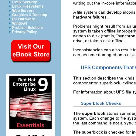
Linux Security
writing out the in-core informatio
Linux Filesystems
Web Servers
A file system can develop incon
Graphics & Desktop
hardware failures.
PC Hardware
Windows
Problems might result from an
u
Problem Solutions
system is taken offline improperl
Privacy Policy
written to disk (that is, “synchr
drive, or take a disk offline.
Inconsistencies can also result f
can become damaged on a disk dri
UFS Components That A
This section describes the kinds
components: superblock, cylinder
For information about UFS file s
Superblock Checks
The
superblock
stores summary 
system. Each change to file syst
the last command is not a
sync
c
The superblock is checked for inc