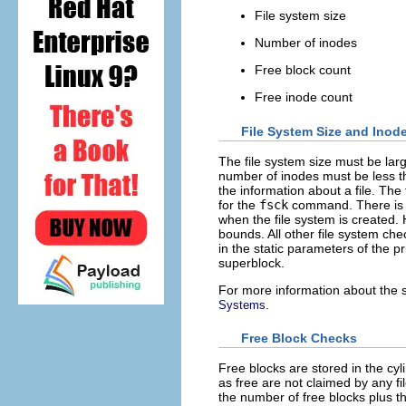
File system size
Number of inodes
Free block count
Free inode count
File System Size and Inode
The file system size must be lar
number of inodes must be less t
the information about a file. The 
for the
fsck
command. There is n
when the file system is created.
bounds. All other file system che
in the static parameters of the p
superblock.
For more information about the s
.
Systems
Free Block Checks
Free blocks are stored in the c
as free are not claimed by any f
the number of free blocks plus t