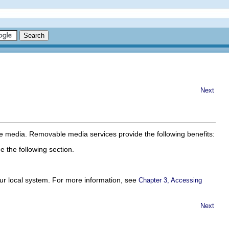
Next
le media. Removable media services provide the following benefits:
the following section.
ur local system. For more information, see
Chapter 3, Accessing
Next