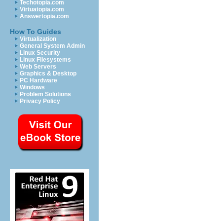
Techotopia.com
Virtuatopia.com
Answertopia.com
How To Guides
Virtualization
General System Admin
Linux Security
Linux Filesystems
Web Servers
Graphics & Desktop
PC Hardware
Windows
Problem Solutions
Privacy Policy