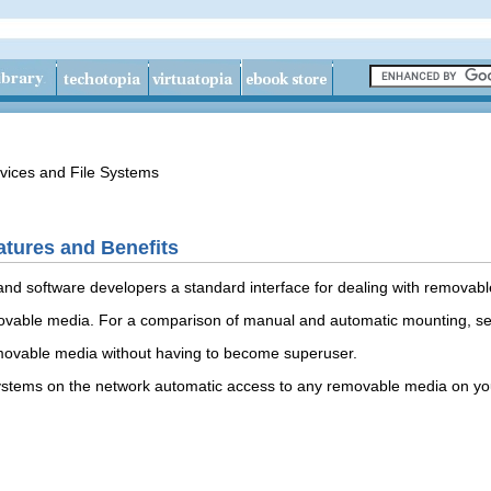
vices and File Systems
tures and Benefits
and software developers a standard interface for dealing with removab
vable media. For a comparison of manual and automatic mounting, see 
movable media without having to become superuser.
systems on the network automatic access to any removable media on yo