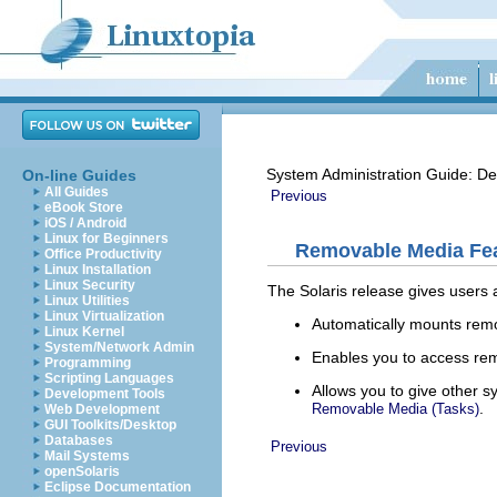
System Administration Guide: De
On-line Guides
All Guides
Previous
eBook Store
iOS / Android
Linux for Beginners
Removable Media Fea
Office Productivity
Linux Installation
Linux Security
The Solaris release gives users 
Linux Utilities
Linux Virtualization
Automatically mounts remo
Linux Kernel
System/Network Admin
Enables you to access re
Programming
Scripting Languages
Allows you to give other 
Development Tools
.
Removable Media (Tasks)
Web Development
GUI Toolkits/Desktop
Databases
Previous
Mail Systems
openSolaris
Eclipse Documentation