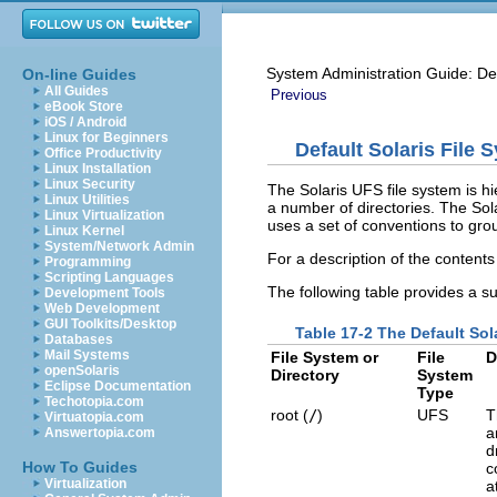
System Administration Guide: De
On-line Guides
All Guides
Previous
eBook Store
iOS / Android
Linux for Beginners
Default Solaris File 
Office Productivity
Linux Installation
Linux Security
The Solaris UFS file system is hie
Linux Utilities
a number of directories. The Solar
Linux Virtualization
uses a set of conventions to group
Linux Kernel
System/Network Admin
For a description of the contents
Programming
Scripting Languages
The following table provides a su
Development Tools
Web Development
GUI Toolkits/Desktop
Table 17-2 The Default Sol
Databases
Mail Systems
File System or
File
D
openSolaris
Directory
System
Eclipse Documentation
Type
Techotopia.com
root (
/
)
UFS
T
Virtuatopia.com
a
Answertopia.com
d
How To Guides
c
Virtualization
a