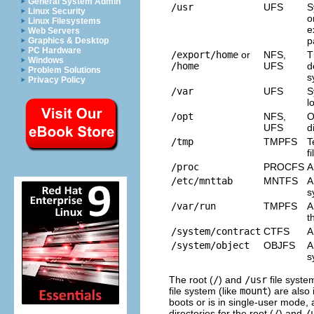
General System Admin
/usr
UFS
S
Linux Security
o
Linux Filesystems
e
Web Servers
p
Graphics & Desktop
PC Hardware
/export/home
or
NFS,
T
Windows
/home
UFS
d
Problem Solutions
s
Privacy Policy
/var
UFS
S
l
/opt
NFS,
O
UFS
d
/tmp
TMPFS
T
f
/proc
PROCFS
A
/etc/mnttab
MNTFS
A
s
/var/run
TMPFS
A
t
/system/contract
CTFS
A
/system/object
OBJFS
A
s
The root (
/
) and
/usr
file syste
file system (like
mount
) are also 
boots or is in single-user mode,
directories for the root (
/
) and
/