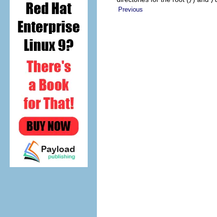
Previous