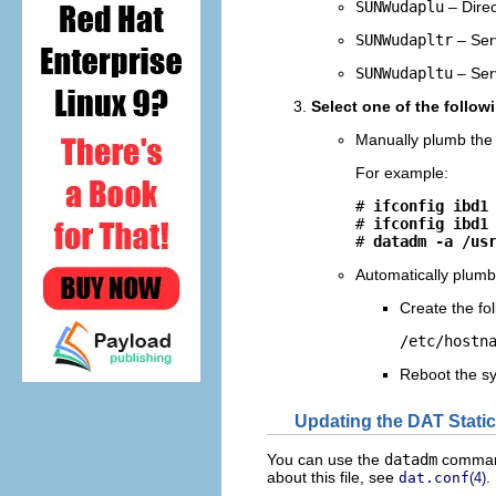
SUNWudaplu
– Direc
SUNWudapltr
– Serv
SUNWudapltu
– Serv
Select one of the follow
Manually plumb the 
For example:
# 
ifconfig ibd1
# 
ifconfig ibd1
# 
datadm -a /us
Automatically plumb 
Create the fol
/etc/hostn
Reboot the s
Updating the DAT Static
You can use the
datadm
command 
about this file, see
.
dat.conf
(4)