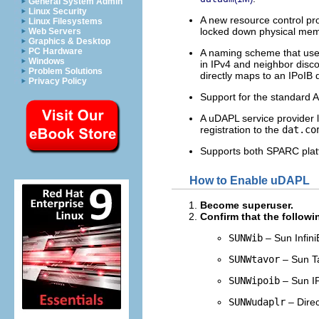
General System Admin
Linux Security
A new resource control pr
Linux Filesystems
locked down physical mem
Web Servers
Graphics & Desktop
PC Hardware
A naming scheme that uses
Windows
in IPv4 and neighbor disco
Problem Solutions
directly maps to an IPoIB 
Privacy Policy
Support for the standard 
A uDAPL service provider 
registration to the
dat.co
Supports both SPARC plat
How to Enable uDAPL
Become superuser.
Confirm that the followin
SUNWib
– Sun Infin
SUNWtavor
– Sun T
SUNWipoib
– Sun IP
SUNWudaplr
– Direc