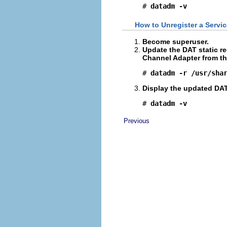
# 
datadm -v
How to Unregister a Servic
Become superuser.
Update the DAT static re
Channel Adapter from th
# 
datadm -r /usr/sha
Display the updated DAT 
# 
datadm -v
Previous