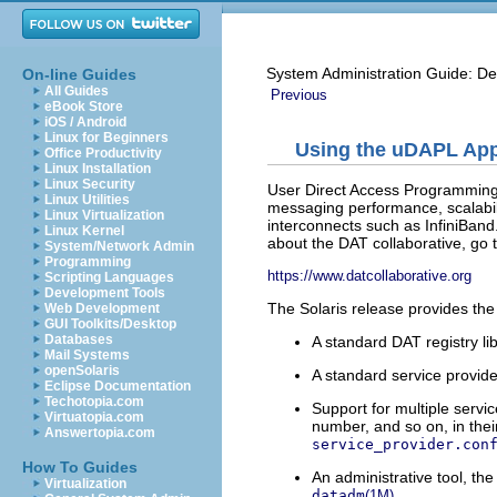
System Administration Guide: De
On-line Guides
All Guides
Previous
eBook Store
iOS / Android
Linux for Beginners
Using the uDAPL Appl
Office Productivity
Linux Installation
Linux Security
User Direct Access Programming 
Linux Utilities
messaging performance, scalabil
Linux Virtualization
interconnects such as InfiniBand
Linux Kernel
about the DAT collaborative, go to
System/Network Admin
Programming
https://www.datcollaborative.org
Scripting Languages
Development Tools
The Solaris release provides the
Web Development
GUI Toolkits/Desktop
Databases
A standard DAT registry li
Mail Systems
openSolaris
A standard service provider
Eclipse Documentation
Techotopia.com
Support for multiple servi
Virtuatopia.com
number, and so on, in the
Answertopia.com
service_provider.con
How To Guides
An administrative tool, th
Virtualization
.
datadm
(1M)