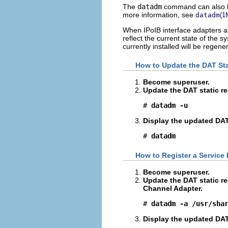
The
datadm
command can also be 
more information, see
datadm
(1
When IPoIB interface adapters 
reflect the current state of the s
currently installed will be regene
How to Update the DAT Sta
Become superuser.
Update the DAT static re
# 
datadm -u
Display the updated DAT 
# 
datadm
How to Register a Service 
Become superuser.
Update the DAT static re
Channel Adapter.
# 
datadm -a /usr/sha
Display the updated DAT 