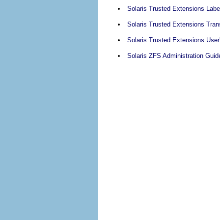
Solaris Trusted Extensions Labe
Solaris Trusted Extensions Tran
Solaris Trusted Extensions User
Solaris ZFS Administration Guid