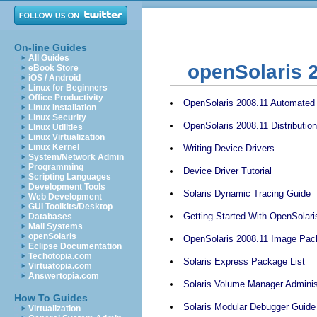
On-line Guides
All Guides
openSolaris 
eBook Store
iOS / Android
Linux for Beginners
Office Productivity
OpenSolaris 2008.11 Automated I
Linux Installation
Linux Security
OpenSolaris 2008.11 Distributio
Linux Utilities
Linux Virtualization
Linux Kernel
Writing Device Drivers
System/Network Admin
Programming
Device Driver Tutorial
Scripting Languages
Development Tools
Solaris Dynamic Tracing Guide
Web Development
GUI Toolkits/Desktop
Getting Started With OpenSolari
Databases
Mail Systems
openSolaris
OpenSolaris 2008.11 Image Pac
Eclipse Documentation
Techotopia.com
Solaris Express Package List
Virtuatopia.com
Answertopia.com
Solaris Volume Manager Adminis
How To Guides
Solaris Modular Debugger Guide
Virtualization