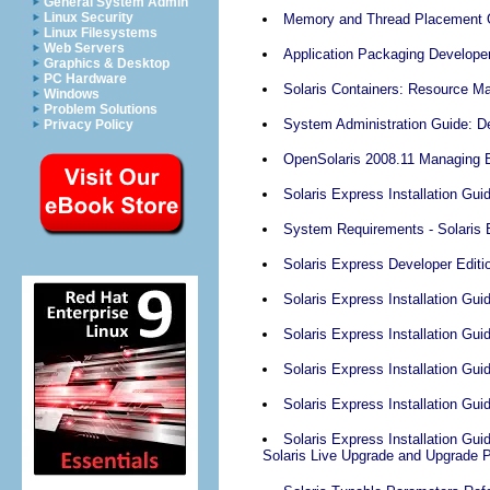
General System Admin
Linux Security
Memory and Thread Placement O
Linux Filesystems
Web Servers
Application Packaging Develope
Graphics & Desktop
PC Hardware
Solaris Containers: Resource M
Windows
Problem Solutions
System Administration Guide: D
Privacy Policy
OpenSolaris 2008.11 Managing 
Solaris Express Installation Guid
System Requirements - Solaris Ex
Solaris Express Developer Edit
Solaris Express Installation Gu
Solaris Express Installation Guid
Solaris Express Installation Gui
Solaris Express Installation Guid
Solaris Express Installation Gui
Solaris Live Upgrade and Upgrade 