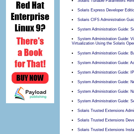
Solaris Tunable Parameters Ref
Solaris Express Developer Edit
Solaris CIFS Administration Gui
System Administration Guide: Sol
System Administration Guide: Vi
Virtualization Using the Solaris Op
System Administration Guide: Ba
System Administration Guide: A
System Administration Guide: I
System Administration Guide: N
System Administration Guide: N
System Administration Guide: Se
Solaris Trusted Extensions Admi
Solaris Trusted Extensions Deve
Solaris Trusted Extensions Insta