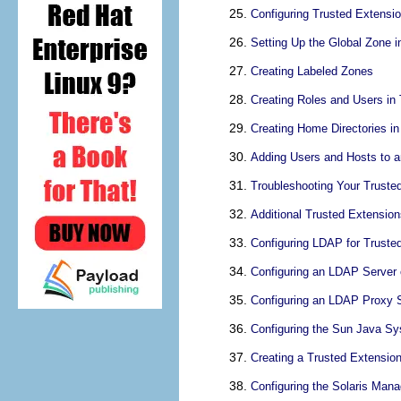
Configuring Trusted Extensi
Setting Up the Global Zone i
Creating Labeled Zones
Creating Roles and Users in
Creating Home Directories i
Adding Users and Hosts to a
Troubleshooting Your Truste
Additional Trusted Extension
Configuring LDAP for Truste
Configuring an LDAP Server 
Configuring an LDAP Proxy S
Configuring the Sun Java Sy
Creating a Trusted Extensio
Configuring the Solaris Ma