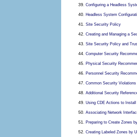
Configuring a Headless Syst
Headless System Configurati
Site Security Policy
Creating and Managing a Sec
Site Security Policy and Tru
Computer Security Recomme
Physical Security Recomme
Personnel Security Recomm
Common Security Violations
Additional Security Referenc
Using CDE Actions to Install
Associating Network Interfa
Preparing to Create Zones b
Creating Labeled Zones by 