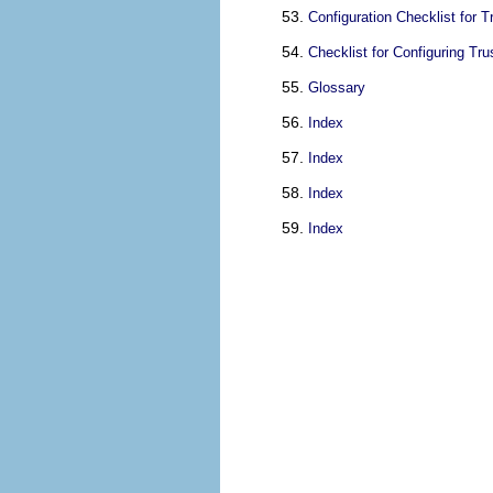
Configuration Checklist for 
Checklist for Configuring Tr
Glossary
Index
Index
Index
Index