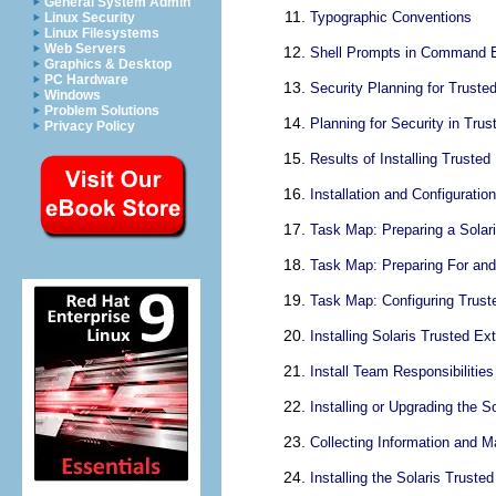
General System Admin
Typographic Conventions
Linux Security
Linux Filesystems
Web Servers
Shell Prompts in Command 
Graphics & Desktop
PC Hardware
Security Planning for Truste
Windows
Problem Solutions
Planning for Security in Tru
Privacy Policy
Results of Installing Truste
Installation and Configurati
Task Map: Preparing a Solar
Task Map: Preparing For and 
Task Map: Configuring Trust
Installing Solaris Trusted E
Install Team Responsibilities
Installing or Upgrading the 
Collecting Information and M
Installing the Solaris Trust