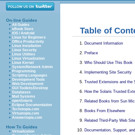
On-line Guides
All Guides
Table of Cont
eBook Store
iOS / Android
Linux for Beginners
Office Productivity
Document Information
Linux Installation
Linux Security
Preface
Linux Utilities
Linux Virtualization
Who Should Use This Book
Linux Kernel
System/Network Admin
Programming
Implementing Site Security
Scripting Languages
Development Tools
Trusted Extensions and the 
Web Development
GUI Toolkits/Desktop
How the Solaris Trusted Ext
Databases
Mail Systems
openSolaris
Related Books from Sun Mi
Eclipse Documentation
Techotopia.com
Books From Elsewhere
Virtuatopia.com
Answertopia.com
Related Third-Party Web Sit
How To Guides
Documentation, Support, and
Virtualization