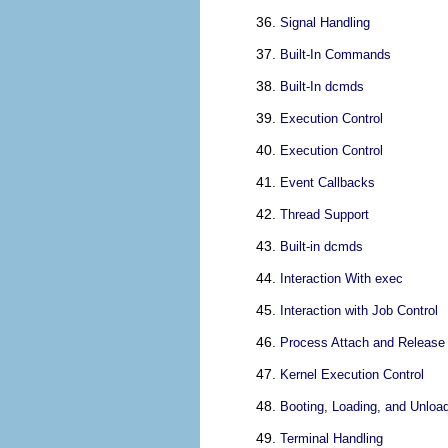
Signal Handling
Built-In Commands
Built-In dcmds
Execution Control
Execution Control
Event Callbacks
Thread Support
Built-in dcmds
Interaction With exec
Interaction with Job Control
Process Attach and Release
Kernel Execution Control
Booting, Loading, and Unloa
Terminal Handling