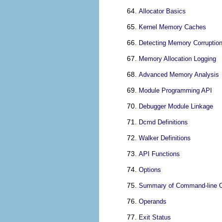
Allocator Basics
Kernel Memory Caches
Detecting Memory Corruptio
Memory Allocation Logging
Advanced Memory Analysis
Module Programming API
Debugger Module Linkage
Dcmd Definitions
Walker Definitions
API Functions
Options
Summary of Command-line O
Operands
Exit Status