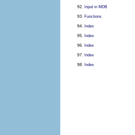
Input in MDB
Functions
Index
Index
Index
Index
Index