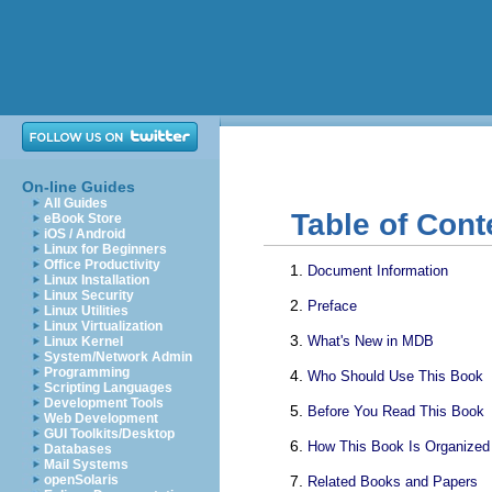
On-line Guides
All Guides
Table of Cont
eBook Store
iOS / Android
Linux for Beginners
Office Productivity
Document Information
Linux Installation
Linux Security
Preface
Linux Utilities
Linux Virtualization
What's New in MDB
Linux Kernel
System/Network Admin
Programming
Who Should Use This Book
Scripting Languages
Development Tools
Before You Read This Book
Web Development
GUI Toolkits/Desktop
How This Book Is Organized
Databases
Mail Systems
openSolaris
Related Books and Papers