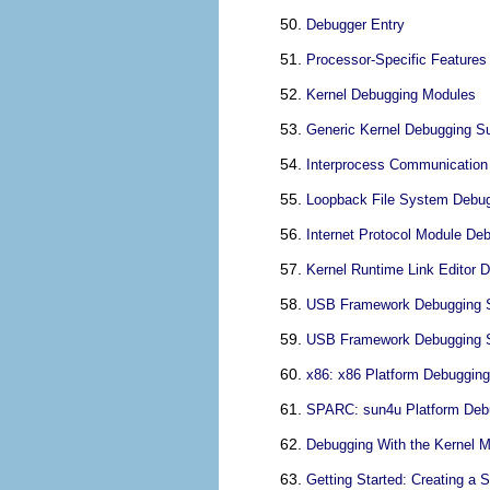
Debugger Entry
Processor-Specific Features
Kernel Debugging Modules
Generic Kernel Debugging Su
Interprocess Communication 
Loopback File System Debugg
Internet Protocol Module Deb
Kernel Runtime Link Editor D
USB Framework Debugging Su
USB Framework Debugging S
x86: x86 Platform Debugging
SPARC: sun4u Platform Debu
Debugging With the Kernel M
Getting Started: Creating a