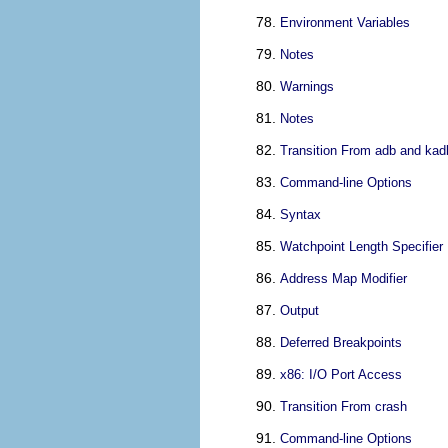
Environment Variables
Notes
Warnings
Notes
Transition From adb and kad
Command-line Options
Syntax
Watchpoint Length Specifier
Address Map Modifier
Output
Deferred Breakpoints
x86: I/O Port Access
Transition From crash
Command-line Options