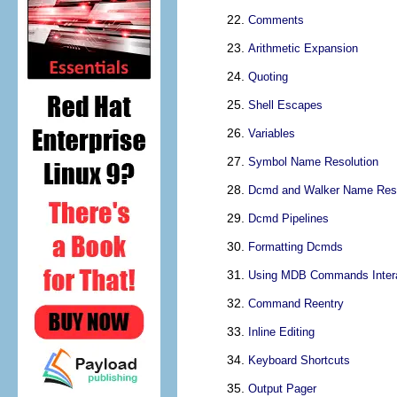
Comments
Arithmetic Expansion
Quoting
Shell Escapes
Variables
Symbol Name Resolution
Dcmd and Walker Name Reso
Dcmd Pipelines
Formatting Dcmds
Using MDB Commands Intera
Command Reentry
Inline Editing
Keyboard Shortcuts
Output Pager