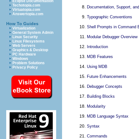
Eclipse Documentation
Techotopia.com
Documentation, Support, and
Virtuatopia.com
Answertopia.com
Typographic Conventions
How To Guides
Shell Prompts in Command 
Virtualization
General System Admin
Modular Debugger Overview
Linux Security
Linux Filesystems
Web Servers
Introduction
Graphics & Desktop
PC Hardware
MDB Features
Windows
Problem Solutions
Using MDB
Privacy Policy
Future Enhancements
Debugger Concepts
Building Blocks
Modularity
MDB Language Syntax
Syntax
Commands