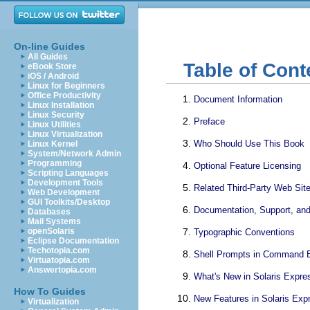
On-line Guides
All Guides
Table of Cont
eBook Store
iOS / Android
Linux for Beginners
Office Productivity
Document Information
Linux Installation
Linux Security
Preface
Linux Utilities
Linux Virtualization
Who Should Use This Book
Linux Kernel
System/Network Admin
Programming
Optional Feature Licensing
Scripting Languages
Development Tools
Related Third-Party Web Sit
Web Development
GUI Toolkits/Desktop
Documentation, Support, and
Databases
Mail Systems
openSolaris
Typographic Conventions
Eclipse Documentation
Techotopia.com
Shell Prompts in Command 
Virtuatopia.com
Answertopia.com
What's New in Solaris Expre
How To Guides
New Features in Solaris Exp
Virtualization