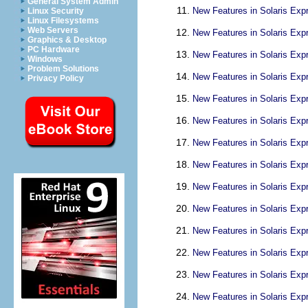
General System Admin
New Features in Solaris Exp
Linux Security
Linux Filesystems
Web Servers
New Features in Solaris Exp
Graphics & Desktop
PC Hardware
New Features in Solaris Exp
Windows
Problem Solutions
New Features in Solaris Exp
Privacy Policy
New Features in Solaris Exp
New Features in Solaris Exp
New Features in Solaris Exp
New Features in Solaris Exp
New Features in Solaris Exp
New Features in Solaris Exp
New Features in Solaris Exp
New Features in Solaris Exp
New Features in Solaris Exp
New Features in Solaris Exp