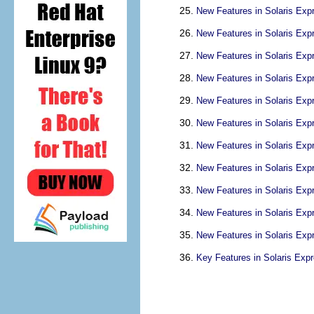
New Features in Solaris Exp
New Features in Solaris Exp
New Features in Solaris Exp
New Features in Solaris Exp
New Features in Solaris Exp
New Features in Solaris Exp
New Features in Solaris Exp
New Features in Solaris Exp
New Features in Solaris Exp
New Features in Solaris Exp
New Features in Solaris Exp
Key Features in Solaris Exp