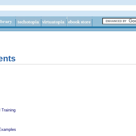
ents
 Training
Examples