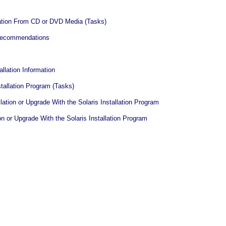
llation From CD or DVD Media (Tasks)
Recommendations
allation Information
nstallation Program (Tasks)
ation or Upgrade With the Solaris Installation Program
on or Upgrade With the Solaris Installation Program