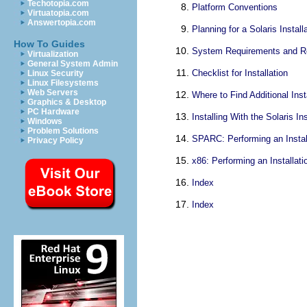
Techotopia.com
Platform Conventions
Virtuatopia.com
Answertopia.com
Planning for a Solaris Insta
How To Guides
System Requirements and 
Virtualization
General System Admin
Checklist for Installation
Linux Security
Linux Filesystems
Web Servers
Where to Find Additional Inst
Graphics & Desktop
PC Hardware
Installing With the Solaris I
Windows
Problem Solutions
SPARC: Performing an Install
Privacy Policy
x86: Performing an Installati
Index
Index