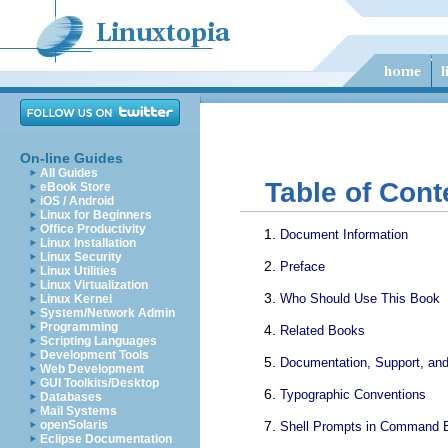
On-line Guides
All Guides
Table of Cont
eBook Store
iOS / Android
Linux for Beginners
Office Productivity
Document Information
Linux Installation
Linux Security
Preface
Linux Utilities
Linux Virtualization
Who Should Use This Book
Linux Kernel
System/Network Admin
Programming
Related Books
Scripting Languages
Development Tools
Documentation, Support, and
Web Development
GUI Toolkits/Desktop
Typographic Conventions
Databases
Mail Systems
openSolaris
Shell Prompts in Command 
Eclipse Documentation