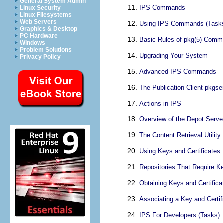
General System Admin
IPS Commands
Linux Security
Linux Filesystems
Web Servers
Using IPS Commands (Task
Graphics & Desktop
PC Hardware
Basic Rules of pkg(5) Comma
Windows
Problem Solutions
Upgrading Your System
Privacy Policy
Advanced IPS Commands
The Publication Client pkgse
Actions in IPS
Overview of the Depot Serve
The Content Retrieval Utility
Using Keys and Certificates 
Repositories That Require Ke
Obtaining Keys and Certifica
Associating a Key and Certif
IPS For Developers (Tasks)