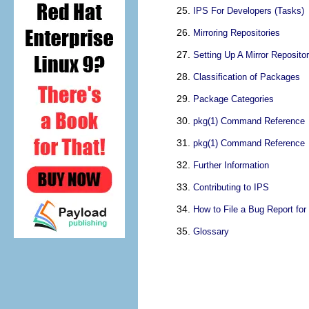
IPS For Developers (Tasks)
Mirroring Repositories
Setting Up A Mirror Reposito
Classification of Packages
Package Categories
pkg(1) Command Reference
pkg(1) Command Reference
Further Information
Contributing to IPS
How to File a Bug Report for
Glossary