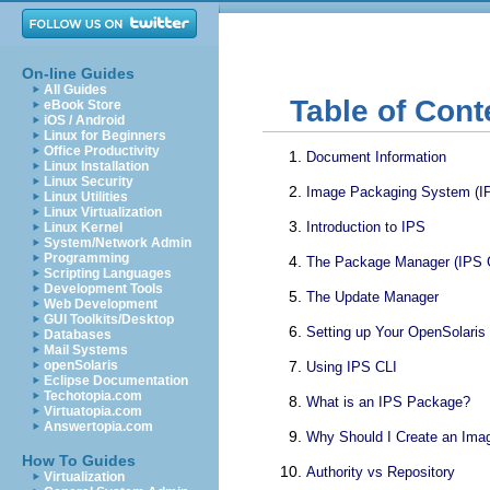
On-line Guides
All Guides
Table of Cont
eBook Store
iOS / Android
Linux for Beginners
Office Productivity
Document Information
Linux Installation
Linux Security
Image Packaging System (I
Linux Utilities
Linux Virtualization
Introduction to IPS
Linux Kernel
System/Network Admin
Programming
The Package Manager (IPS 
Scripting Languages
Development Tools
The Update Manager
Web Development
GUI Toolkits/Desktop
Setting up Your OpenSolari
Databases
Mail Systems
openSolaris
Using IPS CLI
Eclipse Documentation
Techotopia.com
What is an IPS Package?
Virtuatopia.com
Answertopia.com
Why Should I Create an Ima
How To Guides
Authority vs Repository
Virtualization