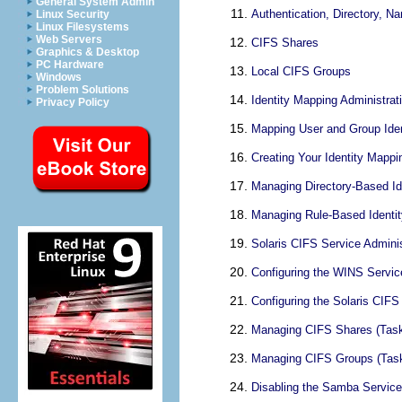
General System Admin
Authentication, Directory, N
Linux Security
Linux Filesystems
Web Servers
CIFS Shares
Graphics & Desktop
PC Hardware
Local CIFS Groups
Windows
Problem Solutions
Identity Mapping Administrat
Privacy Policy
Mapping User and Group Iden
Creating Your Identity Mappi
Managing Directory-Based Id
Managing Rule-Based Identi
Solaris CIFS Service Adminis
Configuring the WINS Servic
Configuring the Solaris CIF
Managing CIFS Shares (Tas
Managing CIFS Groups (Tas
Disabling the Samba Service