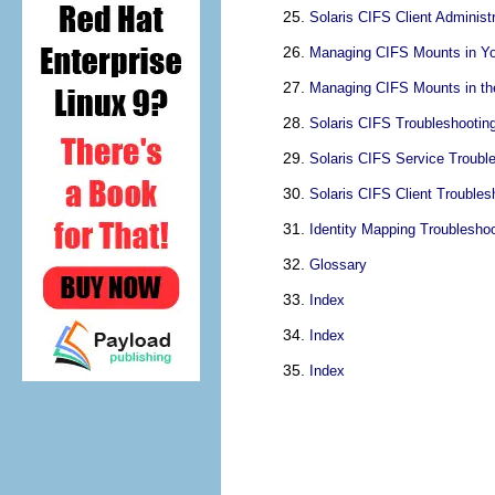
Solaris CIFS Client Administ
Managing CIFS Mounts in Yo
Managing CIFS Mounts in th
Solaris CIFS Troubleshootin
Solaris CIFS Service Troubl
Solaris CIFS Client Troubles
Identity Mapping Troubleshoo
Glossary
Index
Index
Index