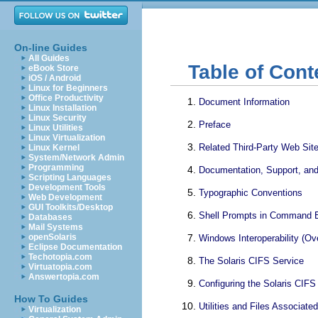
On-line Guides
All Guides
Table of Cont
eBook Store
iOS / Android
Linux for Beginners
Office Productivity
Document Information
Linux Installation
Linux Security
Preface
Linux Utilities
Linux Virtualization
Related Third-Party Web Sit
Linux Kernel
System/Network Admin
Programming
Documentation, Support, and
Scripting Languages
Development Tools
Typographic Conventions
Web Development
GUI Toolkits/Desktop
Shell Prompts in Command 
Databases
Mail Systems
openSolaris
Windows Interoperability (Ov
Eclipse Documentation
Techotopia.com
The Solaris CIFS Service
Virtuatopia.com
Answertopia.com
Configuring the Solaris CIF
How To Guides
Utilities and Files Associate
Virtualization