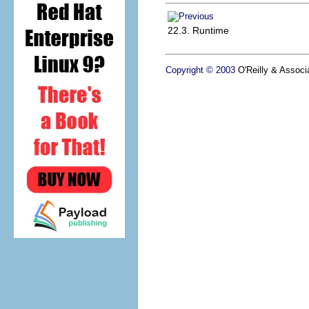
22.3. Runtime
Copyright © 2003
O'Reilly & Associa