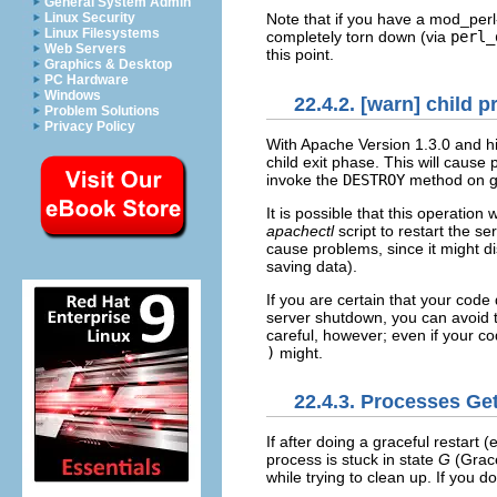
General System Admin
Linux Security
Note that if you have a mod_perl-
Linux Filesystems
completely torn down (via
perl_
Web Servers
this point.
Graphics & Desktop
PC Hardware
Windows
22.4.2. [warn] child 
Problem Solutions
Privacy Policy
With Apache Version 1.3.0 and
h
child exit phase. This will cause
invoke the
DESTROY
method on glo
It is possible that this operation 
apachectl
script to restart the se
cause problems, since it might 
saving data).
If you are certain that your cod
server shutdown, you can avoid t
careful, however; even if your c
)
might.
22.4.3. Processes Ge
If after doing a
graceful restart 
process is stuck in state
G
(Grace
while trying to clean up. If you d