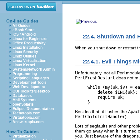
On-line Guides
All Guides
eBook Store
iOS / Android
22.4. Shutdown and R
Linux for Beginners
Office Productivity
When you shut down
or restart 
Linux Installation
Linux Security
Linux Utilities
Linux Virtualization
22.4.1. Evil Things 
Linux Kernel
System/Network Admin
Unfortunately, not all Perl modu
Programming
PerlFreshRestart
does not mu
Scripting Languages
Development Tools
Web Development
while (my($k,$v) = ea
GUI Toolkits/Desktop
    delete $INC{$k};

Databases
    require $k;

Mail Systems
}
openSolaris
Eclipse Documentation
Besides that, it flushes the
Apac
Techotopia.com
PerlChildInitHandler
).
Virtuatopia.com
Answertopia.com
Lots of segfaults and other pro
them go away when it is turned o
How To Guides
you. Just beware of the dragons.
Virtualization