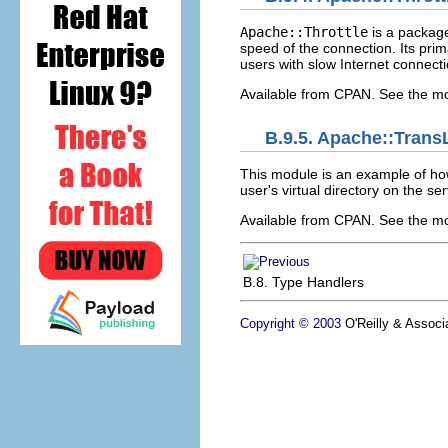
Apache::Throttle
is a packag
speed of the connection. Its prim
users with slow Internet connect
Available from CPAN. See the m
B.9.5. Apache::Tran
This module is an example of h
user's virtual directory on the se
Available from CPAN. See the 
B.8. Type Handlers
Copyright © 2003
O'Reilly & Associa