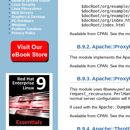
General System Admin
Linux Security
$docRoot/org/example/
Linux Filesystems
$docRoot/org/example/
Web Servers
$docRoot/org/example/
Graphics & Desktop
$docRoot/org/index.ht
PC Hardware
$docRoot/index.html
Windows
Problem Solutions
Privacy Policy
Available from CPAN. See the m
B.9.2. Apache::Prox
This module implements the Ap
Available from CPAN. See the m
B.9.3. Apache::Proxy
This module uses
libwww-perl
as
request_rec
structure.
PerlHan
normal server configuration will 
If used with the
Apache::DumpH
Available from CPAN. See the m
B.9.4. Apache::Thro