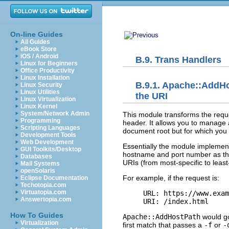
On-line Guides
All Guides
eBook Store
iOS / Android
B.9. Trans Handlers
Linux for Beginners
Office Productivity
Linux Installation
B.9.1. Apache::AddH
Linux Security
Linux Utilities
the URI
Linux Virtualization
Linux Kernel
System/Network Admin
This module transforms the
req
Programming
header. It allows you to manage
Scripting Languages
document root but for which you w
Development Tools
Web Development
Essentially the module implement
GUI Toolkits/Desktop
hostname and port number as the b
Databases
URIs (from most-specific to least
Mail Systems
openSolaris
For example, if the request is:
Eclipse Documentation
Techotopia.com
Virtuatopia.com
URL: https://www.exam
Answertopia.com
URI: /index.html
How To Guides
Apache::AddHostPath
would go
Virtualization
first match that passes a
-f
or
-