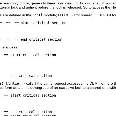
he read-only mode, generally there is no need for locking at all. If you 
ternal lock and untie it before the lock is released. So to access the fi
s are defined in the
Fcntl
module;
FLOCK_SH
for shared,
FLOCK_EX
fo
=  ==  == start critical section

=  ==  == end critical section
rite access:
  == start critical section

  == end critical section
e( )
/
untie( )
calls if the same request accesses the DBM file more t
erform an atomic downgrade of an exclusive lock to a shared one withou
  == start critical section

  == end critical section

  == start critical section
