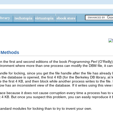
g Methods
n the first and
second
editions of the book
Programming Perl
(O'Reilly
vironment where more than one process can modify the DBM file, it can 
andle for locking, since you get the file handle after the file has already 
 the database is opened, the first 4 KB (for the Berkeley DB library, a
the first 4 KB, and then block while another process writes to the file. 
now has an inconsistent view of the database. If it writes using this view
trace because it does not cause corruption every time a process has to wai
st 4 KB. But once you suspect this problem, you can easily reproduce it
 standard modules for locking than to try to invent your own.