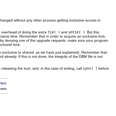
 changed without any other process getting exclusive access in
e overhead of doing the extra
tie( )
and
untie( )
. But this
e same time. Remember that in order to acquire an exclusive lock,
ck by denying one of the upgrade requests, make sure your program
clusive lock.
m exclusive to shared, as we have just explained). Remember that
d already. If this is not done, the integrity of the DBM file is not
e releasing the lock, and, in the
case
of writing, call
sync( )
before
view