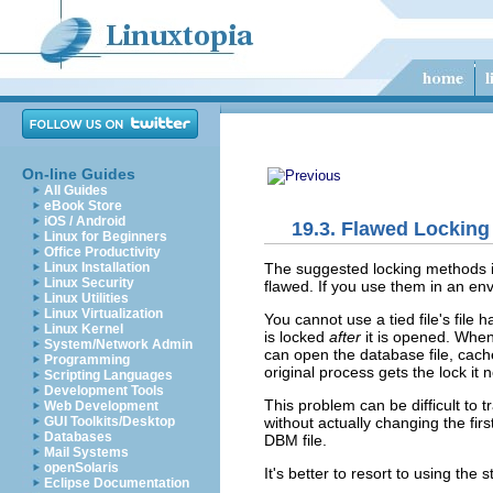
On-line Guides
All Guides
eBook Store
iOS / Android
19.3. Flawed Lockin
Linux for Beginners
Office Productivity
The suggested locking methods i
Linux Installation
Linux Security
flawed. If you use them in an en
Linux Utilities
Linux Virtualization
You cannot use a tied file's file h
Linux Kernel
is locked
after
it is opened. When
System/Network Admin
can open the database file, cache 
Programming
original process gets the lock it 
Scripting Languages
Development Tools
This problem can be difficult to 
Web Development
without actually changing the fir
GUI Toolkits/Desktop
Databases
DBM file.
Mail Systems
openSolaris
It's better to resort to using the
Eclipse Documentation