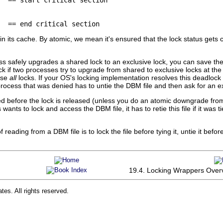
  == end critical section
in its cache. By atomic, we mean it's ensured that the lock status gets
ss safely upgrades a shared lock to an exclusive lock, you can save th
ck if two processes try to upgrade from shared to exclusive locks at th
ase
all
locks. If your OS's locking implementation resolves this deadlo
rocess that was denied has to untie the DBM file and then ask for an ex
ed before the lock is released (unless you do an atomic downgrade fro
nts to lock and access the DBM file, it has to retie this file if it was tie
reading from a DBM file is to lock the file before tying it, untie it befor
19.4. Locking Wrappers Over
tes. All rights reserved.