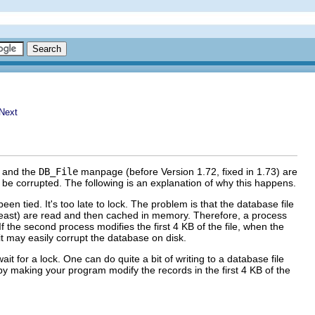
) and the
DB_File
manpage (before Version 1.72, fixed in 1.73) are
be corrupted. The following is an explanation of why this happens.
been tied. It's too late to lock. The problem is that the database file
t least) are read and then cached in memory. Therefore, a process
If the second process modifies the first 4 KB of the file, when the
 it may easily corrupt the database on disk.
t for a lock. One can do quite a bit of writing to a database file
 by making your program modify the records in the first 4 KB of the