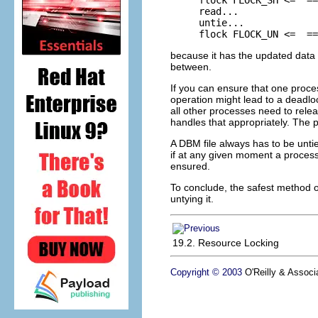
read...

untie...

flock FLOCK_UN <=  ==
because it has the updated data 
between.
If you can ensure that one proce
operation might lead to a deadlo
all other processes need to rele
handles that appropriately. The p
A DBM file always has to be unti
if at any given moment a process wa
ensured.
To conclude, the safest method of 
untying it.
19.2. Resource Locking
Copyright © 2003
O'Reilly & Associa