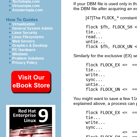
Techotopia.com
If your DBM file is used only in t
Virtuatopia.com
the DBM file after acquiring an ex
Answertopia.com
[47]The
FLOCK_*
constant
How To Guides
Virtualization
flock $fh, FLOCK_SH <
General System Admin
tie...

Linux Security
read...

Linux Filesystems
untie...

Web Servers
Graphics & Desktop
flock $fh, FLOCK_UN <
PC Hardware
Windows
Similarly for the exclusive (EX) w
Problem Solutions
Privacy Policy
flock FLOCK_EX <=  ==
tie...

write...

sync...

untie...

flock FLOCK_UN <=  ==
You might want to save
a
few
ti
explained above, a process can p
flock FLOCK_EX <=  ==
tie...

write...

sync...

               <=  ==
flock FLOCK_SH <=  ==