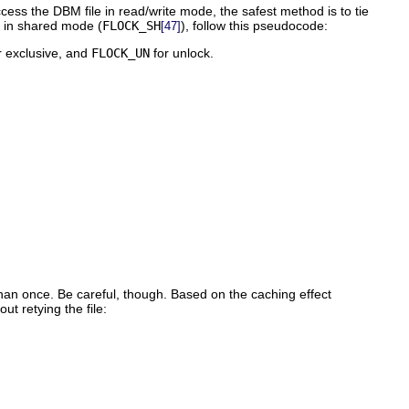
access the DBM file in read/write mode, the safest method is to tie
le in shared mode (
FLOCK_SH
), follow this pseudocode:
[47]
r exclusive, and
FLOCK_UN
for unlock.
han once. Be careful, though. Based on the caching effect
t retying the file: