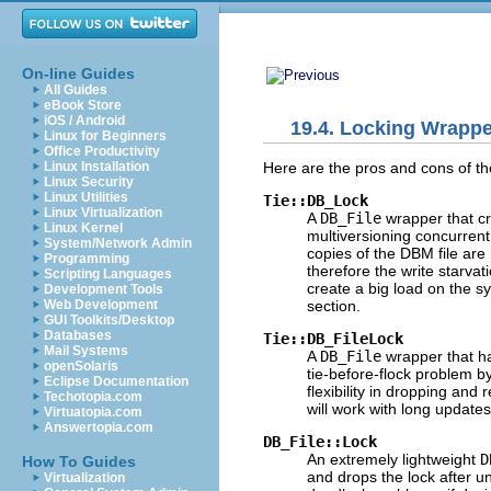
On-line Guides
All Guides
eBook Store
iOS / Android
19.4. Locking Wrapp
Linux for Beginners
Office Productivity
Here are the pros and cons of
t
Linux Installation
Linux Security
Linux Utilities
Tie::DB_Lock
Linux Virtualization
A
DB_File
wrapper that c
Linux Kernel
multiversioning concurrent
System/Network Admin
copies of the DBM file are
Programming
therefore the write starva
Scripting Languages
create a big load on the s
Development Tools
section.
Web Development
GUI Toolkits/Desktop
Databases
Tie::DB_FileLock
Mail Systems
A
DB_File
wrapper that
h
openSolaris
tie-before-flock problem b
Eclipse Documentation
flexibility in dropping and
Techotopia.com
will work with long update
Virtuatopia.com
Answertopia.com
DB_File::Lock
An extremely
lightweight
D
How To Guides
and drops the lock after un
Virtualization