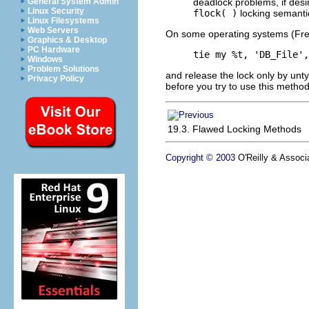
deadlock problems, if des
General System Admin
Linux Security
flock( )
locking semanti
Linux Filesystems
Web Servers
On some operating systems (FreeB
Graphics & Desktop
PC Hardware
tie my %t, 'DB_File',
Windows
Problem Solutions
and release the lock only by unty
Privacy Policy
before you
try to use
this method
19.3. Flawed Locking Methods
Copyright © 2003
O'Reilly & Associa