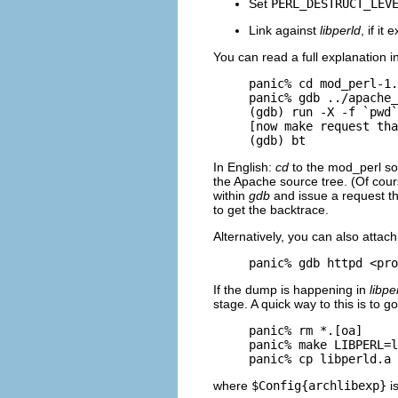
Set
PERL_DESTRUCT_LEV
Link against
libperld
, if it 
You can read a full explanation i
panic% cd mod_perl-1.
panic% gdb ../apache_
(gdb) run -X -f `pwd`
[now make request tha
(gdb) bt
In English:
cd
to the mod_perl so
the Apache source tree. (Of cou
within
gdb
and issue a request t
to get the backtrace.
Alternatively, you can also attac
panic% gdb httpd <pro
If the dump is happening in
libpe
stage. A quick way to this is to
panic% rm *.[oa]

panic% make LIBPERL=l
panic% cp libperld.a 
where
$Config{archlibexp}
is