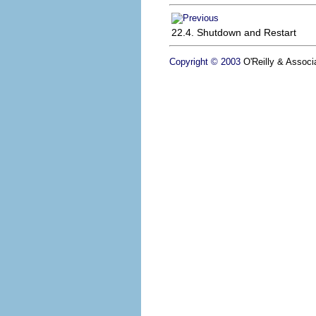
22.4. Shutdown and Restart
Copyright © 2003
O'Reilly & Associa