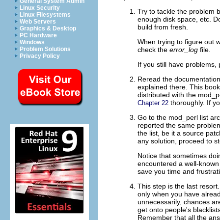
General System Admin
Linux Security
Try to tackle the problem
b
Linux Filesystems
enough disk space, etc. Do
Web Servers
build from fresh.
Graphics & Desktop
PC Hardware
When trying to figure out 
Windows
check the
error_log
file.
Problem Solutions
Privacy Policy
If you still have problems,
Reread the
documentation (
explained there. This boo
distributed with the mod_pe
thoroughly. If yo
Chapter 22
Go to the
mod_perl list ar
reported the same problem
the list, be it a source p
any solution, proceed to st
Notice that sometimes doi
encountered a well-known bu
save you time and frustrat
This step is
the last resor
only when you have alread
unnecessarily, chances are
get onto people's blacklist
Remember that all the ans