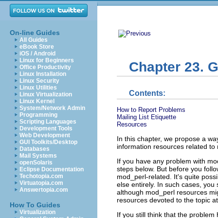
On-line Guides
All Guides
eBook Store
iOS / Android
Linux for Beginners
Chapter 23. 
Office Productivity
Linux Installation
Linux Security
Linux Utilities
Contents:
Linux Virtualization
Linux Kernel
System/Network Admin
How to Report Problems
Programming
Mailing List Etiquette
Scripting Languages
Resources
Development Tools
Web Development
In this chapter, we propose a wa
GUI Toolkits/Desktop
information resources related to
Databases
Mail Systems
If you have any problem with mod_
openSolaris
steps below. But before you foll
Eclipse Documentation
mod_perl-related. It's quite poss
Techotopia.com
Virtuatopia.com
else entirely. In such cases, you
Answertopia.com
although mod_perl resources migh
resources devoted to the topic a
How To Guides
Virtualization
If you still think that the proble