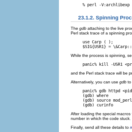
% perl -V:archlibexp
23.1.2. Spinning Pro
The
gdb
attaching to the live p
Perl stack trace of a spinning pr
use Carp ( );

$SIG{USR1} = \&Carp::
While the process is spinning, se
panic% kill -USR1 <pr
and the Perl stack trace will be p
Alternatively, you can use
gdb
to 
panic% gdb httpd <pid
(gdb) where

(gdb) source mod_perl
(gdb) curinfo
After loading the special macros f
number in which the code stuck.
Finally, send all these details to
m