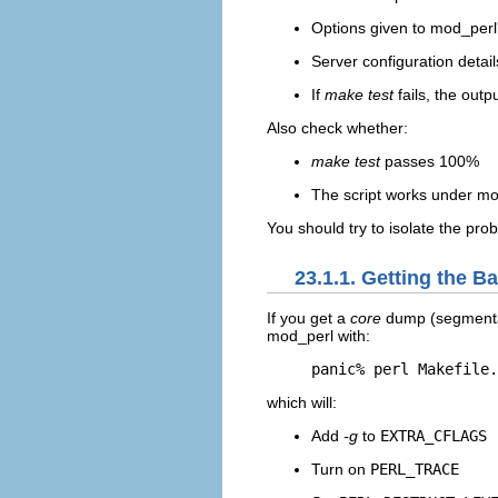
Options given to mod_perl
Server configuration detail
If
make test
fails, the outp
Also check whether:
make test
passes 100%
The script works under mod
You should try to isolate the pr
23.1.1. Getting the 
If you get a
core
dump (segmentat
mod_perl with:
panic% perl Makefile.
which will:
Add
-g
to
EXTRA_CFLAGS
Turn on
PERL_TRACE