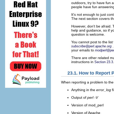
outdoors, try to have fun 
people have fun answering 
It's not enough to just con
The next section covers th
However, don't be afraid. 
help and guidance, so if y
question is welcome.
You cannot post to the list
subscribe@perl.apache.org
your emails to
modperl@per
There are other related mai
instructions in
.
Section 23.3
23.1. How to Report 
When reporting a problem
to the
Anything in the
error_log
f
Output of
perl -V
Version of mod_perl
Version of Apache