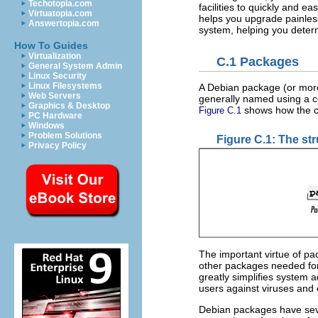
Techotopia.com
facilities to quickly and e
Virtuatopia.com
helps you upgrade painless
Answertopia.com
system, helping you deter
How To Guides
Virtualization
C.1 Packages
General System Admin
Linux Security
Linux Filesystems
A Debian package (or more 
Web Servers
generally named using a c
Graphics & Desktop
shows how the c
Figure C.1
PC Hardware
Windows
Problem Solutions
Figure C.1: The st
Privacy Policy
The important virtue of pa
other packages needed for c
greatly simplifies system
users against viruses and 
Debian packages have sev