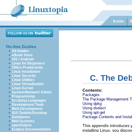
On-line Guides
All Guides
eBook Store
iOS / Android
Linux for Beginners
Office Productivity
Linux Installation
C. The De
Linux Security
Linux Utilities
Linux Virtualization
Linux Kernel
Contents:
System/Network Admin
Packages
Programming
The Package Management T
Scripting Languages
Using dpkg
Development Tools
Using dselect
Web Development
Using apt-get
GUI Toolkits/Desktop
Package Contents and Insta
Databases
Mail Systems
openSolaris
This appendix introduces 
Eclipse Documentation
installing Linux, you disc