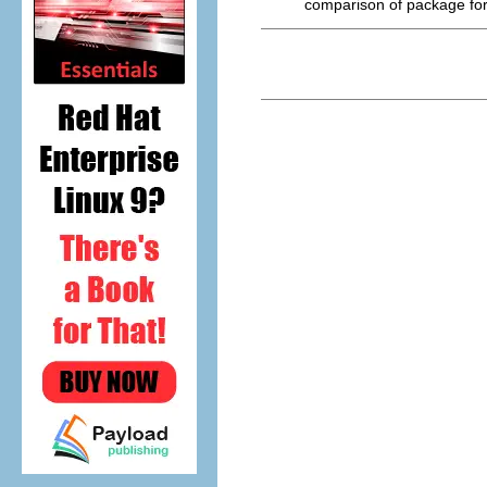
comparison of package fo