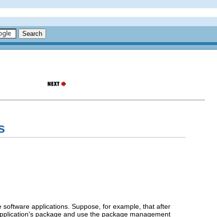
s
software applications. Suppose, for example, that after
ng application's package and use the package management