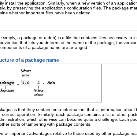
asily install the application. Similarly, when a new version of an applic
ly, by preserving the application's configuration files. The package man
mine whether important files have been deleted.
simply, a package or a deb) is a file that contains files necessary to i
onvention that lets you determine the name of the package, the version
omponents of a package name are arranged.
ructure of a package name
ckages is that they contain meta-information; that is, information about
orrect operation. Similarly, each package contains a list of other packa
 administration, which otherwise can become quite a challenge. Each pa
other sorts of tampering with package contents.
eral important advantages relative to those used by other package m