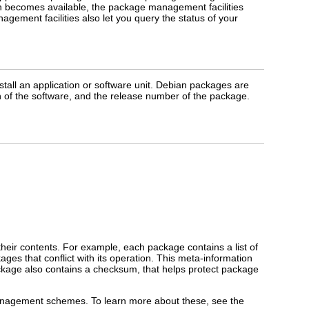
ation becomes available, the package management facilities
agement facilities also let you query the status of your
nstall an application or software unit. Debian packages are
 of the software, and the release number of the package.
 their contents. For example, each package contains a list of
ges that conflict with its operation. This meta-information
ckage also contains a checksum, that helps protect package
anagement schemes. To learn more about these, see the