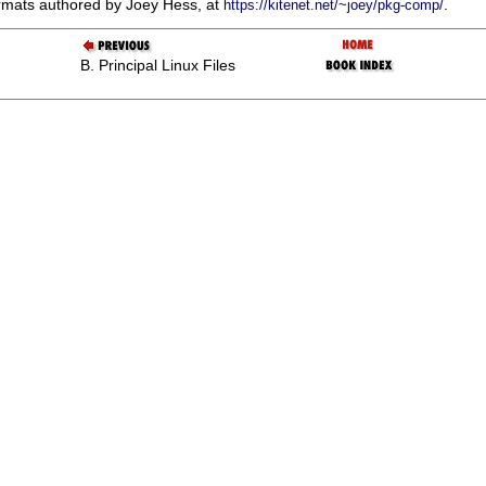
rmats authored by Joey Hess, at
.
https://kitenet.net/~joey/pkg-comp/
B. Principal Linux Files