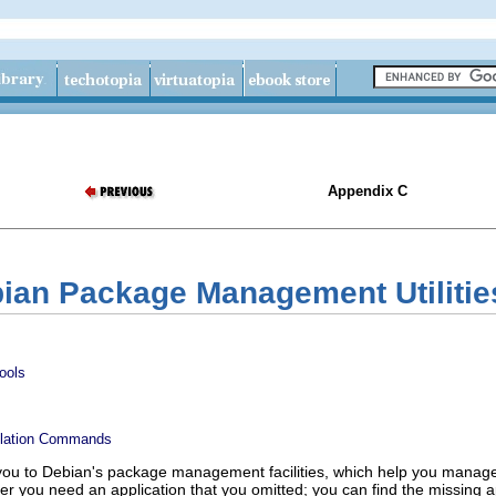
Appendix C
bian Package Management Utilitie
ools
llation Commands
you to Debian's package management facilities, which help you manage 
over you need an application that you omitted; you can find the missi