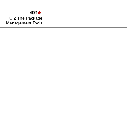
C.2 The Package
Management Tools