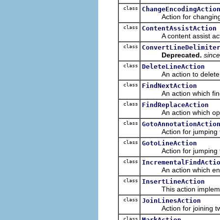
class
ChangeEncodingActio
Action for changing the
class
ContentAssistAction
A content assist action 
class
ConvertLineDelimite
Deprecated.
since
class
DeleteLineAction
An action to delete a whol
class
FindNextAction
An action which finds th
class
FindReplaceAction
An action which opens
class
GotoAnnotationActio
Action for jumping to a 
class
GotoLineAction
Action for jumping to a 
class
IncrementalFindActi
An action which enters
class
InsertLineAction
This action implement
class
JoinLinesAction
Action for joining two o
class
MarkAction