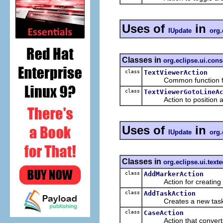
Uses of
in
IUpdate
org.
Classes in
org.eclipse.ui.cons
class
TextViewerAction
Common function for ac
class
TextViewerGotoLineA
Action to position a tex
Uses of
in
IUpdate
org.
Classes in
org.eclipse.ui.texte
class
AddMarkerAction
Action for creating a ma
class
AddTaskAction
Creates a new task 
class
CaseAction
Action that converts th