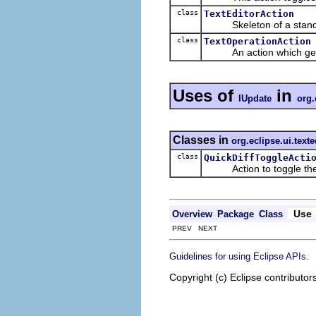
class
TextEditorAction
Skeleton of a standard
class
TextOperationAction
An action which gets a t
Uses of
in
IUpdate
org.
Classes in
org.eclipse.ui.texte
class
QuickDiffToggleActi
Action to toggle the li
Use
Overview
Package
Class
PREV NEXT
.
Guidelines for using Eclipse APIs
Copyright (c) Eclipse contributor