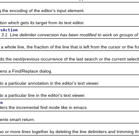
n
 encoding of the editor's input element.
which gets its target from its text editor.
rsAction
 3.1. Line delimiter conversion has been modified to work on groups of f
e line, the fraction of the line that is left from the cursor or the frac
e next/previous occurrence of the last search or the current selectio
 a Find/Replace dialog.
n
particular annotation in the editor's text viewer.
particular line in the editor's text viewer.
on
 the incremental find mode like in emacs.
s smart return.
r more lines together by deleting the line delimiters and trimming 