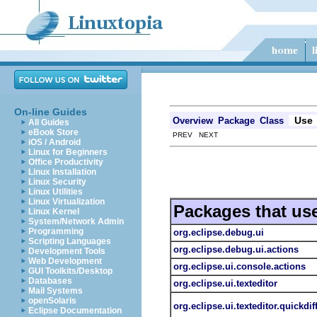
On-line Guides
Use
Overview
Package
Class
All Guides
eBook Store
PREV NEXT
iOS / Android
Linux for Beginners
Office Productivity
Linux Installation
Linux Security
Linux Utilities
Linux Virtualization
Packages that us
Linux Kernel
System/Network Admin
Programming
org.eclipse.debug.ui
Scripting Languages
org.eclipse.debug.ui.actions
Development Tools
Web Development
org.eclipse.ui.console.actions
GUI Toolkits/Desktop
Databases
org.eclipse.ui.texteditor
Mail Systems
openSolaris
org.eclipse.ui.texteditor.quickdif
Eclipse Documentation