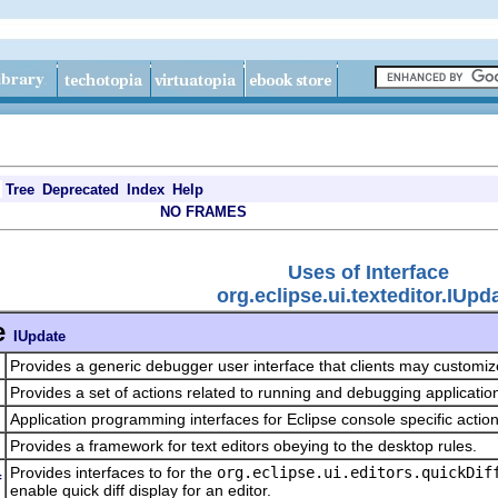
Tree
Deprecated
Index
Help
NO FRAMES
Uses of Interface
org.eclipse.ui.texteditor.IUpd
e
IUpdate
Provides a generic debugger user interface that clients may customi
Provides a set of actions related to running and debugging applicatio
Application programming interfaces for Eclipse console specific actio
Provides a framework for text editors obeying to the desktop rules.
Provides interfaces to for the
org.eclipse.ui.editors.quickDif
f
enable quick diff display for an editor.