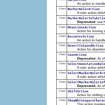
An action to handle e
class
MarkerRulerAction
A ruler action which ca
class
MarkerRulerInfoActi
Deprecated.
use
class
MoveLinesAction
Action for moving selec
class
RecenterAction
An action to handle e
class
RevertToSavedAction
Action for abandoning c
class
SaveAction
Deprecated.
As of
class
SelectAnnotationRul
A ruler action which can
class
SelectMarkerRulerAc
A ruler action which can
class
SelectMarkerRulerIn
Deprecated.
As of
class
ShiftAction
Action for shifting code
class
ShowWhitespaceChara
This action toggles the