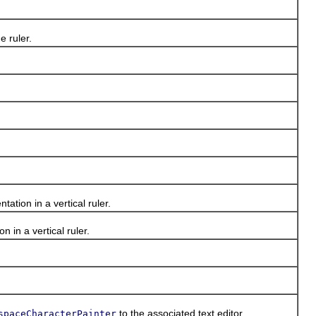
 ruler.
tion in a vertical ruler.
in a vertical ruler.
to the associated text editor.
spaceCharacterPainter