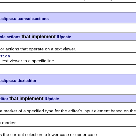
eclipse.ui.console.actions
that implement
ole.actions
IUpdate
tions that operate on a text viewer.
ction
t viewer to a specific line.
eclipse.ui.texteditor
that implement
ditor
IUpdate
rker of a specified type for the editor's input element based on the e
marker.
e current selection to lower case or upper case.