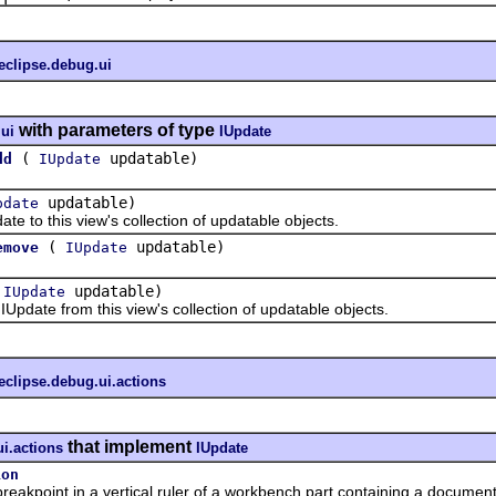
eclipse.debug.ui
with parameters of type
.ui
IUpdate
(
updatable)
dd
IUpdate
updatable)
pdate
o this view's collection of updatable objects.
(
updatable)
emove
IUpdate
(
updatable)
IUpdate
te from this view's collection of updatable objects.
eclipse.debug.ui.actions
that implement
ui.actions
IUpdate
ion
kpoint in a vertical ruler of a workbench part containing a document