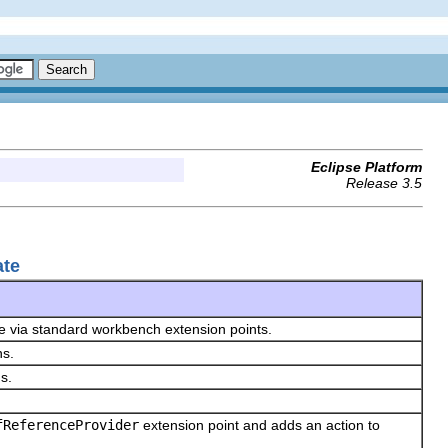
Eclipse Platform
Release 3.5
ate
ze via standard workbench extension points.
ns.
ns.
fReferenceProvider
extension point and adds an action to