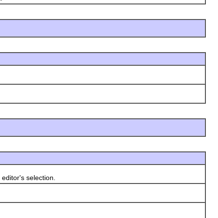
ditor's selection.