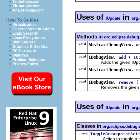
Techotopia.com
Virtuatopia.com
Answertopia.com
Uses of
in
IUpdate
org.
How To Guides
Virtualization
General System Admin
Linux Security
Methods in
org.eclipse.debug
Linux Filesystems
Web Servers
void
AbstractDebugView.
a
Graphics & Desktop
PC Hardware
Windows
void
IDebugView.
(
add
IU
Problem Solutions
Adds the given IUpdate t
Privacy Policy
void
AbstractDebugView.
r
void
IDebugView.
remove
Removes the given IUpda
Uses of
in
IUpdate
org.
Classes in
org.eclipse.debug.
class
ToggleBreakpointAct
Action to toggle a brea