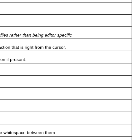
iles rather than being editor specific
tion that is right from the cursor.
n if present.
the whitespace between them.