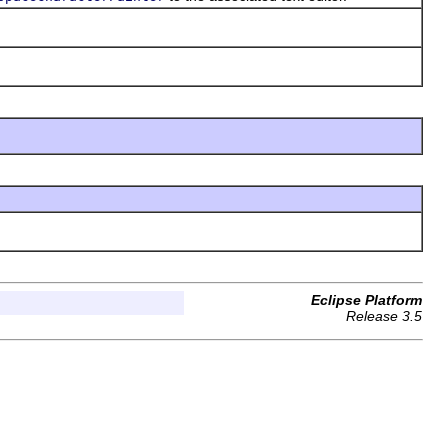
Eclipse Platform
Release 3.5