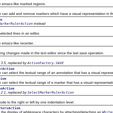
macs-like marked regions.
n add and remove markers which have a visual representation in the
on
instead
MarkerRulerAction
ted lines in an editor.
macs-like recenter.
hanges made in the text editor since the last save operation.
 3.5, replaced by
ActionFactory.SAVE
erAction
 select the textual range of an annotation that has a visual representa
tion
 select the textual range of a marker that has a visual representation 
foAction
 2.1, replaced by
SelectMarkerRulerAction
 to the right or left by one indentation level.
ctersAction
 display of whitespace characters by attaching/detaching an
White