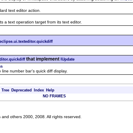
 text editor action.
ext operation target from its text editor.
eclipse.ui.texteditor.quickdiff
that implement
ditor.quickdiff
IUpdate
on
ne number bar's quick diff display.
Tree
Deprecated
Index
Help
NO FRAMES
s and others 2000, 2008. All rights reserved.