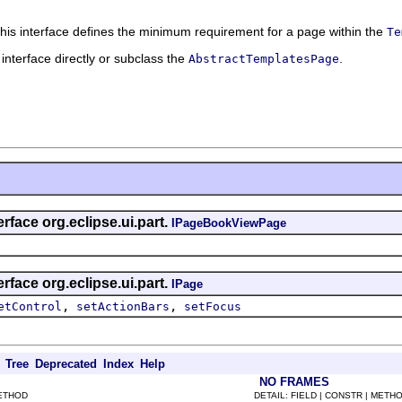
This interface defines the minimum requirement for a page within the
Te
 interface directly or subclass the
.
AbstractTemplatesPage
rface org.eclipse.ui.part.
IPageBookViewPage
rface org.eclipse.ui.part.
IPage
,
,
etControl
setActionBars
setFocus
Tree
Deprecated
Index
Help
NO FRAMES
METHOD
DETAIL: FIELD | CONSTR | METH