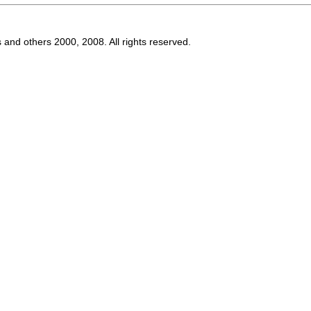
s and others 2000, 2008. All rights reserved.