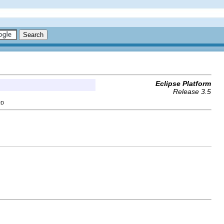
Eclipse Platform
Release 3.5
OD