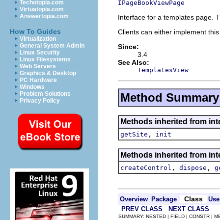
IPageBookViewPage
Techotopia.com
Virtuatopia.com
Answertopia.com
Interface for a templates page. 
How To Guides
Clients can either implement this
Virtualization
General System Admin
Since:
Linux Security
3.4
Linux Filesystems
See Also:
Web Servers
TemplatesView
Graphics & Desktop
PC Hardware
Windows
Problem Solutions
Method Summary
Privacy Policy
Methods inherited from inte
,
getSite
init
Methods inherited from inte
,
,
createControl
dispose
g
Class
Overview
Package
Use
PREV CLASS
NEXT CLASS
SUMMARY: NESTED | FIELD | CONSTR | 