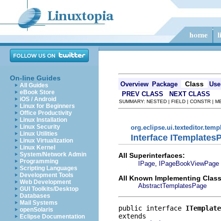
On-line Guides
Class
Overview
Package
Use
All Guides
eBook Store
PREV CLASS
NEXT CLASS
iOS / Android
SUMMARY: NESTED | FIELD | CONSTR | 
Linux for Beginners
Office Productivity
Linux Installation
Linux Security
org.eclipse.ui.texteditor.temp
Linux Utilities
Interface ITemplates
Linux Virtualization
Linux Kernel
System/Network Admin
All Superinterfaces:
Programming
,
IPage
IPageBookViewPage
Scripting Languages
Development Tools
All Known Implementing Class
Web Development
AbstractTemplatesPage
GUI Toolkits/Desktop
Databases
Mail Systems
public interface 
ITemplate
openSolaris
Eclipse Documentation