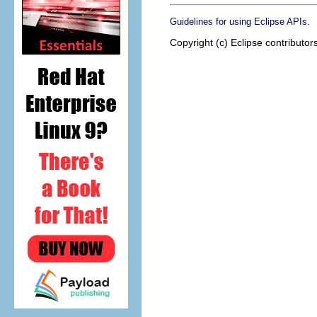
.
Guidelines for using Eclipse APIs
Copyright (c) Eclipse contributor