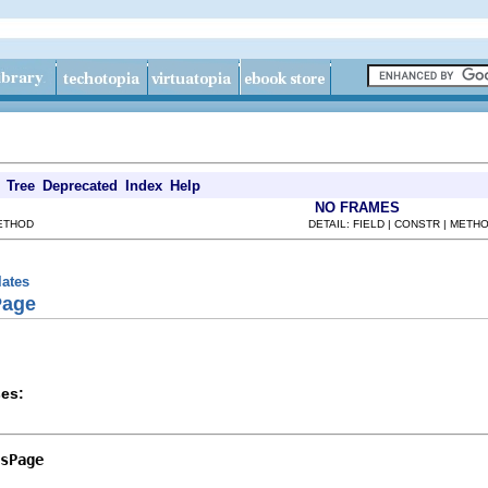
Tree
Deprecated
Index
Help
NO FRAMES
METHOD
DETAIL: FIELD | CONSTR | METH
lates
Page
es:
sPage