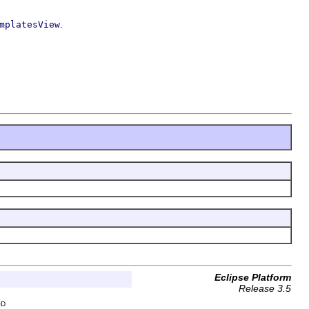
.
mplatesView
Eclipse Platform
Release 3.5
OD