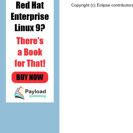
Copyright (c) Eclipse contributor