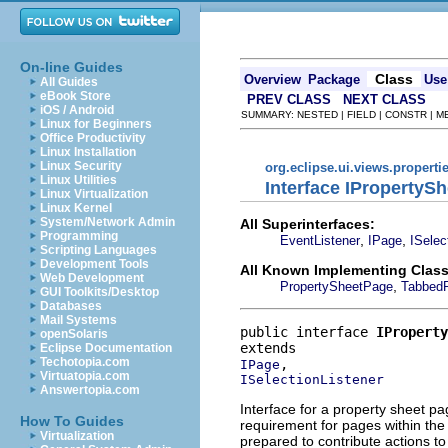
On-line Guides
Class
Overview
Package
Use
All Guides
eBook Store
PREV CLASS
NEXT CLASS
iOS / Android
SUMMARY: NESTED | FIELD | CONSTR | 
Linux for Beginners
Office Productivity
Linux Installation
Linux Security
org.eclipse.ui.views.properti
Linux Utilities
Interface IPropertyS
Linux Virtualization
Linux Kernel
System/Network Admin
All Superinterfaces:
Programming
,
,
EventListener
IPage
ISelec
Scripting Languages
Development Tools
All Known Implementing Class
Web Development
,
PropertySheetPage
Tabbed
GUI Toolkits/Desktop
Databases
Mail Systems
public interface 
IProperty
openSolaris
Eclipse Documentation
Techotopia.com
IPage
Virtuatopia.com
ISelectionListener
Answertopia.com
Interface for a property sheet p
How To Guides
requirement for pages within th
Virtualization
prepared to contribute actions to 