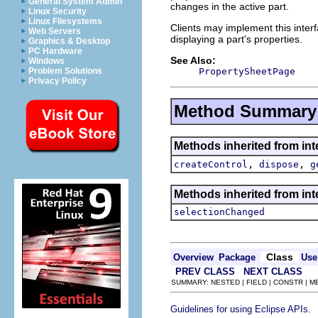
General System Admin
changes in the active part.
Linux Security
Linux Filesystems
Clients may implement this interf
Web Servers
displaying a part's properties.
Graphics & Desktop
PC Hardware
See Also:
Windows
PropertySheetPage
Problem Solutions
Privacy Policy
Method Summary
Methods inherited from inte
,
,
createControl
dispose
g
Methods inherited from inte
selectionChanged
Class
Overview
Package
Use
PREV CLASS
NEXT CLASS
SUMMARY: NESTED | FIELD | CONSTR | 
.
Guidelines for using Eclipse APIs