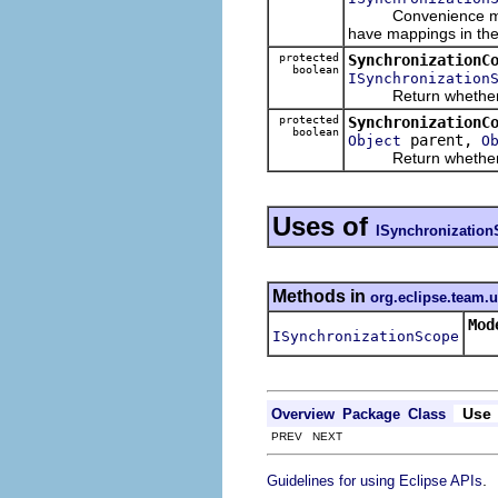
Convenience method t
have mappings in the
protected
SynchronizationC
boolean
ISynchronization
Return whether the 
protected
SynchronizationC
boolean
parent,
Object
O
Return whether the g
Uses of
ISynchronizatio
Methods in
org.eclipse.team.
Mod
ISynchronizationScope
Ret
Use
Overview
Package
Class
PREV NEXT
.
Guidelines for using Eclipse APIs