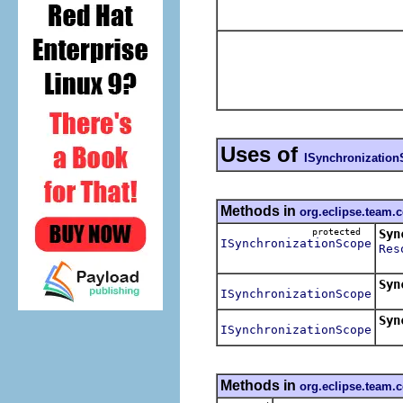
Uses of
ISynchronizatio
Methods in
org.eclipse.team.
protected
Syn
ISynchronizationScope
Res
Cre
Syn
ISynchronizationScope
Retu
Syn
ISynchronizationScope
Methods in
org.eclipse.team.