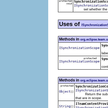
protected
SynchronizationSc
void
ISynchronizationS
set whether the sc
Uses of
ISynchronizatio
Methods in
org.eclipse.team.
Syn
ISynchronizationScope
Ret
labe
protected
Syn
ISynchronizationScope
Ret
cont
Methods in
org.eclipse.team.
protected
SynchronizationC
ISynchronization
Object
[]
Return the subset of
that are in scope.
ITeamContentProv
String
[]
ISynchronization