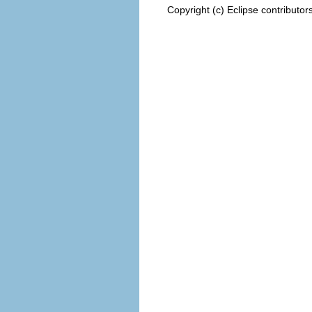
Copyright (c) Eclipse contributor