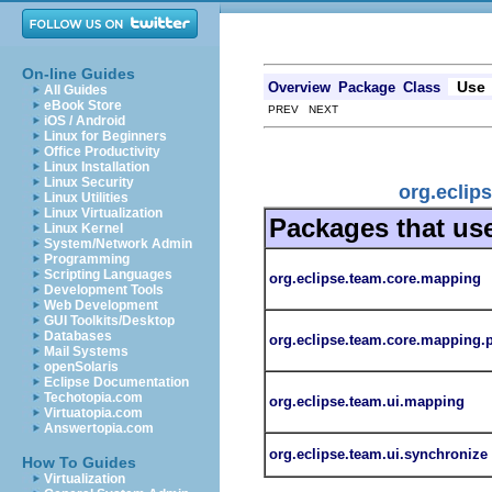
On-line Guides
Use
Overview
Package
Class
All Guides
eBook Store
PREV NEXT
iOS / Android
Linux for Beginners
Office Productivity
Linux Installation
Linux Security
org.eclip
Linux Utilities
Linux Virtualization
Packages that us
Linux Kernel
System/Network Admin
Programming
Scripting Languages
org.eclipse.team.core.mapping
Development Tools
Web Development
GUI Toolkits/Desktop
Databases
org.eclipse.team.core.mapping.
Mail Systems
openSolaris
Eclipse Documentation
Techotopia.com
org.eclipse.team.ui.mapping
Virtuatopia.com
Answertopia.com
org.eclipse.team.ui.synchronize
How To Guides
Virtualization