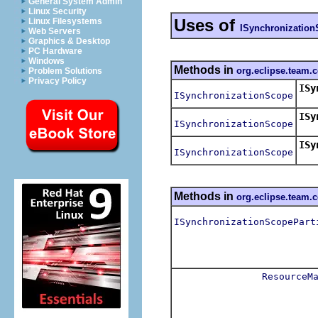
General System Admin
Linux Security
Uses of
Linux Filesystems
ISynchronizatio
Web Servers
Graphics & Desktop
PC Hardware
Windows
Methods in
org.eclipse.team.
Problem Solutions
Privacy Policy
ISy
ISynchronizationScope
Ret
ISy
ISynchronizationScope
Retu
ISy
ISynchronizationScope
Ret
Methods in
org.eclipse.team.
ISynchronizationScopePart
ResourceM