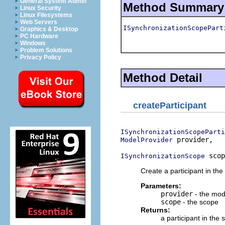
General System Admin
Method Summary
Linux Security
Linux Filesystems
Web Servers
ISynchronizationScopePart
Graphics & Desktop
PC Hardware
Windows
Problem Solutions
Privacy Policy
Method Detail
createParticipant
ISynchronizationScopeParti
 provider,

ModelProvider
 scop
ISynchronizationScope
Create a participant in t
Parameters:
provider
- the mod
scope
- the scope
Returns:
a participant in th