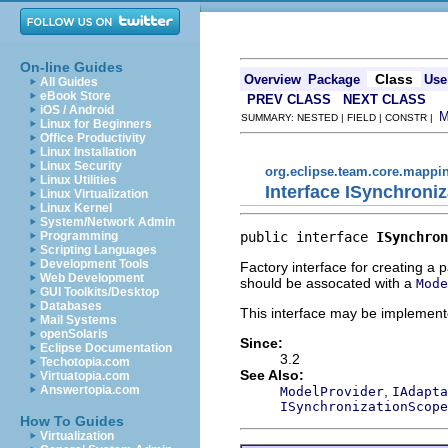
On-line Guides
Class
Overview
Package
Use
All Guides
eBook Store
PREV CLASS
NEXT CLASS
iOS / Android
SUMMARY: NESTED | FIELD | CONSTR |
Linux for Beginners
Office Productivity
Linux Installation
Linux Security
org.eclipse.team.core.mappi
Linux Utilities
Interface ISynchroni
Linux Virtualization
Linux Kernel
System/Network Admin
public interface 
ISynchron
Programming
Scripting Languages
Development Tools
Factory interface for creating a p
Web Development
should be assocated with a
Mode
GUI Toolkits/Desktop
Databases
This interface may be implemente
Mail Systems
openSolaris
Since:
Eclipse Documentation
3.2
Techotopia.com
See Also:
Virtuatopia.com
,
Answertopia.com
ModelProvider
IAdapta
ISynchronizationScope
How To Guides
Virtualization