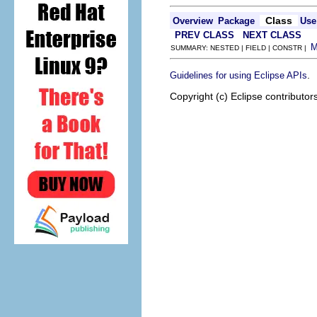
Class
Overview
Package
Use
PREV CLASS
NEXT CLASS
SUMMARY: NESTED | FIELD | CONSTR |
.
Guidelines for using Eclipse APIs
Copyright (c) Eclipse contributor