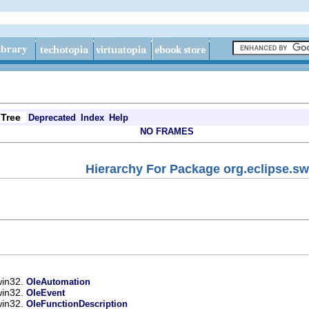
Tree
Deprecated
Index
Help
NO FRAMES
Hierarchy For Package org.eclipse.sw
win32.
OleAutomation
win32.
OleEvent
win32.
OleFunctionDescription