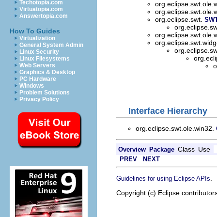
Techotopia.com
org.eclipse.swt.ole.
Virtuatopia.com
org.eclipse.swt.ole.
Answertopia.com
org.eclipse.swt.
SW
org.eclipse.s
How To Guides
org.eclipse.swt.ole.
Virtualization
org.eclipse.swt.wid
General System Admin
org.eclipse.s
Linux Security
org.ecl
Linux Filesystems
Web Servers
o
Graphics & Desktop
PC Hardware
Windows
Problem Solutions
Privacy Policy
Interface Hierarchy
org.eclipse.swt.ole.win32.
Class
Use
Overview
Package
PREV
NEXT
.
Guidelines for using Eclipse APIs
Copyright (c) Eclipse contributor