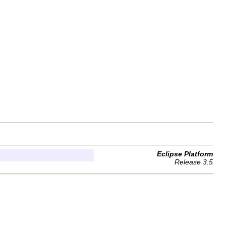
Eclipse Platform
Release 3.5