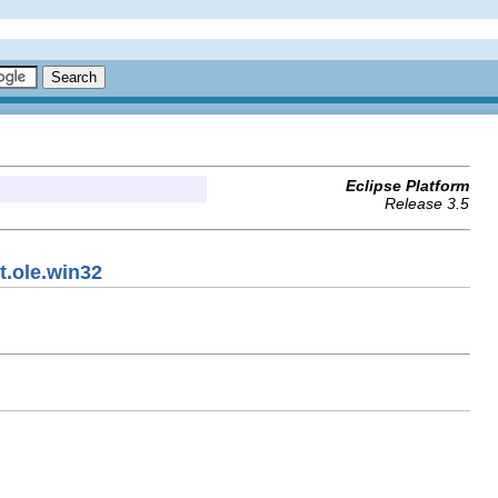
Eclipse Platform
Release 3.5
t.ole.win32