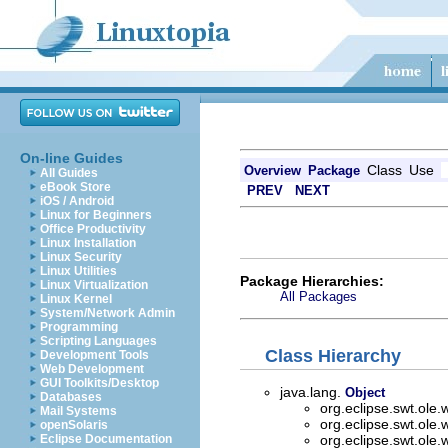
On-line Guides
Class
Use
Overview
Package
All Guides
eBook Store
PREV
NEXT
iOS / Android
Linux for Beginners
Office Productivity
Linux Installation
Linux Security
Linux Utilities
Package Hierarchies:
Linux Virtualization
All Packages
Linux Kernel
System/Network Admin
Programming
Scripting Languages
Class Hierarchy
Development Tools
Web Development
GUI Toolkits/Desktop
java.lang.
Object
Databases
org.eclipse.swt.ole.
Mail Systems
org.eclipse.swt.ole.
openSolaris
Eclipse Documentation
org.eclipse.swt.ole.