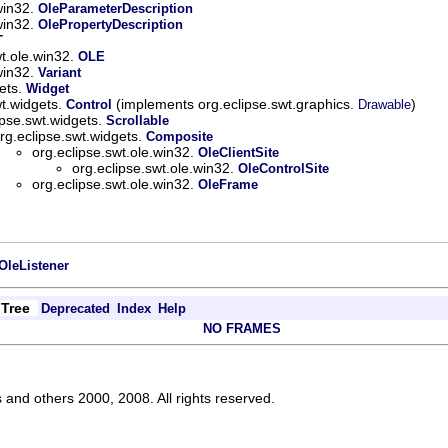
win32.
OleParameterDescription
win32.
OlePropertyDescription
T
wt.ole.win32.
OLE
win32.
Variant
gets.
Widget
wt.widgets.
(implements org.eclipse.swt.graphics.
)
Control
Drawable
ipse.swt.widgets.
Scrollable
rg.eclipse.swt.widgets.
Composite
org.eclipse.swt.ole.win32.
OleClientSite
org.eclipse.swt.ole.win32.
OleControlSite
org.eclipse.swt.ole.win32.
OleFrame
OleListener
Tree
Deprecated
Index
Help
NO FRAMES
s and others 2000, 2008. All rights reserved.