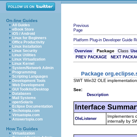
On-line Guides
All Guides
Previous
eBook Store
Page
iOS / Android
Linux for Beginners
Platform Plug-in Developer Guide
R
Office Productivity
Linux Installation
Package
Class
Linux Security
Overview
Us
Linux Utilities
PREV PACKAGE
NEXT PACKA
Linux Virtualization
Linux Kernel
System/Network Admin
Programming
Package org.eclipse.
Scripting Languages
SWT Win32 OLE implementation 
Development Tools
Web Development
See:
GUI Toolkits/Desktop
Databases
Description
Mail Systems
openSolaris
Interface Summar
Eclipse Documentation
Techotopia.com
Virtuatopia.com
Implementers 
OleListener
Answertopia.com
internally by S
How To Guides
Virtualization