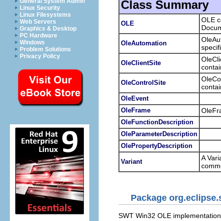
General System Admin
Class Summary
Linux Security
Linux Filesystems
OLE co
Web Servers
OLE
Docum
Graphics & Desktop
PC Hardware
OleAut
Windows
OleAutomation
specif
Problem Solutions
Privacy Policy
OleCl
OleClientSite
contai
OleCon
OleControlSite
contai
OleEvent
OleFrame
OleFra
OleFunctionDescription
OleParameterDescription
OlePropertyDescription
A Vari
Variant
commo
Package org.eclipse.
SWT Win32 OLE implementation 