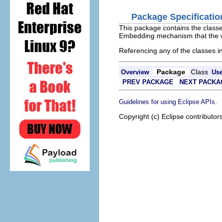
Package Specificatio
This package contains the classe
Embedding mechanism that the wi
Referencing any of the classes in
Package
Class
Overview
Us
PREV PACKAGE
NEXT PACKA
.
Guidelines for using Eclipse APIs
Copyright (c) Eclipse contributor