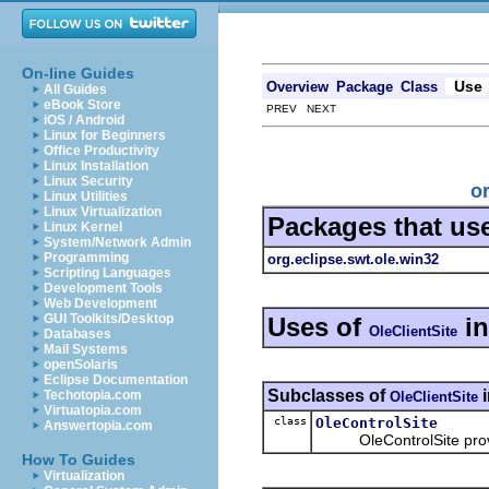
On-line Guides
Use
Overview
Package
Class
All Guides
eBook Store
PREV NEXT
iOS / Android
Linux for Beginners
Office Productivity
Linux Installation
Linux Security
o
Linux Utilities
Linux Virtualization
Packages that us
Linux Kernel
System/Network Admin
Programming
org.eclipse.swt.ole.win32
Scripting Languages
Development Tools
Web Development
GUI Toolkits/Desktop
Uses of
i
OleClientSite
Databases
Mail Systems
openSolaris
Eclipse Documentation
Subclasses of
Techotopia.com
OleClientSite
Virtuatopia.com
class
OleControlSite
Answertopia.com
OleControlSite provide
How To Guides
Virtualization