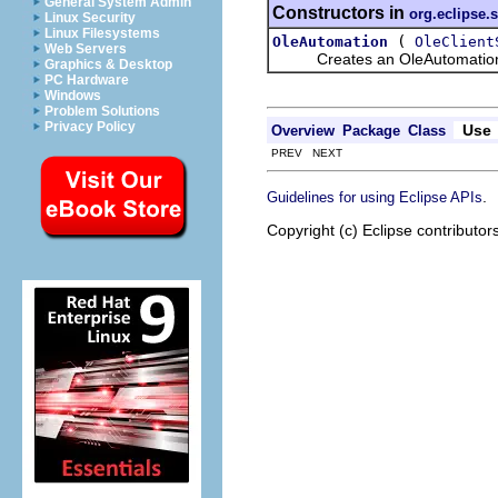
General System Admin
Constructors in
org.eclipse.
Linux Security
Linux Filesystems
(
OleAutomation
OleClient
Web Servers
Creates an OleAutomation obje
Graphics & Desktop
PC Hardware
Windows
Problem Solutions
Privacy Policy
Use
Overview
Package
Class
PREV NEXT
.
Guidelines for using Eclipse APIs
Copyright (c) Eclipse contributor