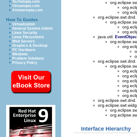
Techotopia.com
org.eclipse.s
Virtuatopia.com
org.ecl
Answertopia.com
org.ecl
org.eclipse.swt.dnd
How To Guides
org.eclipse.s
Virtualization
org.ecl
General System Admin
org.ecl
Linux Security
java.util.
EventObjec
Linux Filesystems
Web Servers
org.eclipse.s
Graphics & Desktop
org.ecl
PC Hardware
o
Windows
o
Problem Solutions
org.eclipse.swt.dnd
Privacy Policy
org.eclipse.s
org.ecl
org.ecl
org.ecl
org.ecl
org.ecl
org.ecl
org.eclipse.swt.dnd
org.eclipse.swt.wid
org.eclipse.s
org.eclipse.s
Interface Hierarchy