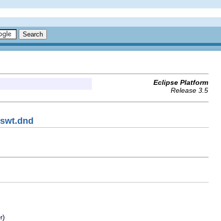
Eclipse Platform
Release 3.5
.swt.dnd
)
r