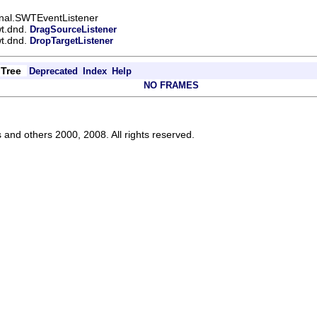
ernal.SWTEventListener
wt.dnd.
DragSourceListener
wt.dnd.
DropTargetListener
Tree
Deprecated
Index
Help
NO FRAMES
s and others 2000, 2008. All rights reserved.