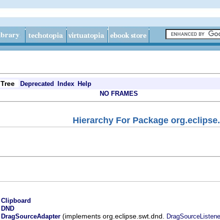
Tree
Deprecated
Index
Help
NO FRAMES
Hierarchy For Package org.eclipse
.
Clipboard
.
DND
.
(implements org.eclipse.swt.dnd.
DragSourceAdapter
DragSourceListene