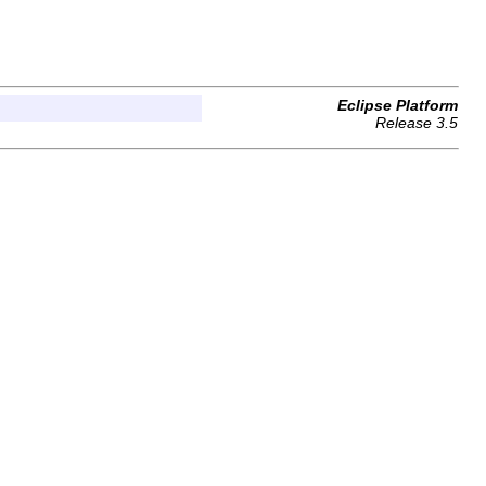
Eclipse Platform
Release 3.5