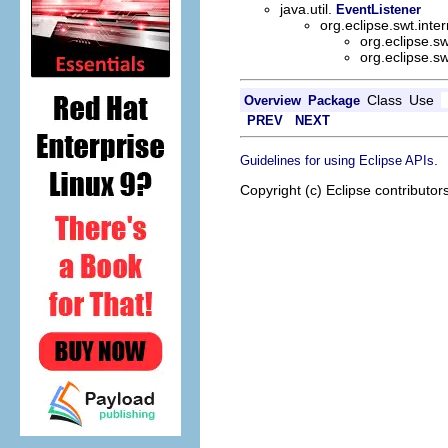
java.util.
EventListener
org.eclipse.swt.int
org.eclipse.s
org.eclipse.s
Class
Use
Overview
Package
PREV
NEXT
.
Guidelines for using Eclipse APIs
Copyright (c) Eclipse contributor