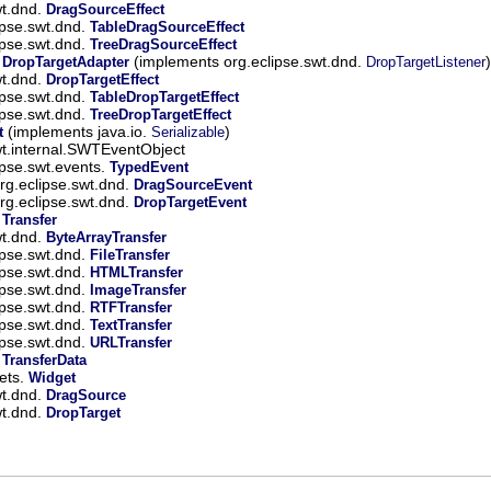
wt.dnd.
DragSourceEffect
ipse.swt.dnd.
TableDragSourceEffect
ipse.swt.dnd.
TreeDragSourceEffect
.
(implements org.eclipse.swt.dnd.
)
DropTargetAdapter
DropTargetListener
wt.dnd.
DropTargetEffect
ipse.swt.dnd.
TableDropTargetEffect
ipse.swt.dnd.
TreeDropTargetEffect
(implements java.io.
)
t
Serializable
wt.internal.SWTEventObject
ipse.swt.events.
TypedEvent
rg.eclipse.swt.dnd.
DragSourceEvent
rg.eclipse.swt.dnd.
DropTargetEvent
.
Transfer
wt.dnd.
ByteArrayTransfer
ipse.swt.dnd.
FileTransfer
ipse.swt.dnd.
HTMLTransfer
ipse.swt.dnd.
ImageTransfer
ipse.swt.dnd.
RTFTransfer
ipse.swt.dnd.
TextTransfer
ipse.swt.dnd.
URLTransfer
.
TransferData
gets.
Widget
wt.dnd.
DragSource
wt.dnd.
DropTarget