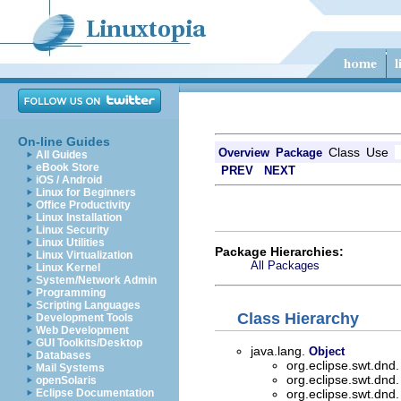
On-line Guides
Class
Use
Overview
Package
All Guides
eBook Store
PREV
NEXT
iOS / Android
Linux for Beginners
Office Productivity
Linux Installation
Linux Security
Linux Utilities
Package Hierarchies:
Linux Virtualization
All Packages
Linux Kernel
System/Network Admin
Programming
Scripting Languages
Class Hierarchy
Development Tools
Web Development
GUI Toolkits/Desktop
java.lang.
Object
Databases
org.eclipse.swt.dnd
Mail Systems
org.eclipse.swt.dnd
openSolaris
Eclipse Documentation
org.eclipse.swt.dnd