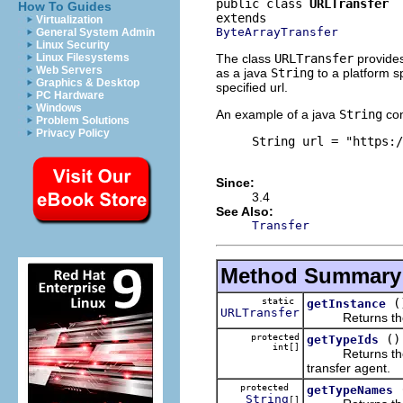
public class 
URLTransfer
How To Guides
Virtualization
ByteArrayTransfer
General System Admin
Linux Security
The class
URLTransfer
provides
Linux Filesystems
Web Servers
as a java
String
to a platform sp
Graphics & Desktop
specified url.
PC Hardware
Windows
An example of a java
String
con
Problem Solutions
Privacy Policy
     String url = "https:/
Since:
3.4
See Also:
Transfer
Method Summary
static
(
getInstance
URLTransfer
Returns the sin
protected
()
getTypeIds
int[]
Returns the plat
transfer agent.
protected
getTypeNames
String
[]