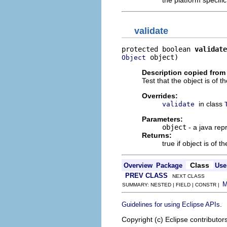
the platform specifi
validate
protected boolean 
validate
 object)
Object
Description copied from
Test that the object is of t
Overrides:
in class
validate
Parameters:
object
- a java rep
Returns:
true if object is of t
Class
Overview
Package
Use
PREV CLASS
NEXT CLASS
SUMMARY: NESTED | FIELD | CONSTR |
.
Guidelines for using Eclipse APIs
Copyright (c) Eclipse contributor