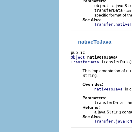
Parameters:
object
- a java
Str
transferData
- an
specific format of th
See Also:
Transfer.nativeT
nativeToJava
nativeToJava
Object
 transferData)
TransferData
This implementation of
na
String
.
Overrides:
in 
nativeToJava
Parameters:
transferData
- the
Returns:
a java
String
conta
See Also:
Transfer.javaToN