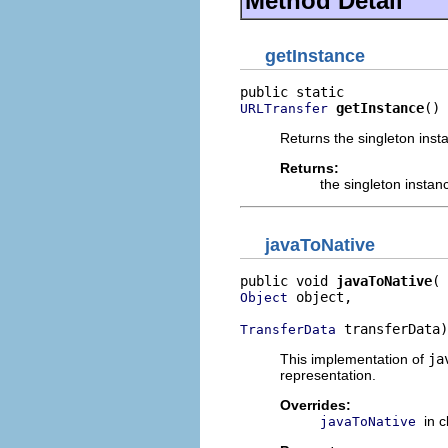
Method Detail
getInstance
getInstance
()
URLTransfer
Returns the singleton inst
Returns:
the singleton instan
javaToNative
public void 
javaToNative
 object,

Object
 transferData)
TransferData
This implementation of
ja
representation.
Overrides:
in 
javaToNative