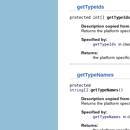
getTypeIds
protected int[] 
getTypeIds
Description copied from
Returns the platform specif
Specified by:
in cla
getTypeIds
Returns:
the platform specifi
getTypeNames
[] 
getTypeNames
()
String
Description copied from
Returns the platform speci
Specified by:
in 
getTypeNames
Returns: