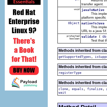
Returns the pla
transfer agent.
void
javaToNative
This impleme
platform specific
Object
nativeToJava
This impleme
URL to a java
St
protected
(
validate
Ob
boolean
Test that the ob
Methods inherited from cla
,
getSupportedTypes
isSupp
Methods inherited from cla
registerType
Methods inherited from cla
,
,
,
clone
equals
finalize
wait