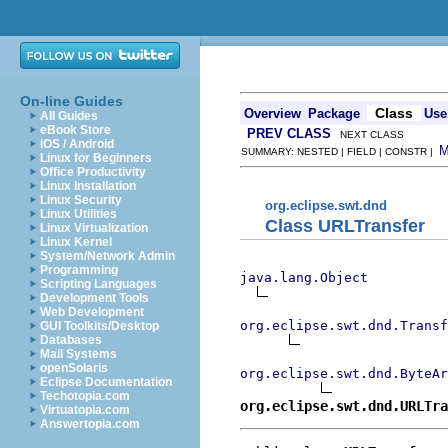
On-line Guides
Class
Overview
Package
Use
All Guides
eBook Store
PREV CLASS
NEXT CLASS
iOS / Android
SUMMARY: NESTED | FIELD | CONSTR |
Linux for Beginners
Office Productivity
Linux Installation
Linux Security
org.eclipse.swt.dnd
Linux Utilities
Class URLTransfer
Linux Virtualization
Linux Kernel
System/Network Admin
Programming
java.lang.Object
Scripting Languages
Development Tools
Web Development
org.eclipse.swt.dnd.Transf
GUI Toolkits/Desktop
Databases
Mail Systems
openSolaris
org.eclipse.swt.dnd.ByteAr
Eclipse Documentation
Techotopia.com
org.eclipse.swt.dnd.URLTra
Virtuatopia.com
Answertopia.com