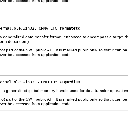
ever be accessed from application code.
ernal.ole.win32.FORMATETC 
formatetc
 a generalized data transfer format, enhanced to encompass a target de
atform dependent)
not
part of the SWT public API. It is marked public only so that it can b
ever be accessed from application code.
ernal.ole.win32.STGMEDIUM 
stgmedium
 a generalized global memory handle used for data transfer operations.
not
part of the SWT public API. It is marked public only so that it can b
ever be accessed from application code.