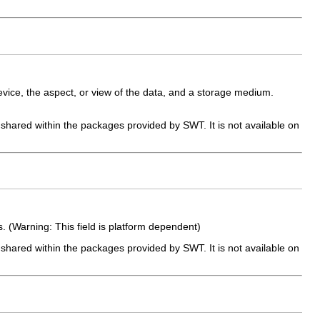
vice, the aspect, or view of the data, and a storage medium.
e shared within the packages provided by SWT. It is not available on
 (Warning: This field is platform dependent)
e shared within the packages provided by SWT. It is not available on