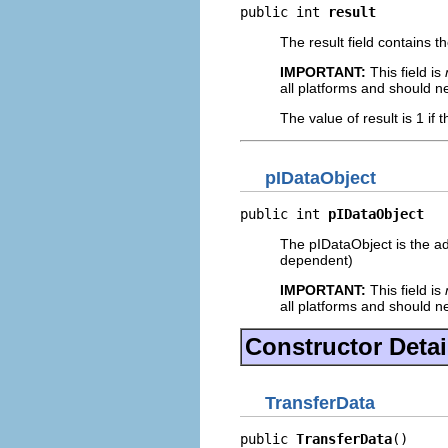
public int 
result
The result field contains t
IMPORTANT:
This field is
all platforms and should n
The value of result is 1 if 
pIDataObject
public int 
pIDataObject
The pIDataObject is the ad
dependent)
IMPORTANT:
This field is
all platforms and should n
Constructor Detai
TransferData
public 
TransferData
()