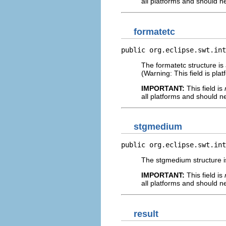
all platforms and should n
formatetc
public org.eclipse.swt.int
The formatetc structure is
(Warning: This field is pl
IMPORTANT:
This field is
all platforms and should n
stgmedium
public org.eclipse.swt.int
The stgmedium structure is
IMPORTANT:
This field is
all platforms and should n
result