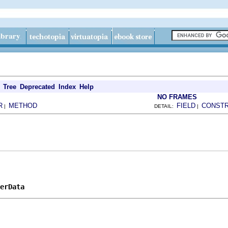
Tree
Deprecated
Index
Help
NO FRAMES
R
METHOD
FIELD
CONST
|
DETAIL:
|
erData