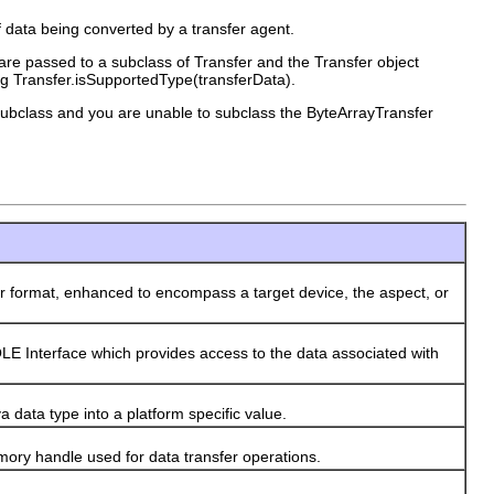
of data being converted by a transfer agent.
 are passed to a subclass of Transfer and the Transfer object
ing Transfer.isSupportedType(transferData).
r subclass and you are unable to subclass the ByteArrayTransfer
format, enhanced to encompass a target device, the aspect, or
Interface which provides access to the data associated with
data type into a platform specific value.
y handle used for data transfer operations.