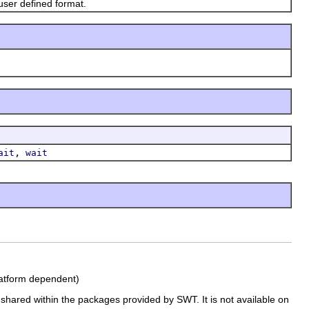
ser defined format.
,
ait
wait
platform dependent)
e shared within the packages provided by SWT. It is not available on