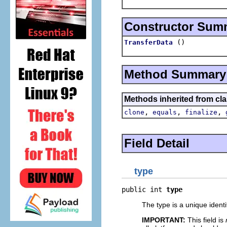
Constructor Sum
()
TransferData
Method Summary
Methods inherited from cla
,
,
,
clone
equals
finalize
Field Detail
type
public int 
type
The type is a unique identi
IMPORTANT:
This field is