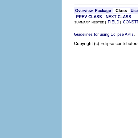
Class
Overview
Package
Use
PREV CLASS
NEXT CLASS
FIELD
CONST
SUMMARY: NESTED |
|
.
Guidelines for using Eclipse APIs
Copyright (c) Eclipse contributor