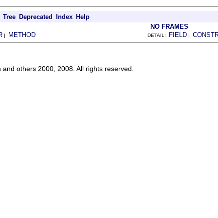
Tree
Deprecated
Index
Help
NO FRAMES
R
METHOD
FIELD
CONST
|
DETAIL:
|
s and others 2000, 2008. All rights reserved.