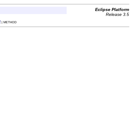
Eclipse Platform
Release 3.5
R
| METHOD