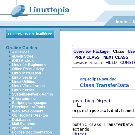
On-line Guides
Class
Overview
Package
Use
All Guides
eBook Store
PREV CLASS
NEXT CLASS
iOS / Android
FIELD
CONST
SUMMARY: NESTED |
|
Linux for Beginners
Office Productivity
Linux Installation
Linux Security
org.eclipse.swt.dnd
Linux Utilities
Class TransferData
Linux Virtualization
Linux Kernel
System/Network Admin
Programming
java.lang.Object
Scripting Languages
Development Tools
org.eclipse.swt.dnd.Transf
Web Development
GUI Toolkits/Desktop
Databases
Mail Systems
public class 
TransferData
openSolaris
Eclipse Documentation
Object