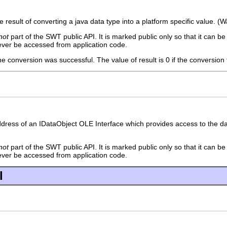
he result of converting a java data type into a platform specific value. (
not
part of the SWT public API. It is marked public only so that it can b
ever be accessed from application code.
the conversion was successful. The value of result is 0 if the conversion 
dress of an IDataObject OLE Interface which provides access to the data
not
part of the SWT public API. It is marked public only so that it can b
ever be accessed from application code.
l