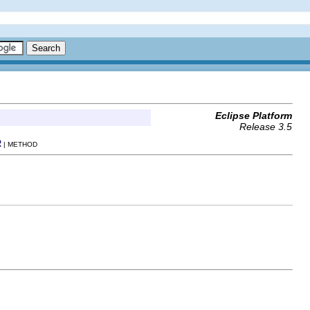
Eclipse Platform
Release 3.5
R
| METHOD