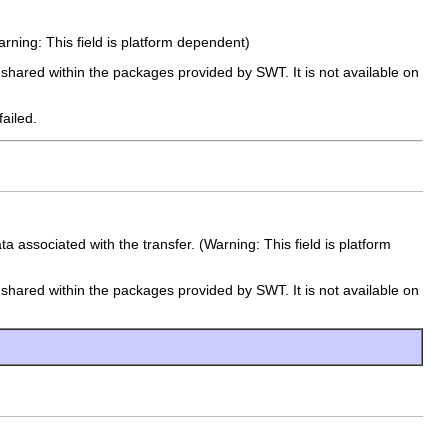
Warning: This field is platform dependent)
e shared within the packages provided by SWT. It is not available on
failed.
 associated with the transfer. (Warning: This field is platform
e shared within the packages provided by SWT. It is not available on