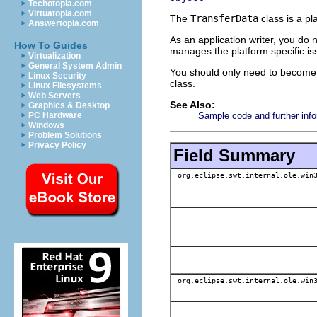
Techotopia.com
Virtuatopia.com
The
TransferData
class is a pl
Answertopia.com
As an application writer, you do
How To Guides
manages the platform specific iss
Virtualization
General System Admin
You should only need to become f
Linux Security
class.
Linux Filesystems
Web Servers
See Also:
Graphics & Desktop
Sample code and further info
PC Hardware
Windows
Problem Solutions
Privacy Policy
Field Summary
org.eclipse.swt.internal.ole.win3
org.eclipse.swt.internal.ole.win3