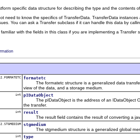
atform specific data structure for describing the type and the contents 
 not need to know the specifics of TransferData. TransferData instances
ues. You can ask a Transfer subclass if it can handle this data by call
amiliar with the fields in this class if you are implementing a Transfe
rmation
2.FORMATETC
formatetc
The formatetc structure is a generalized data transfer 
view of the data, and a storage medium.
int
pIDataObject
The pIDataObject is the address of an IDataObject OLE 
the transfer.
int
result
The result field contains the result of converting a java 
2.STGMEDIUM
stgmedium
The stgmedium structure is a generalized global memor
int
type