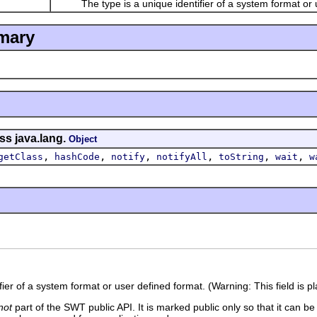
The type is a unique identifier of a system format or u
mary
ss java.lang.
Object
,
,
,
,
,
,
getClass
hashCode
notify
notifyAll
toString
wait
w
fier of a system format or user defined format. (Warning: This field is 
not
part of the SWT public API. It is marked public only so that it can b