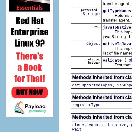
transfer agent.
protected
getTypeNames
String
[]
Returns the pl
transfer agent.
void
javaToNative
This implem
java
String[]
Object
nativeToJava
This implem
list of file nam
protected
(
validate
O
boolean
Test that the o
Methods inherited from cla
,
getSupportedTypes
isSupp
Methods inherited from cla
registerType
Methods inherited from cla
,
,
,
clone
equals
finalize
wait