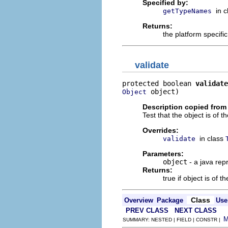
Specified by:
in 
getTypeNames
Returns:
the platform specifi
validate
protected boolean 
validate
 object)
Object
Description copied from
Test that the object is of t
Overrides:
in class
validate
Parameters:
object
- a java rep
Returns:
true if object is of t
Class
Overview
Package
Use
PREV CLASS
NEXT CLASS
SUMMARY: NESTED | FIELD | CONSTR |