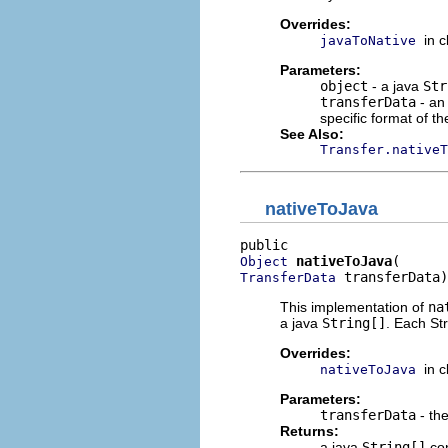
Overrides:
in 
javaToNative
Parameters:
object
- a java
Str
transferData
- an
specific format of th
See Also:
Transfer.nativeT
nativeToJava
nativeToJava
Object
 transferData)
TransferData
This implementation of
na
a java
String[]
. Each Str
Overrides:
in 
nativeToJava
Parameters:
transferData
- the
Returns:
a java
String[]
con