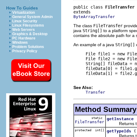
public class 
FileTransfer
How To Guides
Virtualization
ByteArrayTransfer
General System Admin
Linux Security
The class
FileTransfer
provide
Linux Filesystems
Web Servers
java
String[]
to a platform spec
Graphics & Desktop
contains the absolute path for a si
PC Hardware
Windows
An example of a java
String[]
c
Problem Solutions
Privacy Policy
     File file1 = new File
     File file2 = new File
     String[] fileData = n
     fileData[0] = file1.g
     fileData[1] = file2.g
See Also:
Transfer
Method Summary
static
getInstance
FileTransfer
Returns the si
protected int[]
(
getTypeIds
Returns the pl