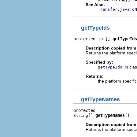
See Also:
Transfer.javaToN
getTypeIds
protected int[] 
getTypeIds
Description copied from
Returns the platform specif
Specified by:
in cla
getTypeIds
Returns:
the platform specifi
getTypeNames
[] 
getTypeNames
()
String
Description copied from
Returns the platform speci