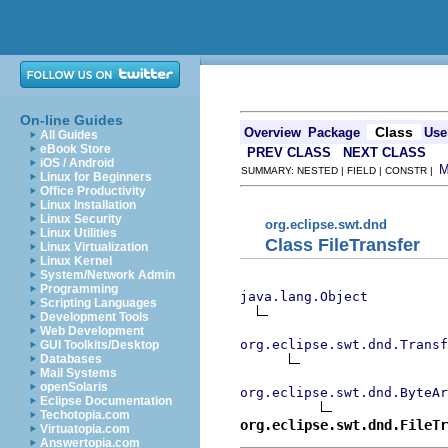
On-line Guides
Class
Overview
Package
Use
All Guides
eBook Store
PREV CLASS
NEXT CLASS
iOS / Android
SUMMARY: NESTED | FIELD | CONSTR |
Linux for Beginners
Office Productivity
Linux Installation
Linux Security
org.eclipse.swt.dnd
Linux Utilities
Class FileTransfer
Linux Virtualization
Linux Kernel
System/Network Admin
Programming
java.lang.Object
Scripting Languages
Development Tools
Web Development
org.eclipse.swt.dnd.Transf
GUI Toolkits/Desktop
Databases
Mail Systems
openSolaris
org.eclipse.swt.dnd.ByteAr
Eclipse Documentation
Techotopia.com
org.eclipse.swt.dnd.FileTr
Virtuatopia.com
Answertopia.com