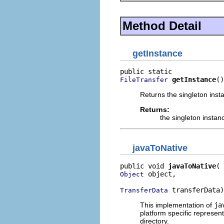
Method Detail
getInstance
getInstance
()
FileTransfer
Returns the singleton insta
Returns:
the singleton instan
javaToNative
public void 
javaToNative
 object,

Object
 transferData)
TransferData
This implementation of
ja
platform specific represen
directory.