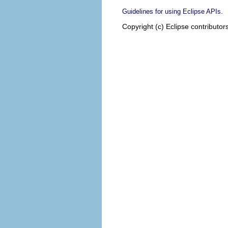
.
Guidelines for using Eclipse APIs
Copyright (c) Eclipse contributor