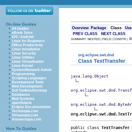
On-line Guides
Class
Overview
Package
Use
All Guides
eBook Store
PREV CLASS
NEXT CLASS
iOS / Android
SUMMARY: NESTED | FIELD | CONSTR |
Linux for Beginners
Office Productivity
Linux Installation
Linux Security
org.eclipse.swt.dnd
Linux Utilities
Class TextTransfer
Linux Virtualization
Linux Kernel
System/Network Admin
Programming
java.lang.Object
Scripting Languages
Development Tools
Web Development
org.eclipse.swt.dnd.Transf
GUI Toolkits/Desktop
Databases
Mail Systems
openSolaris
org.eclipse.swt.dnd.ByteAr
Eclipse Documentation
Techotopia.com
org.eclipse.swt.dnd.TextTr
Virtuatopia.com
Answertopia.com
public class 
TextTransfer
How To Guides