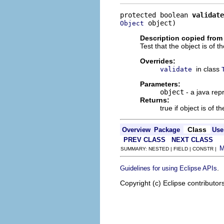
protected boolean 
validate
 object)
Object
Description copied from
Test that the object is of t
Overrides:
in class
validate
Parameters:
object
- a java rep
Returns:
true if object is of t
Class
Overview
Package
Use
PREV CLASS
NEXT CLASS
SUMMARY: NESTED | FIELD | CONSTR |
.
Guidelines for using Eclipse APIs
Copyright (c) Eclipse contributor