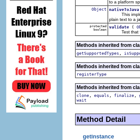
to a platform sp
Object
nativeToJava
This implem
plain text to a 
protected
(
validate
O
boolean
Test that the o
Methods inherited from cla
,
getSupportedTypes
isSupp
Methods inherited from cla
registerType
Methods inherited from cla
,
,
,
clone
equals
finalize
wait
Method Detail
getInstance