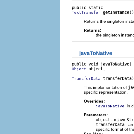
getInstance
()
TextTransfer
Returns the singleton inst
Returns:
the singleton instan
javaToNative
public void 
javaToNative
 object,

Object
 transferData)
TransferData
This implementation of
ja
specific representation.
Overrides:
in 
javaToNative
Parameters:
object
- a java
Str
transferData
- an
specific format of th
See Also: