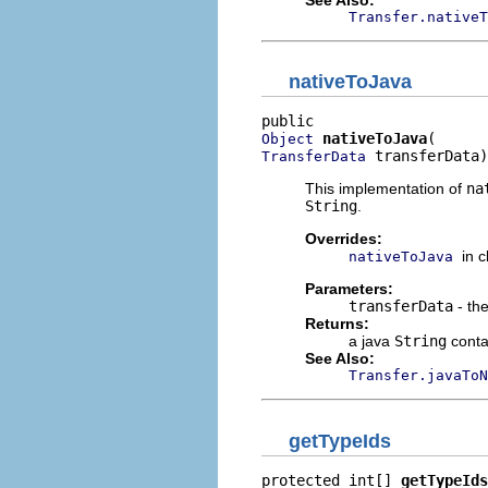
Transfer.nativeT
nativeToJava
nativeToJava
Object
 transferData)
TransferData
This implementation of
na
String
.
Overrides:
in 
nativeToJava
Parameters:
transferData
- the
Returns:
a java
String
contai
See Also:
Transfer.javaToN
getTypeIds
protected int[] 
getTypeIds