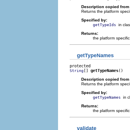
Description copied from
Returns the platform specif
Specified by:
in cla
getTypeIds
Returns:
the platform specifi
getTypeNames
[] 
getTypeNames
()
String
Description copied from
Returns the platform speci
Specified by:
in 
getTypeNames
Returns:
the platform specifi
validate