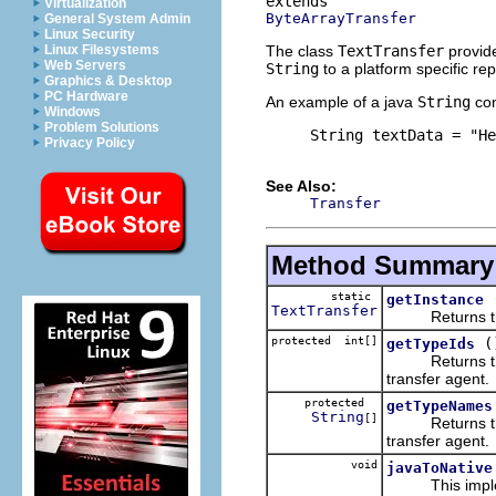
Virtualization
ByteArrayTransfer
General System Admin
Linux Security
The class
TextTransfer
provide
Linux Filesystems
Web Servers
String
to a platform specific re
Graphics & Desktop
PC Hardware
An example of a java
String
con
Windows
Problem Solutions
     String textData = "He
Privacy Policy
See Also:
Transfer
Method Summary
static
getInstance
TextTransfer
Returns the si
protected int[]
(
getTypeIds
Returns the pl
transfer agent.
protected
getTypeNames
String
[]
Returns the pl
transfer agent.
void
javaToNative
This implem