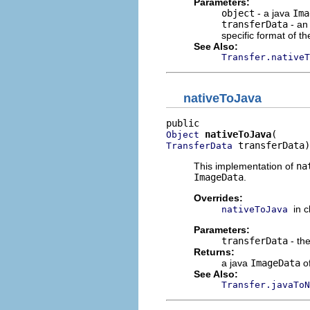
Parameters:
object
- a java
Ima
transferData
- an
specific format of th
See Also:
Transfer.nativeT
nativeToJava
nativeToJava
Object
 transferData)
TransferData
This implementation of
na
ImageData
.
Overrides:
in 
nativeToJava
Parameters:
transferData
- the
Returns:
a java
ImageData
of
See Also:
Transfer.javaToN