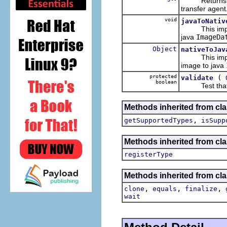
Returns the p
transfer agent
void
javaToNativ
This imple
java
ImageDa
Object
nativeToJav
This imple
image to java
protected
(
validate
boolean
Test that the 
Methods inherited from cla
,
getSupportedTypes
isSupp
Methods inherited from cla
registerType
Methods inherited from cla
,
,
,
clone
equals
finalize
wait