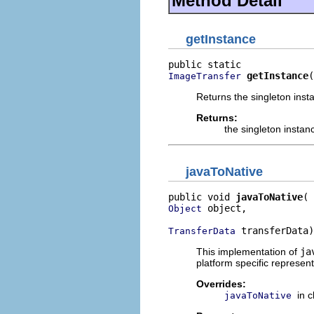
Method Detail
getInstance
getInstance
(
ImageTransfer
Returns the singleton inst
Returns:
the singleton instan
javaToNative
public void 
javaToNative
 object,

Object
 transferData)
TransferData
This implementation of
ja
platform specific represent
Overrides:
in 
javaToNative