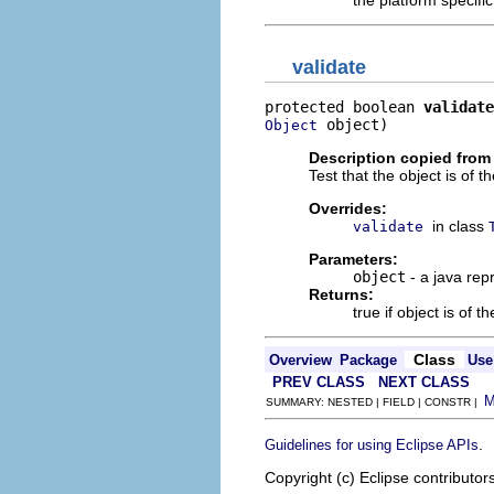
the platform specifi
validate
protected boolean 
validate
 object)
Object
Description copied from
Test that the object is of t
Overrides:
in class
validate
Parameters:
object
- a java rep
Returns:
true if object is of t
Class
Overview
Package
Use
PREV CLASS
NEXT CLASS
SUMMARY: NESTED | FIELD | CONSTR |
.
Guidelines for using Eclipse APIs
Copyright (c) Eclipse contributor