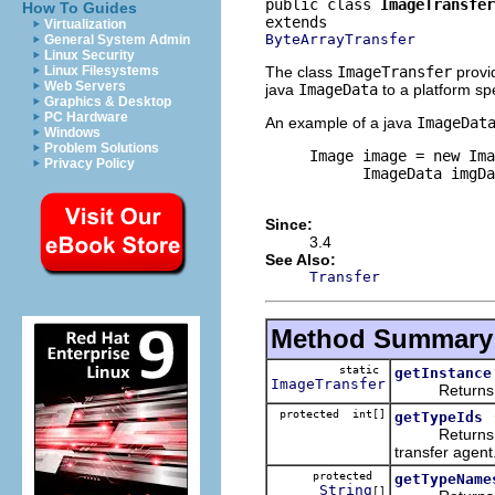
public class 
ImageTransfer
How To Guides
Virtualization
ByteArrayTransfer
General System Admin
Linux Security
The class
ImageTransfer
provi
Linux Filesystems
Web Servers
java
ImageData
to a platform spe
Graphics & Desktop
PC Hardware
An example of a java
ImageDat
Windows
Problem Solutions
     Image image = new Ima
Privacy Policy
           ImageData imgDa
Since:
3.4
See Also:
Transfer
Method Summary
static
getInstance
ImageTransfer
Returns the 
protected int[]
getTypeIds
Returns the p
transfer agent
protected
getTypeName
String
[]