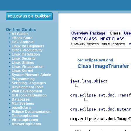
On-line Guides
Class
Overview
Package
Use
All Guides
eBook Store
PREV CLASS
NEXT CLASS
iOS / Android
SUMMARY: NESTED | FIELD | CONSTR |
Linux for Beginners
Office Productivity
Linux Installation
Linux Security
org.eclipse.swt.dnd
Linux Utilities
Class ImageTransfer
Linux Virtualization
Linux Kernel
System/Network Admin
Programming
java.lang.Object
Scripting Languages
Development Tools
Web Development
org.eclipse.swt.dnd.Transf
GUI Toolkits/Desktop
Databases
Mail Systems
openSolaris
org.eclipse.swt.dnd.ByteAr
Eclipse Documentation
Techotopia.com
org.eclipse.swt.dnd.ImageT
Virtuatopia.com
Answertopia.com