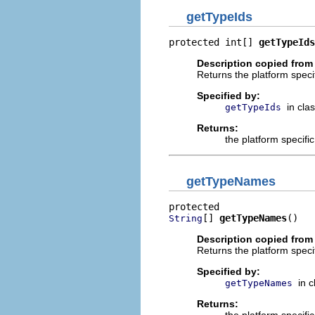
getTypeIds
protected int[] 
getTypeIds
Description copied from
Returns the platform specif
Specified by:
in cla
getTypeIds
Returns:
the platform specifi
getTypeNames
[] 
getTypeNames
()
String
Description copied from
Returns the platform speci
Specified by:
in 
getTypeNames
Returns: