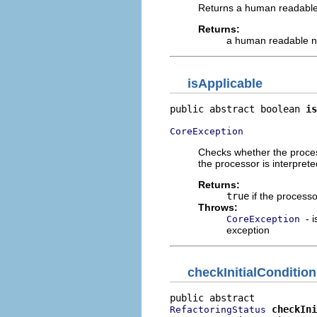
Returns a human readable
Returns:
a human readable 
isApplicable
public abstract boolean 
is
CoreException
Checks whether the process
the processor is interpret
Returns:
true
if the processo
Throws:
- 
CoreException
exception
checkInitialConditio
checkIni
RefactoringStatus