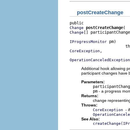
postCreateChange
postCreateChange
Change
[] participantChange
Change
 pm)

IProgressMonitor
,

CoreException
OperationCanceledException
Additional hook allowing p
participant changes have 
Parameters:
participantChang
pm
- a progress moni
Returns:
change representing
Throws:
- 
CoreException
OperationCancele
See Also:
createChange(IPr