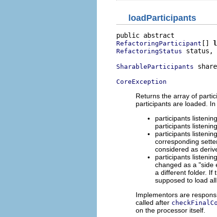
loadParticipants
[] 
l
RefactoringParticipant
 status,

RefactoringStatus
 share
SharableParticipants
CoreException
Returns the array of partic
participants are loaded. In
participants listenin
participants listeni
participants listeni
corresponding sette
considered as deriv
participants listeni
changed as a "side e
a different folder. 
supposed to load all
Implementors are responsib
called after
checkFinalC
on the processor itself.