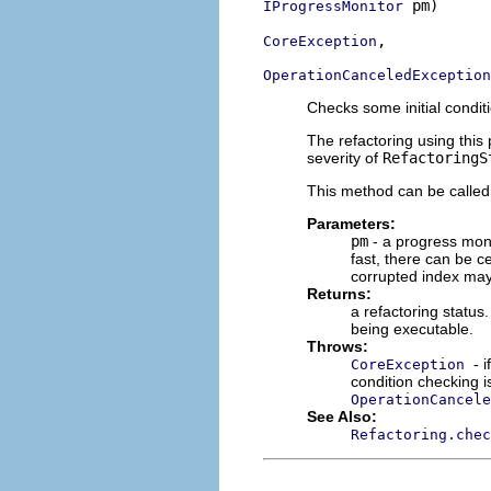
 pm)

IProgressMonitor
,

CoreException
OperationCanceledException
Checks some initial condit
The refactoring using this
severity of
RefactoringS
This method can be called
Parameters:
pm
- a progress moni
fast, there can be c
corrupted index may
Returns:
a refactoring status.
being executable.
Throws:
- 
CoreException
condition checking is
OperationCancele
See Also:
Refactoring.chec