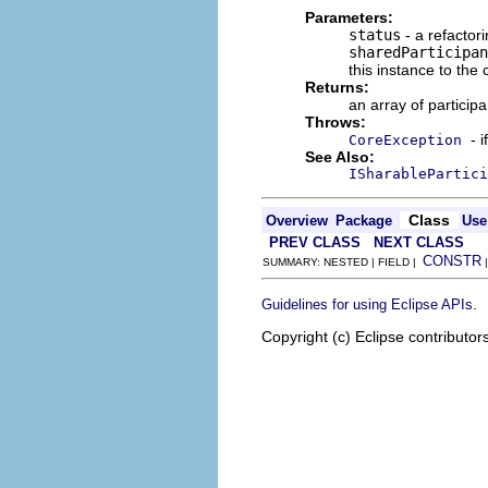
Parameters:
status
- a refactori
sharedParticipan
this instance to the
Returns:
an array of particip
Throws:
- 
CoreException
See Also:
ISharablePartici
Class
Overview
Package
Use
PREV CLASS
NEXT CLASS
CONSTR
SUMMARY: NESTED | FIELD |
.
Guidelines for using Eclipse APIs
Copyright (c) Eclipse contributor