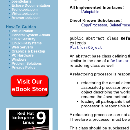
openSolaris
Eclipse Documentation
All Implemented Interfaces:
Techotopia.com
IAdaptable
Virtuatopia.com
Answertopia.com
Direct Known Subclasses:
,
CopyProcessor
DeleteProce
How To Guides
Virtualization
General System Admin
public abstract class 
Refa
Linux Security
Linux Filesystems
PlatformObject
Web Servers
Graphics & Desktop
PC Hardware
An abstract base class defining t
Windows
similar to the one of a
Refactor
Problem Solutions
refactoring class as well.
Privacy Policy
A refactoring processor is respons
refactoring the actual ele
associated processor prov
object describing the wor
rename the Java method and
loading all participants t
processor is responsible to
A refactoring processor can not 
Therefore a processor must be a
This class should be subclassed b