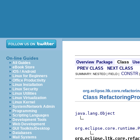
On-line Guides
Class
Overview
Package
Use
All Guides
eBook Store
PREV CLASS
NEXT CLASS
iOS / Android
CONSTR
SUMMARY: NESTED | FIELD |
Linux for Beginners
Office Productivity
Linux Installation
Linux Security
org.eclipse.ltk.core.refactori
Linux Utilities
Class RefactoringPr
Linux Virtualization
Linux Kernel
System/Network Admin
Programming
java.lang.Object
Scripting Languages
Development Tools
Web Development
org.eclipse.core.runtime.P
GUI Toolkits/Desktop
Databases
Mail Systems
org.eclipse.ltk.core.refac