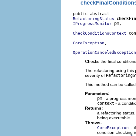
checkFinalCondition
checkFin
RefactoringStatus
 pm,

IProgressMonitor
 con
CheckConditionsContext
,

CoreException
OperationCanceledException
Checks the final condition
The refactoring using this
severity of
RefactoringS
This method can be called
Parameters:
pm
- a progress moni
context
- a conditi
Returns:
a refactoring status.
being executable.
Throws:
- 
CoreException
condition checking is