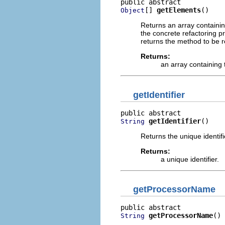
[] 
getElements
()
Object
Returns an array containi
the concrete refactoring 
returns the method to be r
Returns:
an array containing 
getIdentifier
getIdentifier
()
String
Returns the unique identifi
Returns:
a unique identifier.
getProcessorName
getProcessorName
()
String