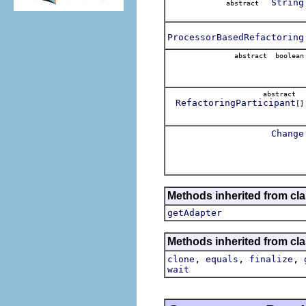
String
abstract
ProcessorBasedRefactoring
abstract boolean
abstract
RefactoringParticipant
[]
Change
Methods inherited from cla
getAdapter
Methods inherited from cla
,
,
,
clone
equals
finalize
wait