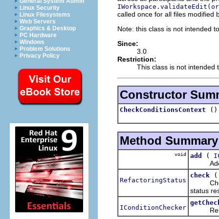
General System Admin
IWorkspace.validateEdit(or
Linux Security
called once for all files modified
Linux Filesystems
Web Servers
Note: this class is not intended t
Graphics & Desktop
PC Hardware
Windows
Since:
Problem Solutions
3.0
Privacy Policy
Restriction:
This class is not intended 
Constructor Sum
()
CheckConditionsContext
Method Summary
void
(
add
I
Adds th
check
RefactoringStatus
Checks t
status res
getChec
IConditionChecker
Returns 