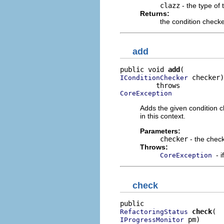
clazz
- the type of 
Returns:
the condition check
add
public void 
add
 checker)

IConditionChecker
CoreException
Adds the given condition c
in this context.
Parameters:
checker
- the chec
Throws:
- 
CoreException
check
check
RefactoringStatus
 pm)

IProgressMonitor