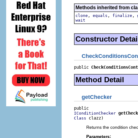
Methods inherited from cla
,
,
,
clone
equals
finalize
wait
Constructor Detai
CheckConditionsCon
public 
CheckConditionsCont
Method Detail
getChecker
getCheck
IConditionChecker
 clazz)
Class
Returns the condition chec
Parameters: