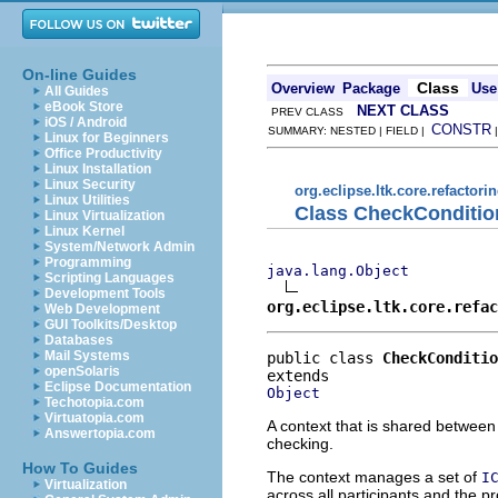
On-line Guides
Class
Overview
Package
Use
All Guides
eBook Store
NEXT CLASS
PREV CLASS
iOS / Android
CONSTR
SUMMARY: NESTED | FIELD |
Linux for Beginners
Office Productivity
Linux Installation
Linux Security
org.eclipse.ltk.core.refactori
Linux Utilities
Class CheckConditio
Linux Virtualization
Linux Kernel
System/Network Admin
Programming
java.lang.Object
Scripting Languages
Development Tools
org.eclipse.ltk.core.refac
Web Development
GUI Toolkits/Desktop
Databases
Mail Systems
public class 
CheckConditio
openSolaris
Eclipse Documentation
Object
Techotopia.com
Virtuatopia.com
A context that is shared between 
Answertopia.com
checking.
How To Guides
The context manages a set of
I
Virtualization
across all participants and the p