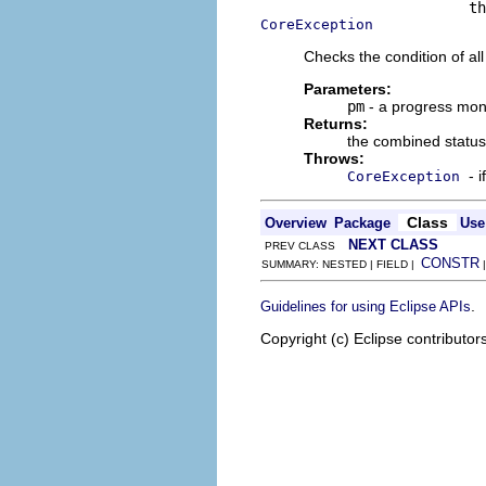
CoreException
Checks the condition of al
Parameters:
pm
- a progress mon
Returns:
the combined status
Throws:
- 
CoreException
Class
Overview
Package
Use
NEXT CLASS
PREV CLASS
CONSTR
SUMMARY: NESTED | FIELD |
.
Guidelines for using Eclipse APIs
Copyright (c) Eclipse contributor