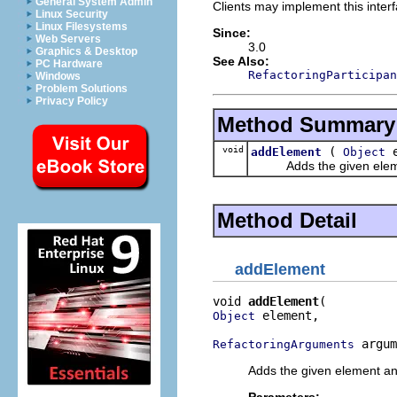
General System Admin
Clients may implement this interf
Linux Security
Linux Filesystems
Since:
Web Servers
3.0
Graphics & Desktop
See Also:
PC Hardware
RefactoringParticipan
Windows
Problem Solutions
Privacy Policy
Method Summary
void
(
e
addElement
Object
Adds the given element 
Method Detail
addElement
void 
addElement
 element,

Object
 argum
RefactoringArguments
Adds the given element and