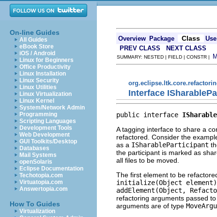
On-line Guides
Class
Overview
Package
Use
All Guides
eBook Store
PREV CLASS
NEXT CLASS
iOS / Android
SUMMARY: NESTED | FIELD | CONSTR |
Linux for Beginners
Office Productivity
Linux Installation
Linux Security
org.eclipse.ltk.core.refactori
Linux Utilities
Interface ISharablePa
Linux Virtualization
Linux Kernel
System/Network Admin
public interface 
ISharable
Programming
Scripting Languages
Development Tools
A tagging interface to share a c
Web Development
refactored. Consider the example
GUI Toolkits/Desktop
as a
ISharableParticipant
th
Databases
the participant is marked as shar
Mail Systems
all files to be moved.
openSolaris
Eclipse Documentation
The first element to be refactored
Techotopia.com
initialize(Object element)
Virtuatopia.com
Answertopia.com
addElement(Object, Refacto
refactoring arguments passed to
How To Guides
arguments are of type
MoveArgu
Virtualization