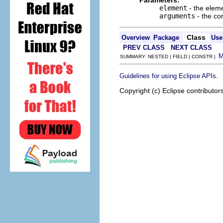
Parameters:
element
- the elem
arguments
- the co
Class
Overview
Package
Use
PREV CLASS
NEXT CLASS
SUMMARY: NESTED | FIELD | CONSTR |
.
Guidelines for using Eclipse APIs
Copyright (c) Eclipse contributor