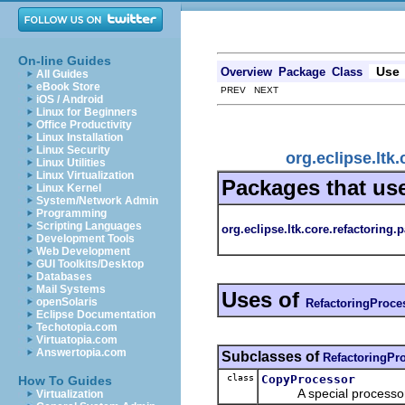
On-line Guides
Use
Overview
Package
Class
All Guides
eBook Store
PREV NEXT
iOS / Android
Linux for Beginners
Office Productivity
Linux Installation
Linux Security
org.eclipse.ltk
Linux Utilities
Linux Virtualization
Packages that us
Linux Kernel
System/Network Admin
Programming
Scripting Languages
org.eclipse.ltk.core.refactoring.p
Development Tools
Web Development
GUI Toolkits/Desktop
Databases
Mail Systems
Uses of
openSolaris
RefactoringProce
Eclipse Documentation
Techotopia.com
Virtuatopia.com
Answertopia.com
Subclasses of
RefactoringPr
class
CopyProcessor
How To Guides
A special processor th
Virtualization