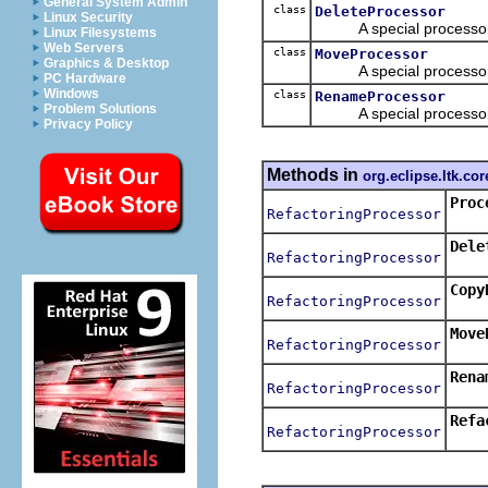
General System Admin
class
DeleteProcessor
Linux Security
A special processor th
Linux Filesystems
Web Servers
class
MoveProcessor
Graphics & Desktop
A special processor t
PC Hardware
Windows
class
RenameProcessor
Problem Solutions
A special processor t
Privacy Policy
Methods in
org.eclipse.ltk.cor
Proc
RefactoringProcessor
Retur
Dele
RefactoringProcessor
Retur
Copy
RefactoringProcessor
Retur
Move
RefactoringProcessor
Retur
Rena
RefactoringProcessor
Retur
Refa
RefactoringProcessor
Retur