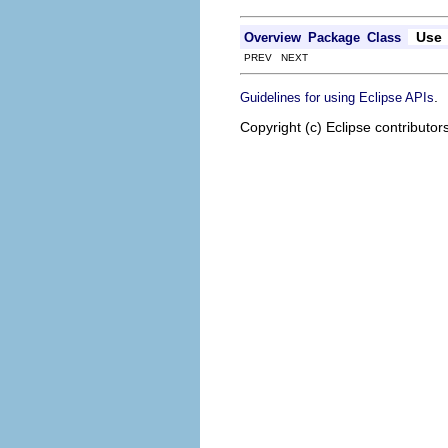
Use
Overview
Package
Class
PREV NEXT
.
Guidelines for using Eclipse APIs
Copyright (c) Eclipse contributor