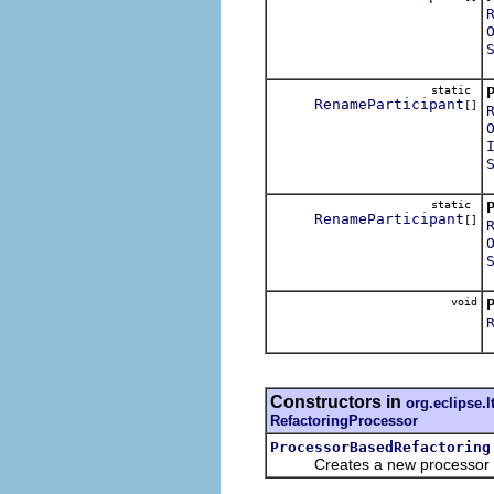
static
RenameParticipant
[]
static
RenameParticipant
[]
void
S
Constructors in
org.eclipse.l
RefactoringProcessor
ProcessorBasedRefactoring
Creates a new processor ba