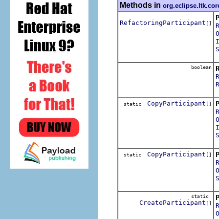
Methods in
org.eclipse.ltk.cor
RefactoringParticipant
[]
R
boolean
I
CopyParticipant
static
[]
CopyParticipant
static
[]
static
CreateParticipant
[]