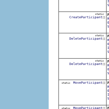
static
CreateParticipant
[]
static
DeleteParticipant
[]
static
DeleteParticipant
[]
MoveParticipant
static
[]
MoveParticipant
static
[]