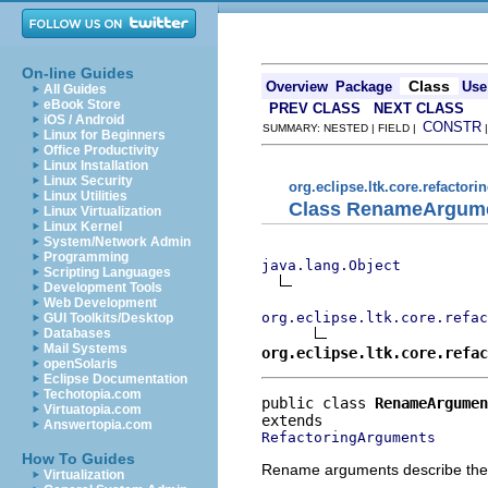
On-line Guides
Class
Overview
Package
Use
All Guides
eBook Store
PREV CLASS
NEXT CLASS
iOS / Android
CONSTR
SUMMARY: NESTED | FIELD |
Linux for Beginners
Office Productivity
Linux Installation
Linux Security
org.eclipse.ltk.core.refactori
Linux Utilities
Class RenameArgum
Linux Virtualization
Linux Kernel
System/Network Admin
Programming
java.lang.Object
Scripting Languages
Development Tools
Web Development
org.eclipse.ltk.core.refac
GUI Toolkits/Desktop
Databases
Mail Systems
org.eclipse.ltk.core.refac
openSolaris
Eclipse Documentation
Techotopia.com
public class 
RenameArgumen
Virtuatopia.com
Answertopia.com
RefactoringArguments
How To Guides
Rename arguments describe the d
Virtualization