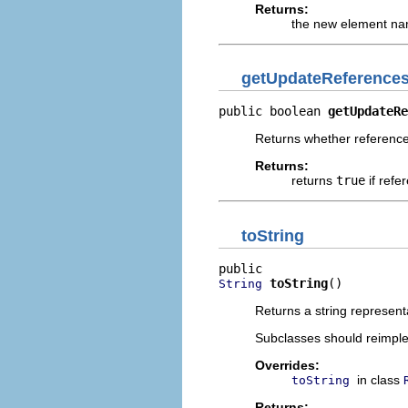
Returns:
the new element n
getUpdateReference
public boolean 
getUpdateRe
Returns whether reference
Returns:
returns
true
if refe
toString
toString
()
String
Returns a string represent
Subclasses should reimpl
Overrides:
in class
toString
Returns: