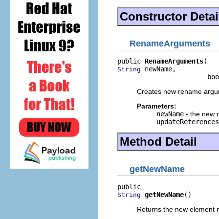
Constructor Detai
RenameArguments
public 
RenameArguments
 newName,

String
                       boo
Creates new rename argu
Parameters:
newName
- the new 
updateReferences
Method Detail
getNewName
getNewName
()
String
Returns the new element 