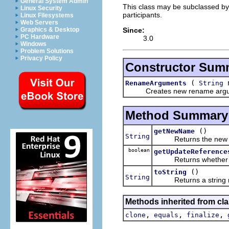
General System Admin
This class may be subclassed by 
Linux Security
participants.
Linux Filesystems
Web Servers
Since:
Graphics & Desktop
PC Hardware
3.0
Windows
Problem Solutions
Privacy Policy
Constructor Sum
(
n
RenameArguments
String
Creates new rename argu
Method Summary
()
getNewName
String
Returns the new e
boolean
getUpdateReference
Returns whether refe
()
toString
String
Returns a string repr
Methods inherited from cla
,
,
,
clone
equals
finalize