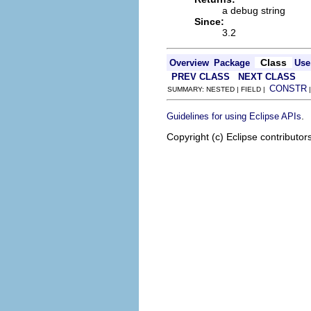
a debug string
Since:
3.2
Class
Overview
Package
Use
PREV CLASS
NEXT CLASS
CONSTR
SUMMARY: NESTED | FIELD |
.
Guidelines for using Eclipse APIs
Copyright (c) Eclipse contributor