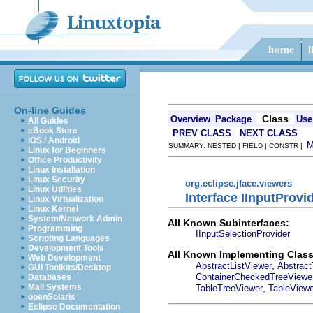
On-line Guides
Class
Overview
Package
Use
All Guides
eBook Store
PREV CLASS
NEXT CLASS
iOS / Android
SUMMARY: NESTED | FIELD | CONSTR |
Linux for Beginners
Office Productivity
Linux Installation
Linux Security
org.eclipse.jface.viewers
Linux Utilities
Interface IInputProvi
Linux Virtualization
Linux Kernel
System/Network Admin
All Known Subinterfaces:
Programming
IInputSelectionProvider
Scripting Languages
Development Tools
All Known Implementing Class
Web Development
,
AbstractListViewer
Abstract
GUI Toolkits/Desktop
ContainerCheckedTreeViewe
Databases
,
Mail Systems
TableTreeViewer
TableViewe
openSolaris
Eclipse Documentation