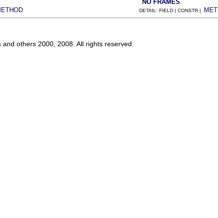
NO FRAMES
METHOD
MET
DETAIL: FIELD | CONSTR |
s and others 2000, 2008. All rights reserved.