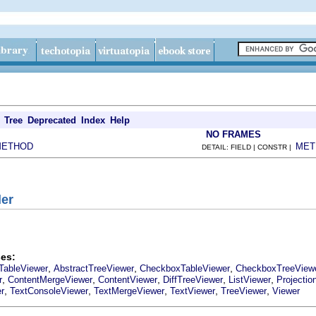
Tree
Deprecated
Index
Help
NO FRAMES
METHOD
MET
DETAIL: FIELD | CONSTR |
der
es:
,
,
,
TableViewer
AbstractTreeViewer
CheckboxTableViewer
CheckboxTreeView
,
,
,
,
,
r
ContentMergeViewer
ContentViewer
DiffTreeViewer
ListViewer
Projectio
,
,
,
,
,
r
TextConsoleViewer
TextMergeViewer
TextViewer
TreeViewer
Viewer