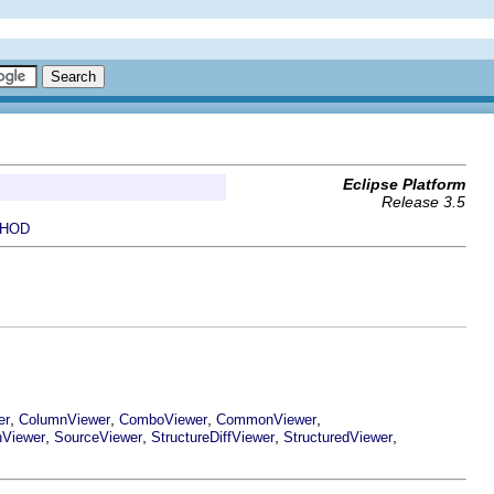
Eclipse Platform
Release 3.5
HOD
,
,
,
,
er
ColumnViewer
ComboViewer
CommonViewer
,
,
,
,
nViewer
SourceViewer
StructureDiffViewer
StructuredViewer