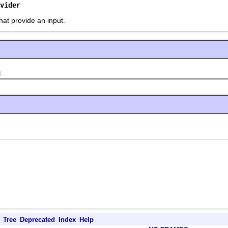
vider
hat provide an input.
.
Tree
Deprecated
Index
Help