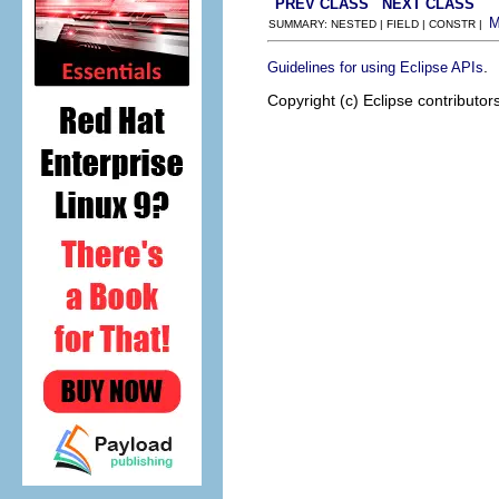
PREV CLASS
NEXT CLASS
SUMMARY: NESTED | FIELD | CONSTR |
.
Guidelines for using Eclipse APIs
Copyright (c) Eclipse contributor