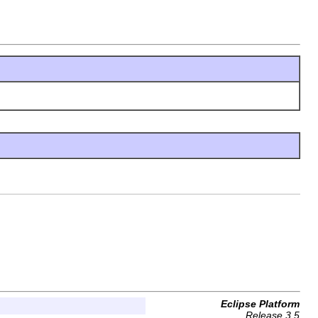
Eclipse Platform
Release 3.5