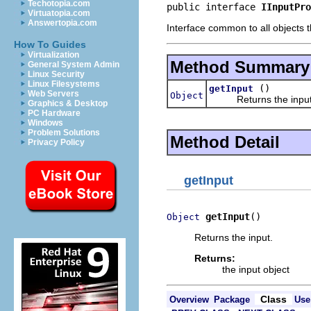
Techotopia.com
public interface 
IInputPro
Virtuatopia.com
Answertopia.com
Interface common to all objects t
How To Guides
Virtualization
Method Summary
General System Admin
Linux Security
Linux Filesystems
()
getInput
Web Servers
Object
Returns the input
Graphics & Desktop
PC Hardware
Windows
Problem Solutions
Method Detail
Privacy Policy
getInput
getInput
()
Object
Returns the input.
Returns:
the input object
Class
Overview
Package
Use