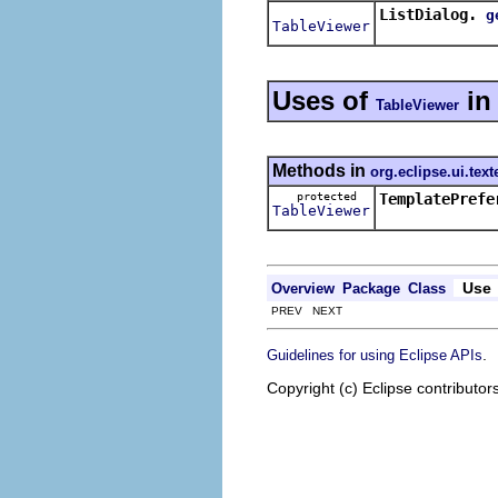
ListDialog.
g
TableViewer
Uses of
i
TableViewer
Methods in
org.eclipse.ui.text
protected
TemplatePrefe
TableViewer
Use
Overview
Package
Class
PREV NEXT
.
Guidelines for using Eclipse APIs
Copyright (c) Eclipse contributor