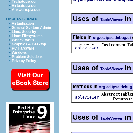
org.eclipse.ui.texteditor.templat
Techotopia.com
Virtuatopia.com
Answertopia.com
Uses of
i
How To Guides
TableViewer
Virtualization
General System Admin
Linux Security
Linux Filesystems
Fields in
org.eclipse.debug.ui
Web Servers
Graphics & Desktop
protected
EnvironmentTa
TableViewer
PC Hardware
Windows
Problem Solutions
Privacy Policy
Uses of
i
TableViewer
Methods in
org.eclipse.debu
AbstractTable
TableViewer
Returns this r
Uses of
i
TableViewer