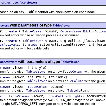
n
org.eclipse.jface.viewers
ased on an SWT
Table
control with checkboxes on each node.
with parameters of type
viewers
TableViewer
r.
(
viewer,
create
TableViewer
ColumnViewerEditorActiva
d editor whose activation process is customized
r.
(
viewer, org.eclipse.jface.viewer
create
TableViewer
editorActivationStrategy, int featu
orActivationStrategy
ed editor with focusable cells
with parameters of type
face.viewers
TableViewer
viewer, int style)
Viewer
n for the given
on a new
with the given s
TableViewer
TableColumn
viewer, int style, int index)
Viewer
n for the given
on a new
with the given s
TableViewer
TableColumn
viewer,
column)
Viewer
TableColumn
n for the given
on the given
.
TableViewer
TableColumn
(
viewer,
focusDrawi
er
TableViewer
FocusCellHighlighter
default navigation strategy:
SWT.ARROW_UP
: navigate to cell abov
he right
SWT.ARROW_LEFT
: navigate to next visible cell on the left