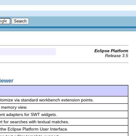
Eclipse Platform
Release 3.5
Viewer
ustomize via standard workbench extension points.
he memory view.
ent adapters for SWT widgets.
rt for searches with textual matches.
the Eclipse Platform User Interface.