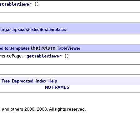
()
etTableViewer
n
org.eclipse.ui.texteditor.templates
that return
editor.templates
TableViewer
rencePage.
()
getTableViewer
Tree
Deprecated
Index
Help
NO FRAMES
s and others 2000, 2008. All rights reserved.