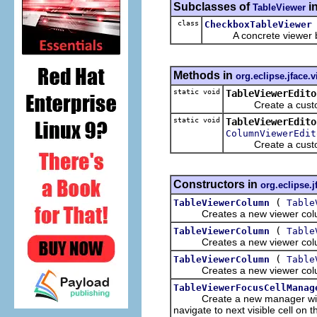
Subclasses of
i
TableViewer
class
CheckboxTableViewer
A concrete viewer b
Methods in
org.eclipse.jface.
static void
TableViewerEdito
Create a customize
static void
TableViewerEdito
ColumnViewerEdit
Create a customiz
Constructors in
org.eclipse.j
(
TableViewerColumn
Table
Creates a new viewer colum
(
TableViewerColumn
Table
Creates a new viewer colum
(
TableViewerColumn
Table
Creates a new viewer colum
TableViewerFocusCellManag
Create a new manager with a 
navigate to next visible cell on t