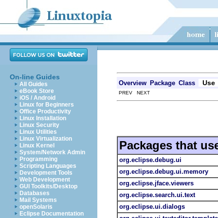
On-line Guides
Use
Overview
Package
Class
All Guides
eBook Store
PREV NEXT
iOS / Android
Linux for Beginners
Office Productivity
Linux Installation
Linux Security
Linux Utilities
Linux Virtualization
Packages that us
Linux Kernel
System/Network Admin
Programming
org.eclipse.debug.ui
Scripting Languages
org.eclipse.debug.ui.memory
Development Tools
Web Development
org.eclipse.jface.viewers
GUI Toolkits/Desktop
Databases
org.eclipse.search.ui.text
Mail Systems
org.eclipse.ui.dialogs
openSolaris
Eclipse Documentation