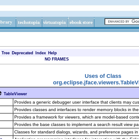
Tree
Deprecated
Index
Help
NO FRAMES
Uses of Class
org.eclipse.jface.viewers.Table
e
TableViewer
Provides a generic debugger user interface that clients may c
Provides classes and interfaces to render memory blocks in t
Provides a framework for viewers, which are model-based cont
Provides the base classes to implement a search result view pa
Classes for standard dialogs, wizards, and preference pages in 