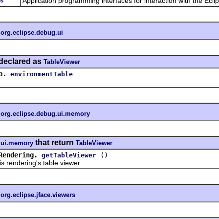
es
Application programming interfaces for interaction with the Ecli
n
org.eclipse.debug.ui
declared as
TableViewer
b.
environmentTable
n
org.eclipse.debug.ui.memory
that return
g.ui.memory
TableViewer
Rendering.
()
getTableViewer
endering's table viewer.
n
org.eclipse.jface.viewers