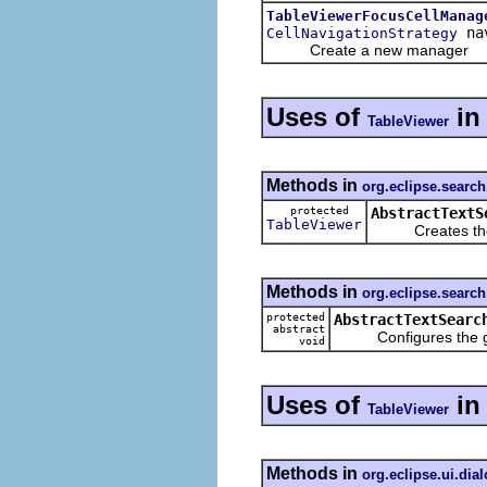
TableViewerFocusCellManag
nav
CellNavigationStrategy
Create a new manager
Uses of
i
TableViewer
Methods in
org.eclipse.search.
protected
AbstractTextS
TableViewer
Creates the ta
Methods in
org.eclipse.search.
protected
AbstractTextSearc
abstract
Configures the giv
void
Uses of
i
TableViewer
Methods in
org.eclipse.ui.dia