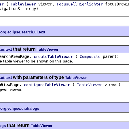
(
viewer,
focusDrawi
er
TableViewer
FocusCellHighlighter
igationStrategy)
n
org.eclipse.search.ui.text
that return
ui.text
TableViewer
earchViewPage.
(
parent)
createTableViewer
Composite
ble viewer to be shown on this page.
with parameters of type
ui.text
TableViewer
hViewPage.
(
viewer)
configureTableViewer
TableViewer
en viewer.
n
org.eclipse.ui.dialogs
that return
logs
TableViewer