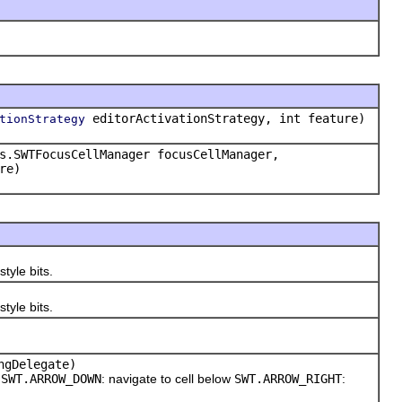
editorActivationStrategy, int feature)
tionStrategy
s.SWTFocusCellManager focusCellManager,
re)
tyle bits.
tyle bits.
ngDelegate)
e
SWT.ARROW_DOWN
: navigate to cell below
SWT.ARROW_RIGHT
: