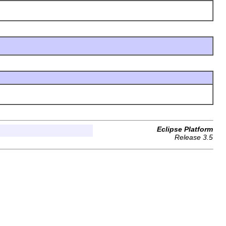
Eclipse Platform
Release 3.5