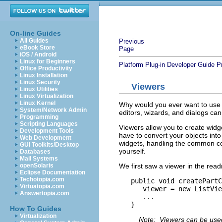
On-line Guides
All Guides
Previous
eBook Store
Page
iOS / Android
Linux for Beginners
Platform Plug-in Developer Guide
P
Office Productivity
Linux Installation
Linux Security
Viewers
Linux Utilities
Linux Virtualization
Linux Kernel
Why would you ever want to use 
System/Network Admin
editors, wizards, and dialogs c
Programming
Scripting Languages
Viewers allow you to create widge
Development Tools
have to convert your objects in
Web Development
widgets, handling the common co
GUI Toolkits/Desktop
yourself.
Databases
Mail Systems
We first saw a viewer in the read
openSolaris
Eclipse Documentation
Techotopia.com
   public void createPartC
Virtuatopia.com
      viewer = new ListVie
Answertopia.com
      ...

How To Guides
Virtualization
Note: Viewers can be used