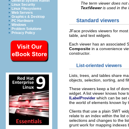
General System Admin
The term viewer does not i
Linux Security
TextViewer
is used in the
Linux Filesystems
Web Servers
Graphics & Desktop
Standard viewers
PC Hardware
Windows
Problem Solutions
JFace provides viewers for most o
Privacy Policy
table, and text widgets.
Each viewer has an associated SW
Composite
in a convenience viewe
constructor.
List-oriented viewers
Lists, trees, and tables share ma
objects, selection, sorting, and fi
These viewers keep a list of dom
widget. A list viewer knows how to
which can be set o
ILabelProvider
the world of elements known by t
Clients that use a plain SWT wid
relate to an index within the list 
selections and changes to the lis
grunt work for mapping indexes ba