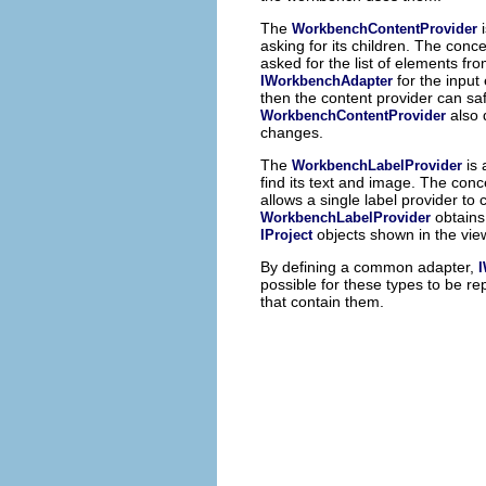
The
WorkbenchContentProvider
asking for its children. The conc
asked for the list of elements fr
for the input
IWorkbenchAdapter
then the content provider can sa
also 
WorkbenchContentProvider
changes.
The
is
WorkbenchLabelProvider
find its text and image. The conce
allows a single label provider t
obtains
WorkbenchLabelProvider
objects shown in the vie
IProject
By defining a common adapter,
possible for these types to be 
that contain them.