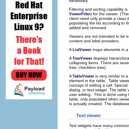
necessary.
Filtering and sorting capability 
) for the viewer. (The
ViewerFilter
client need only provide a class t
populating the list according to t
added and removed.
Viewers are not intended to be e
content and label providers.
A
maps elements in a 
ListViewer
A
displays hierarchic
TreeViewer
collapsing items. There are severa
tree, checkbox tree).
A
is very similar to a
TableViewer
element in the table. Table viewe
concept of editing a cell. Special
dialog, or text widget. The tabl
user editing. This is done using
table, only populated when viewe
is actually created. The database
Text viewer
Text widgets have many common s