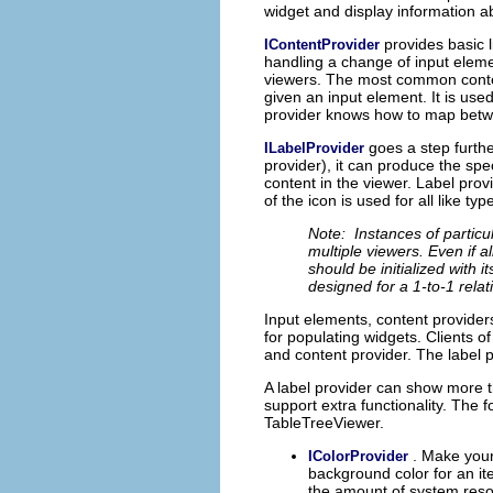
widget and display information a
provides basic 
IContentProvider
handling a change of input eleme
viewers. The most common conte
given an input element. It is used 
provider knows how to map betwe
goes a step furth
ILabelProvider
provider), it can produce the sp
content in the viewer. Label pro
of the icon is used for all like typ
Note: Instances of particu
multiple viewers. Even if a
should be initialized with i
designed for a 1-to-1 rela
Input elements, content providers
for populating widgets. Clients o
and content provider. The label 
A label provider can show more t
support extra functionality. The
TableTreeViewer.
. Make your
IColorProvider
background color for an i
the amount of system reso