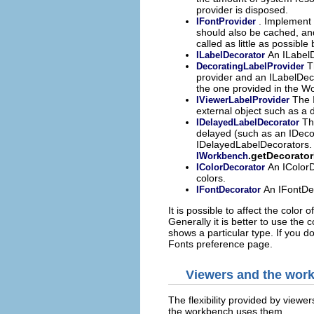
provider is disposed.
. Implement t
IFontProvider
should also be cached, an
called as little as possibl
An ILabelD
ILabelDecorator
T
DecoratingLabelProvider
provider and an ILabelDeco
the one provided in the W
The I
IViewerLabelProvider
external object such as a 
Th
IDelayedLabelDecorator
delayed (such as an IDeco
IDelayedLabelDecorators.
.getDecorato
IWorkbench
An IColorD
IColorDecorator
colors.
An IFontDec
IFontDecorator
It is possible to affect the color 
Generally it is better to use the 
shows a particular type. If you d
Fonts preference page.
Viewers and the wor
The flexibility provided by viewe
the workbench uses them.