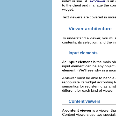
index or line. A
is an
TextViewer
to the client and manage the conv
widget.
Text viewers are covered in more
Viewer architecture
To understand a viewer, you must
contents, its selection, and the i
Input elements
An
input element
is the main obj
input element can be any object a
element. (We'll see why in a mo
A viewer must be able to handle a
repopulate its widget according 
semantics for registering as a l
different for each kind of viewer.
Content viewers
A
content viewer
is a viewer tha
Content viewers use two speciali