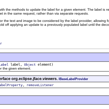
ith the methods to update the label for a given element. The label is 
et in the same request, rather than via separate requests.
 for the text and image to be considered by the label provider, allowing 
ld off applying an update to a previously populated label until the decor
r
label,
element)
Label
Object
the given element.
erface org.eclipse.jface.viewers.
IBaseLabelProvider
,
abelProperty
removeListener