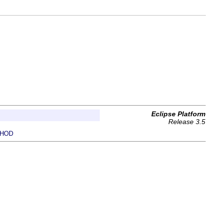
Eclipse Platform
Release 3.5
HOD