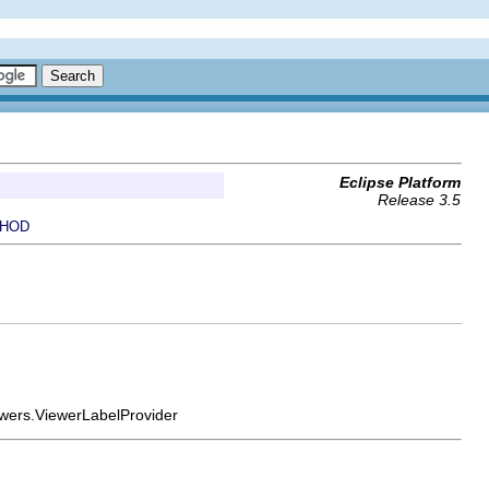
Eclipse Platform
Release 3.5
HOD
viewers.ViewerLabelProvider