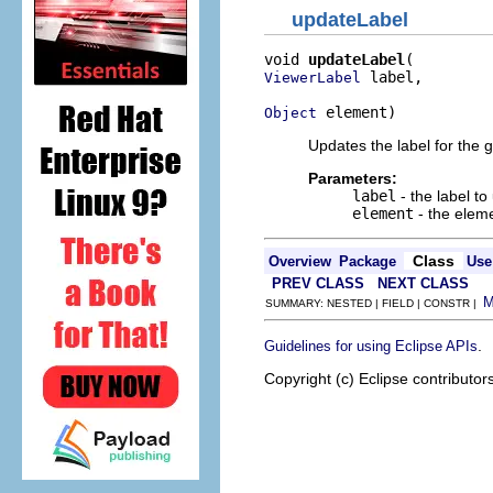
updateLabel
void 
updateLabel
 label,

ViewerLabel
 element)
Object
Updates the label for the 
Parameters:
label
- the label to
element
- the elem
Class
Overview
Package
Use
PREV CLASS
NEXT CLASS
SUMMARY: NESTED | FIELD | CONSTR |
.
Guidelines for using Eclipse APIs
Copyright (c) Eclipse contributor