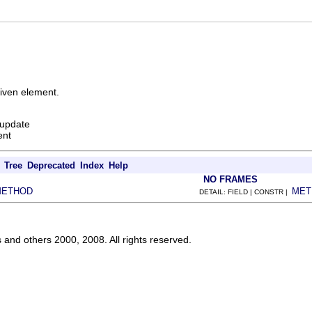
given element.
 update
ent
Tree
Deprecated
Index
Help
NO FRAMES
METHOD
MET
DETAIL: FIELD | CONSTR |
s and others 2000, 2008. All rights reserved.