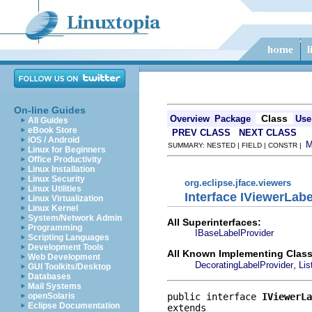
On-line Guides
Class
Overview
Package
Use
All Guides
eBook Store
PREV CLASS
NEXT CLASS
iOS / Android
SUMMARY: NESTED | FIELD | CONSTR |
Linux for Beginners
Office Productivity
Linux Installation
Linux Security
org.eclipse.jface.viewers
Linux Utilities
Interface IViewerLab
Linux Virtualization
Linux Kernel
System/Network Admin
All Superinterfaces:
Programming
IBaseLabelProvider
Scripting Languages
Development Tools
All Known Implementing Class
Web Development
,
DecoratingLabelProvider
Lis
GUI Toolkits/Desktop
Databases
Mail Systems
public interface 
IViewerLa
openSolaris
Eclipse Documentation