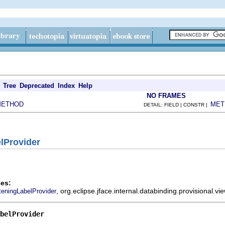
Tree
Deprecated
Index
Help
NO FRAMES
METHOD
MET
DETAIL: FIELD | CONSTR |
elProvider
es:
, org.eclipse.jface.internal.databinding.provisional.
teningLabelProvider
belProvider