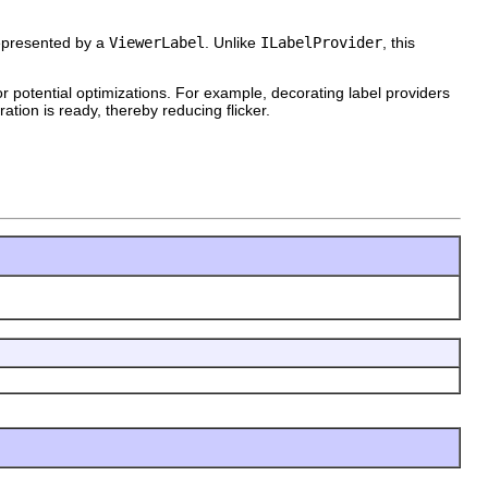
represented by a
ViewerLabel
. Unlike
ILabelProvider
, this
for potential optimizations. For example, decorating label providers
ation is ready, thereby reducing flicker.