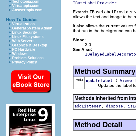
Techotopia.com
IBaseLabelProvider
Virtuatopia.com
Answertopia.com
Extends
IBaseLabelProvider
w
allows the text and image to be s
How To Guides
Virtualization
It also allows the current values
General System Admin
that run in the background can ho
Linux Security
Linux Filesystems
Since:
Web Servers
3.0
Graphics & Desktop
See Also:
PC Hardware
Windows
IDelayedLabelDecorato
Problem Solutions
Privacy Policy
Method Summary
void
(
updateLabel
Viewer
Updates the label for 
Methods inherited from int
,
,
addListener
dispose
isL
Method Detail