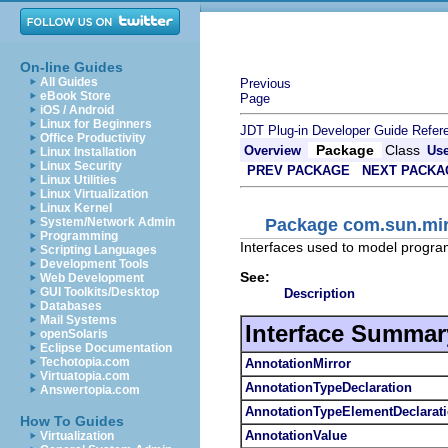
On-line Guides
All Guides
Previous
eBook Store
Page
iOS / Android
Linux for Beginners
JDT Plug-in Developer Guide
Refer
Office Productivity
Package
Class
Overview
Us
Linux Installation
Linux Security
PREV PACKAGE
NEXT PACKA
Linux Utilities
Linux Virtualization
Linux Kernel
Package com.sun.mirr
System/Network Admin
Programming
Interfaces used to model progra
Scripting Languages
Development Tools
See:
Web Development
GUI Toolkits/Desktop
Description
Databases
Mail Systems
Interface Summar
openSolaris
Eclipse Documentation
Techotopia.com
AnnotationMirror
Virtuatopia.com
AnnotationTypeDeclaration
Answertopia.com
AnnotationTypeElementDeclarat
How To Guides
AnnotationValue
Virtualization