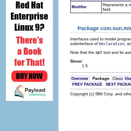
Represents a m
Modifier
field.
Package com.sun.mirr
Interfaces used to model program
subinterface of
, a
Declaration
Note that the
apt
tool and its as
Since:
1.5
Package
Class
Overview
Us
PREV PACKAGE
NEXT PACKA
Copyright (c) IBM Corp. and othe