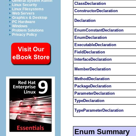
General System Admin
ClassDeclaration
Linux Security
Linux Filesystems
ConstructorDeclaration
Web Servers
Graphics & Desktop
Declaration
PC Hardware
Windows
EnumConstantDeclaration
Problem Solutions
Privacy Policy
EnumDeclaration
ExecutableDeclaration
FieldDeclaration
InterfaceDeclaration
MemberDeclaration
MethodDeclaration
PackageDeclaration
ParameterDeclaration
TypeDeclaration
TypeParameterDeclaration
Enum Summary