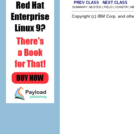
PREV CLASS
NEXT CLASS
SUMMARY: NESTED | FIELD | CONSTR | 
Copyright (c) IBM Corp. and othe