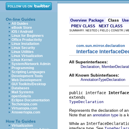
On-line Guides
Class
Overview
Package
Use
All Guides
PREV CLASS
NEXT CLASS
eBook Store
SUMMARY: NESTED | FIELD | CONSTR | 
iOS / Android
Linux for Beginners
Office Productivity
Linux Installation
com.sun.mirror.declaration
Linux Security
Interface InterfaceDe
Linux Utilities
Linux Virtualization
Linux Kernel
All Superinterfaces:
System/Network Admin
,
Declaration
MemberDeclarat
Programming
Scripting Languages
All Known Subinterfaces:
Development Tools
AnnotationTypeDeclaration
Web Development
GUI Toolkits/Desktop
Databases
Mail Systems
public interface 
Interface
openSolaris
Eclipse Documentation
TypeDeclaration
Techotopia.com
Virtuatopia.com
Represents the declaration of an
Answertopia.com
Note that an
is a k
annotation type
How To Guides
While an
InterfaceDeclarati
Virtualization
interface
type
. See
TypeDeclar