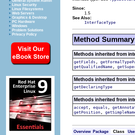
General System Admin
Linux Security
Since:
Linux Filesystems
1.5
Web Servers
See Also:
Graphics & Desktop
PC Hardware
InterfaceType
Windows
Problem Solutions
Privacy Policy
Method Summary
Methods inherited from int
,
getFields
getFormalTypeP
,
getQualifiedName
getSupe
Methods inherited from int
getDeclaringType
Methods inherited from int
,
,
accept
equals
getAnnota
,
getPosition
getSimpleNam
Class
Overview
Package
Use