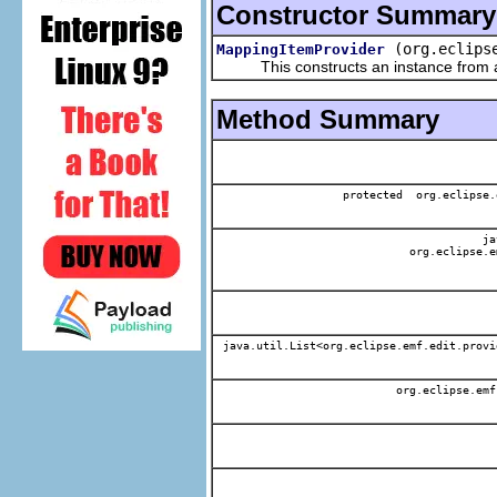
Constructor Summary
(org.eclips
MappingItemProvider
This constructs an instance from a f
Method Summary
protected org.eclipse.
jav
org.eclipse.e
java.util.List<org.eclipse.emf.edit.provi
org.eclipse.emf