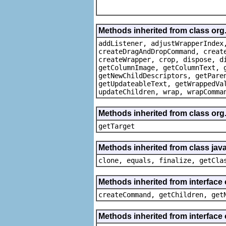
Methods inherited from class org
addListener, adjustWrapperIndex
createDragAndDropCommand, creat
createWrapper, crop, dispose, d
getColumnImage, getColumnText, 
getNewChildDescriptors, getPare
getUpdateableText, getWrappedVa
updateChildren, wrap, wrapComma
Methods inherited from class org
getTarget
Methods inherited from class java
clone, equals, finalize, getCla
Methods inherited from interface
createCommand, getChildren, get
Methods inherited from interface 