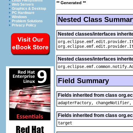
Linux Filesystems
** Generated **
Web Servers
Graphics & Desktop
PC Hardware
Windows
Nested Class Summar
Problem Solutions
Privacy Policy
Nested classes/interfaces inherit
org.eclipse.emf.edit.provider.I
org.eclipse.emf.edit.provider.I
Nested classes/interfaces inheri
org.eclipse.emf.common.notify.A
Field Summary
Fields inherited from class org.e
adapterFactory, changeNotifier,
Fields inherited from class org.
target