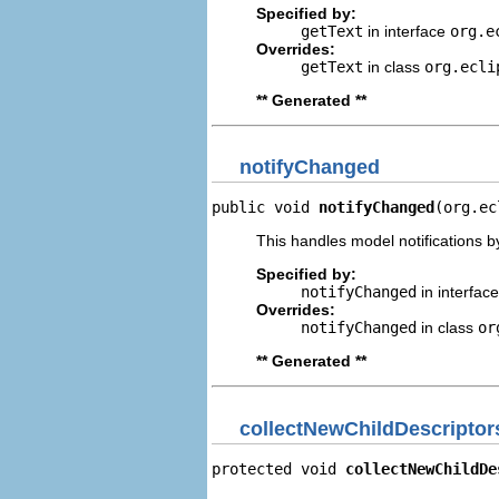
Specified by:
getText
in interface
org.e
Overrides:
getText
in class
org.ecli
** Generated **
notifyChanged
public void 
notifyChanged
(org.ec
This handles model notifications b
Specified by:
notifyChanged
in interfac
Overrides:
notifyChanged
in class
or
** Generated **
collectNewChildDescriptor
protected void 
collectNewChildDe
                                