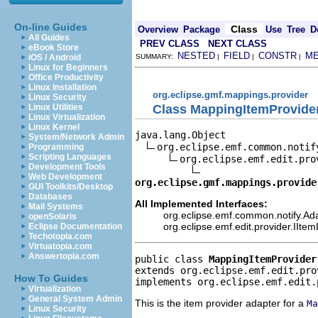
On-line Guides
Class
Overview
Package
Use
Tree
D
All Guides
PREV CLASS
NEXT CLASS
eBook Store
NESTED
FIELD
CONSTR
M
iOS / Android
SUMMARY:
|
|
|
Linux for Beginners
Office Productivity
Linux Installation
org.eclipse.gmf.mappings.provider
Linux Security
Class MappingItemProvide
Linux Utilities
Linux Virtualization
Linux Kernel
java.lang.Object

System/Network Admin
org.eclipse.emf.common.notif
Programming
Scripting Languages
org.eclipse.emf.edit.pro
Development Tools
Web Development
org.eclipse.gmf.mappings.provide
GUI Toolkits/Desktop
Databases
All Implemented Interfaces:
Mail Systems
org.eclipse.emf.common.notify.Ada
openSolaris
org.eclipse.emf.edit.provider.IIte
Eclipse Documentation
Techotopia.com
Virtuatopia.com
Answertopia.com
public class 
MappingItemProvider
extends org.eclipse.emf.edit.pro
How To Guides
implements org.eclipse.emf.edit.
Virtualization
General System Admin
This is the item provider adapter for a
Ma
Linux Security