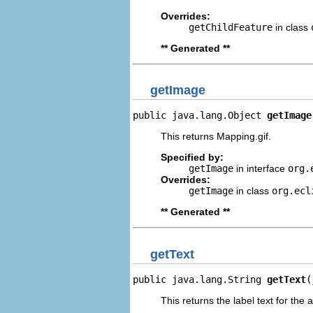
Overrides:
getChildFeature
in class
** Generated **
getImage
public java.lang.Object 
getImage
This returns Mapping.gif.
Specified by:
getImage
in interface
org.
Overrides:
getImage
in class
org.ecl
** Generated **
getText
public java.lang.String 
getText
(
This returns the label text for the 