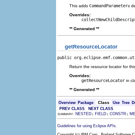
This adds
CommandParameter
s d
Overrides:
collectNewChildDescrip
** Generated **
getResourceLocator
public org.eclipse.emf.common.ut
Return the resource locator for thi
Overrides:
getResourceLocator
in c
** Generated **
Class
Overview
Package
Use
Tree
D
PREV CLASS
NEXT CLASS
NESTED
FIELD
CONSTR
M
SUMMARY:
|
|
|
.
Guidelines for using Eclipse APIs
Copyright (c) IBM Corp., Borland Software Co