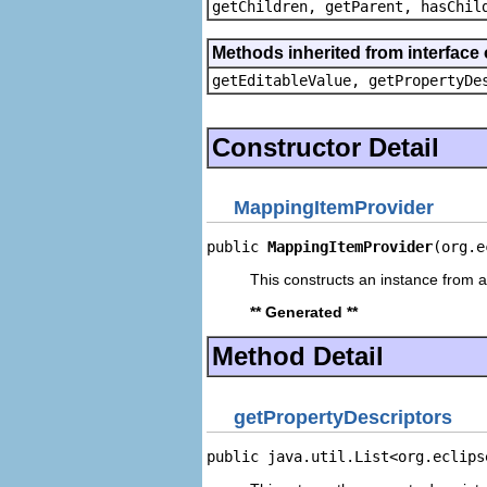
getChildren, getParent, hasChil
Methods inherited from interface 
getEditableValue, getPropertyDe
Constructor Detail
MappingItemProvider
public 
MappingItemProvider
(org.e
This constructs an instance from a 
** Generated **
Method Detail
getPropertyDescriptors
public java.util.List<org.eclips