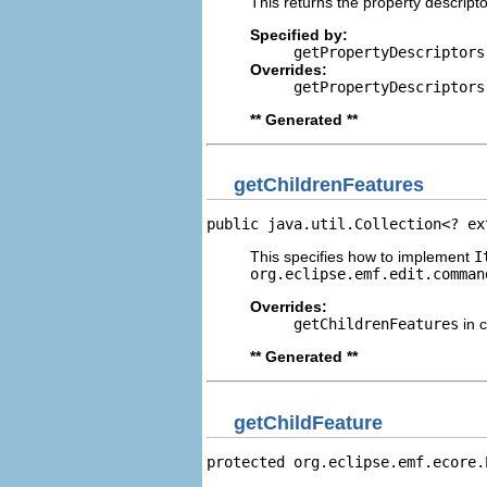
This returns the property descripto
Specified by:
getPropertyDescriptors
Overrides:
getPropertyDescriptors
** Generated **
getChildrenFeatures
public java.util.Collection<? ex
This specifies how to implement
I
org.eclipse.emf.edit.comman
Overrides:
getChildrenFeatures
in 
** Generated **
getChildFeature
protected org.eclipse.emf.ecore.
                                