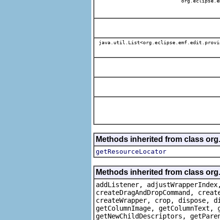
org.eclipse.e
java.util.List<org.eclipse.emf.edit.provi
Methods inherited from class org
getResourceLocator
Methods inherited from class org
addListener, adjustWrapperIndex
createDragAndDropCommand, creat
createWrapper, crop, dispose, d
getColumnImage, getColumnText, 
getNewChildDescriptors, getPare