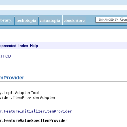
eprecated
Index
Help
ETHOD
emProvider
y.impl.AdapterImpl

vider.ItemProviderAdapter

r.FeatureInitializerItemProvider
r.FeatureValueSpecItemProvider