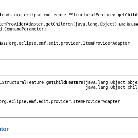
tends org.eclipse.emf.ecore.EStructuralFeature> 
getChild
temProviderAdapter.getChildren(java.lang.Object)
and is use
d.CommandParameter)
.
class
org.eclipse.emf.edit.provider.ItemProviderAdapter
EStructuralFeature 
getChildFeature
(java.lang.Object objec
                                   java.lang.Object chil
org.eclipse.emf.edit.provider.ItemProviderAdapter
ptor