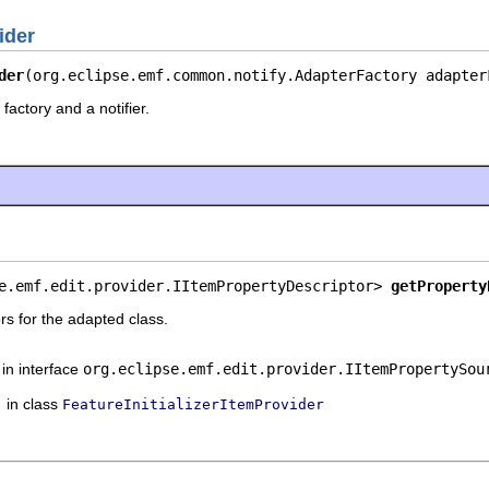
ider
der
(org.eclipse.emf.common.notify.AdapterFactory adapter
factory and a notifier.
e.emf.edit.provider.IItemPropertyDescriptor> 
getProperty
rs for the adapted class.
in interface
org.eclipse.emf.edit.provider.IItemPropertySou
in class
FeatureInitializerItemProvider