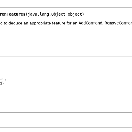
renFeatures
(java.lang.Object object)
d to deduce an appropriate feature for an
AddCommand
,
RemoveComma
t,

d)