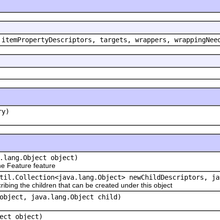
 itemPropertyDescriptors, targets, wrappers, wrappingNee
ry)
.lang.Object object)
e Feature feature
til.Collection<java.lang.Object> newChildDescriptors, ja
ribing the children that can be created under this object
object, java.lang.Object child)
ect object)