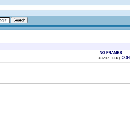
NO FRAMES
CON
DETAIL: FIELD |