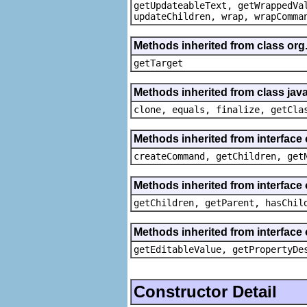
getUpdateableText, getWrappedVa
updateChildren, wrap, wrapComma
Methods inherited from class org
getTarget
Methods inherited from class java
clone, equals, finalize, getCla
Methods inherited from interface
createCommand, getChildren, get
Methods inherited from interface 
getChildren, getParent, hasChil
Methods inherited from interface 
getEditableValue, getPropertyDe
Constructor Detail