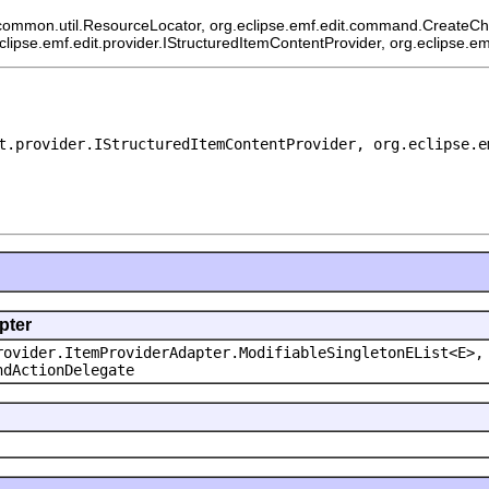
common.util.ResourceLocator, org.eclipse.emf.edit.command.CreateChild
eclipse.emf.edit.provider.IStructuredItemContentProvider, org.eclipse.e
t.provider.IStructuredItemContentProvider, org.eclipse.e
pter
rovider.ItemProviderAdapter.ModifiableSingletonEList<E>,
ndActionDelegate