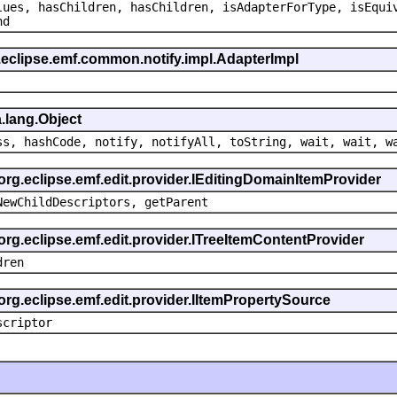
lues, hasChildren, hasChildren, isAdapterForType, isEqui
nd
.eclipse.emf.common.notify.impl.AdapterImpl
.lang.Object
ss, hashCode, notify, notifyAll, toString, wait, wait, w
 org.eclipse.emf.edit.provider.IEditingDomainItemProvider
NewChildDescriptors, getParent
org.eclipse.emf.edit.provider.ITreeItemContentProvider
dren
org.eclipse.emf.edit.provider.IItemPropertySource
scriptor