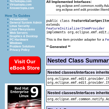
Techotopia.com
All Implemented Interfaces:
Virtuatopia.com
org.eclipse.emf.common.notify.Ada
Answertopia.com
org.eclipse.emf.edit.provider.IIte
How To Guides
Virtualization
public class 
FeatureValueSpecIte
General System Admin
Linux Security
FeatureInitializerItemProvider
Linux Filesystems
implements org.eclipse.emf.edit.
Web Servers
Graphics & Desktop
This is the item provider adapter for a
Fe
PC Hardware
Windows
** Generated **
Problem Solutions
Privacy Policy
Nested Class Summar
Nested classes/interfaces inherit
org.eclipse.emf.edit.provider.I
org.eclipse.emf.edit.provider.I
Nested classes/interfaces inheri
org.eclipse.emf.common.notify.A