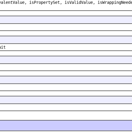
valentValue, isPropertySet, isValidValue, isWrappingNeed
ait