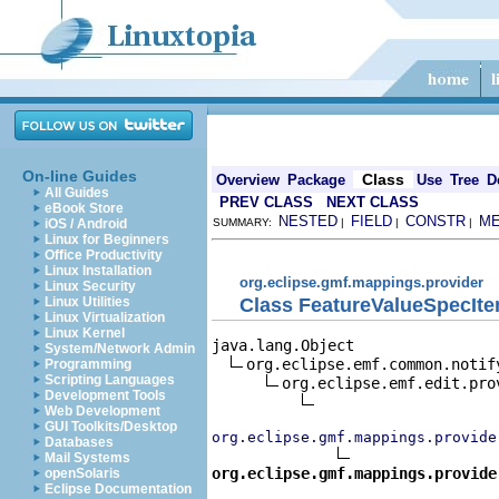
On-line Guides
Class
Overview
Package
Use
Tree
D
All Guides
PREV CLASS
NEXT CLASS
eBook Store
NESTED
FIELD
CONSTR
M
iOS / Android
SUMMARY:
|
|
|
Linux for Beginners
Office Productivity
Linux Installation
org.eclipse.gmf.mappings.provider
Linux Security
Class FeatureValueSpecIt
Linux Utilities
Linux Virtualization
Linux Kernel
java.lang.Object

System/Network Admin
org.eclipse.emf.common.notif
Programming
Scripting Languages
org.eclipse.emf.edit.pro
Development Tools
Web Development
GUI Toolkits/Desktop
org.eclipse.gmf.mappings.provide
Databases
Mail Systems
org.eclipse.gmf.mappings.provide
openSolaris
Eclipse Documentation