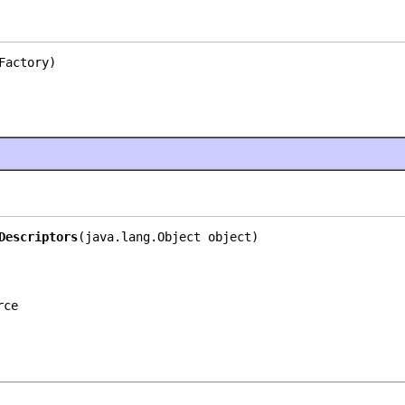
Factory)
Descriptors
(java.lang.Object object)
rce