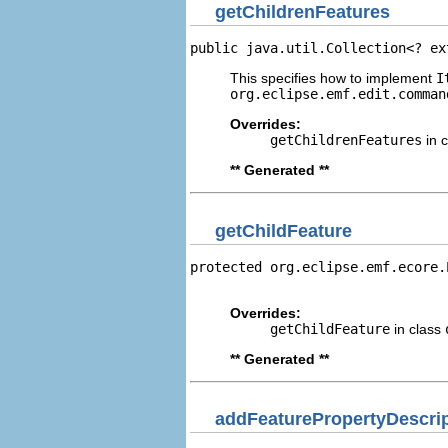
getChildrenFeatures
public java.util.Collection<? ex
This specifies how to implement
I
org.eclipse.emf.edit.comman
Overrides:
getChildrenFeatures
in 
** Generated **
getChildFeature
protected org.eclipse.emf.ecore.
                                
Overrides:
getChildFeature
in class
** Generated **
addFeaturePropertyDescri