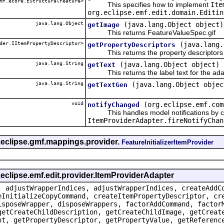
mf.ecore.EStructuralFeature>
This specifies how to implement
Ite
org.eclipse.emf.edit.domain.Editin
java.lang.Object
(java.lang.Object object)
getImage
This returns FeatureValueSpec.gif
der.IItemPropertyDescriptor>
(java.lang.
getPropertyDescriptors
This returns the property descriptors f
java.lang.String
(java.lang.Object object)
getText
This returns the label text for the ada
java.lang.String
(java.lang.Object objec
getTextGen
void
(org.eclipse.emf.com
notifyChanged
This handles model notifications by c
ItemProviderAdapter.fireNotifyChan
.eclipse.gmf.mappings.provider.
FeatureInitializerItemProvider
.eclipse.emf.edit.provider.ItemProviderAdapter
, adjustWrapperIndices, adjustWrapperIndices, createAddC
eInitializeCopyCommand, createItemPropertyDescriptor, cr
isposeWrapper, disposeWrappers, factorAddCommand, factor
getCreateChildDescription, getCreateChildImage, getCreat
nt, getPropertyDescriptor, getPropertyValue, getReferenc