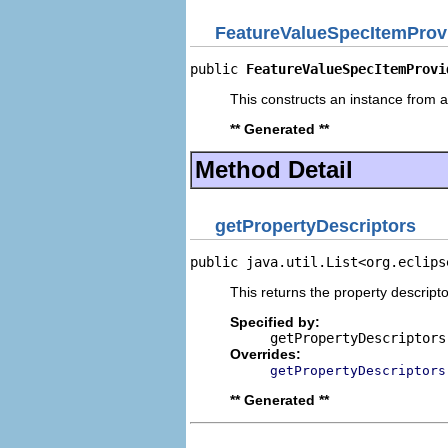
FeatureValueSpecItemProv
public 
FeatureValueSpecItemProvi
This constructs an instance from a 
** Generated **
Method Detail
getPropertyDescriptors
public java.util.List<org.eclips
This returns the property descripto
Specified by:
getPropertyDescriptors
Overrides:
getPropertyDescriptors
** Generated **