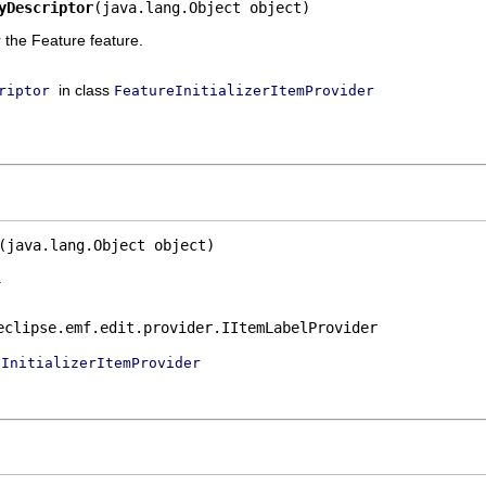
yDescriptor
(java.lang.Object object)
r the Feature feature.
in class
riptor
FeatureInitializerItemProvider
(java.lang.Object object)
.
eclipse.emf.edit.provider.IItemLabelProvider
eInitializerItemProvider