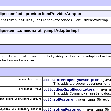
clipse.emf.edit.provider.ItemProviderAdapter
 childrenFeatures, childrenReferences, childrenStoreMap,
eclipse.emf.common.notify.impl.AdapterImpl
rg.eclipse.emf.common.notify.AdapterFactory adapterFacto
actory and a notifier
protected void
(java
addFeaturePropertyDescriptor
This adds a property descriptor for th
protected void
(java.u
collectNewChildDescriptors
This adds
CommandParameter
s desc
emf.ecore.EStructuralFeature
(java.lang.Object 
getChildFeature
a.util.Collection<? extends
(java.lang.Obj
getChildrenFeatures