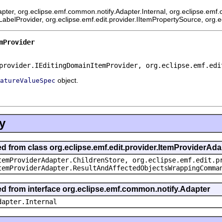
pter, org.eclipse.emf.common.notify.Adapter.Internal, org.eclipse.emf.
mLabelProvider, org.eclipse.emf.edit.provider.IItemPropertySource, org.
mProvider
provider.IEditingDomainItemProvider, org.eclipse.emf.edi
object.
atureValueSpec
y
ed from class org.eclipse.emf.edit.provider.ItemProviderAda
temProviderAdapter.ChildrenStore, org.eclipse.emf.edit.p
temProviderAdapter.ResultAndAffectedObjectsWrappingComma
ted from interface org.eclipse.emf.common.notify.Adapter
dapter.Internal