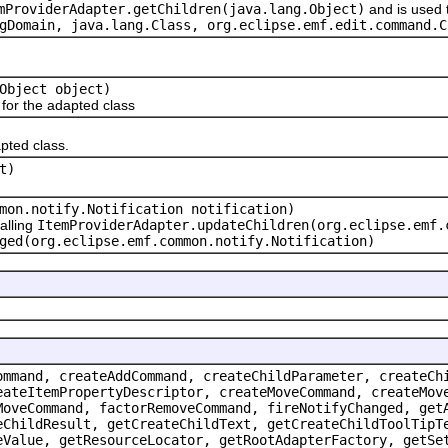
mProviderAdapter.getChildren(java.lang.Object)
and is used 
gDomain, java.lang.Class
, org.eclipse.emf.edit.command.C
Object object)
or the adapted class
pted class.
t)
mon.notify.Notification notification)
alling
ItemProviderAdapter.updateChildren(org.eclipse.emf.
ged(org.eclipse.emf.common.notify.Notification)
ommand, createAddCommand, createChildParameter, createCh
eateItemPropertyDescriptor, createMoveCommand, createMov
MoveCommand, factorRemoveCommand, fireNotifyChanged, get
eChildResult, getCreateChildText, getCreateChildToolTipT
eValue, getResourceLocator, getRootAdapterFactory, getSe