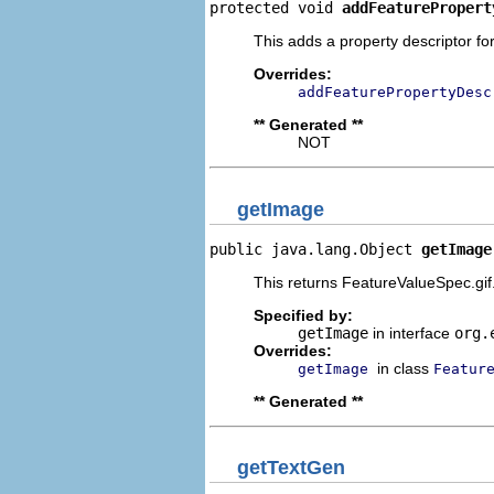
protected void 
addFeaturePropert
This adds a property descriptor fo
Overrides:
addFeaturePropertyDesc
** Generated **
NOT
getImage
public java.lang.Object 
getImage
This returns FeatureValueSpec.gif
Specified by:
getImage
in interface
org.
Overrides:
in class
getImage
Featur
** Generated **
getTextGen