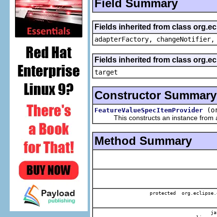
Field Summary
Fields inherited from class org.e
adapterFactory, changeNotifier,
Fields inherited from class org.
target
Constructor Summary
(o
FeatureValueSpecItemProvider
This constructs an instance from a f
Method Summary
protected org.eclipse.
jav