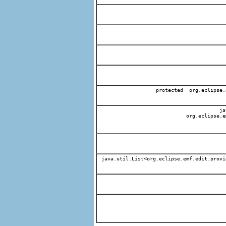
protected org.eclipse.
jav
org.eclipse.e
java.util.List<org.eclipse.emf.edit.provi