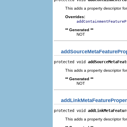
This adds a property descriptor fo
Overrides:
addContainmentFeatureP
** Generated **
NOT
addSourceMetaFeatureProp
protected void 
addSourceMetaFeat
This adds a property descriptor fo
** Generated **
NOT
addLinkMetaFeatureProper
protected void 
addLinkMetaFeatur
This adds a property descriptor fo