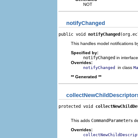
NOT
notifyChanged
public void 
notifyChanged
(org.ec
This handles model notifications b
Specified by:
notifyChanged
in interfac
Overrides:
in class
notifyChanged
M
** Generated **
collectNewChildDescriptor
protected void 
collectNewChildDe
                                
This adds
CommandParameter
s d
Overrides:
collectNewChildDescrip