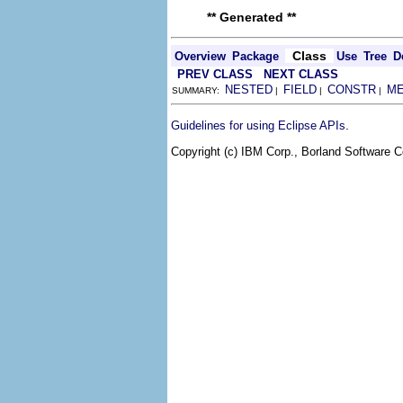
** Generated **
Class
Overview
Package
Use
Tree
D
PREV CLASS
NEXT CLASS
NESTED
FIELD
CONSTR
M
SUMMARY:
|
|
|
.
Guidelines for using Eclipse APIs
Copyright (c) IBM Corp., Borland Software Co