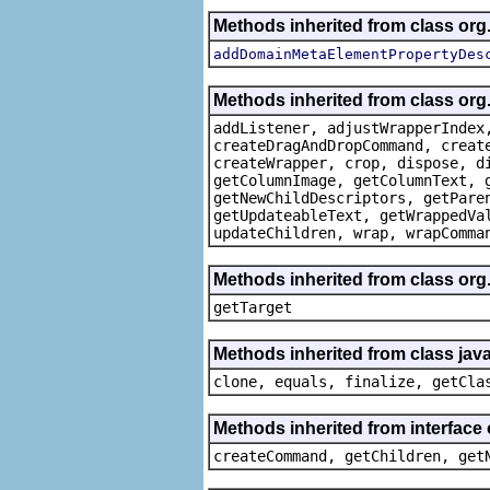
Methods inherited from class org
addDomainMetaElementPropertyDes
Methods inherited from class org
addListener, adjustWrapperIndex
createDragAndDropCommand, creat
createWrapper, crop, dispose, d
getColumnImage, getColumnText, 
getNewChildDescriptors, getPare
getUpdateableText, getWrappedVa
updateChildren, wrap, wrapComma
Methods inherited from class org
getTarget
Methods inherited from class java
clone, equals, finalize, getCla
Methods inherited from interface
createCommand, getChildren, get