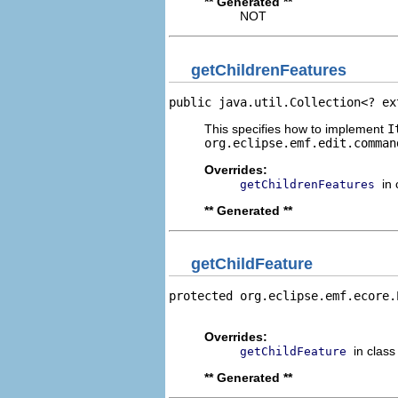
** Generated **
NOT
getChildrenFeatures
public java.util.Collection<? ex
This specifies how to implement
I
org.eclipse.emf.edit.comman
Overrides:
in
getChildrenFeatures
** Generated **
getChildFeature
protected org.eclipse.emf.ecore.
                                
Overrides:
in clas
getChildFeature
** Generated **