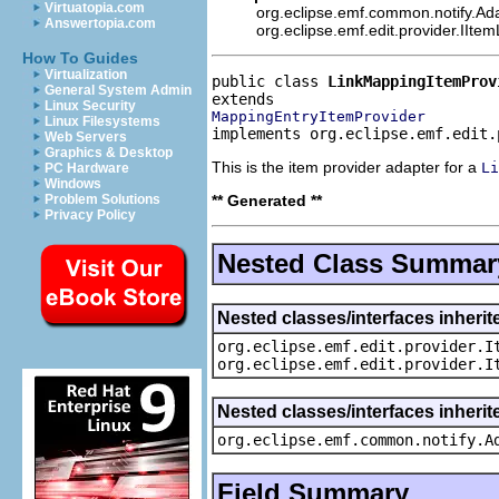
Virtuatopia.com
org.eclipse.emf.common.notify.Ada
Answertopia.com
org.eclipse.emf.edit.provider.IIte
How To Guides
Virtualization
public class 
LinkMappingItemProv
General System Admin
Linux Security
MappingEntryItemProvider
Linux Filesystems
implements org.eclipse.emf.edit.
Web Servers
Graphics & Desktop
This is the item provider adapter for a
Li
PC Hardware
Windows
** Generated **
Problem Solutions
Privacy Policy
Nested Class Summar
Nested classes/interfaces inherit
org.eclipse.emf.edit.provider.I
org.eclipse.emf.edit.provider.I
Nested classes/interfaces inheri
org.eclipse.emf.common.notify.A
Field Summary