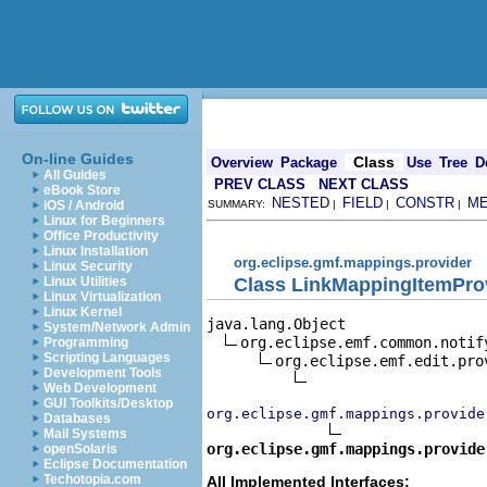
On-line Guides
Class
Overview
Package
Use
Tree
D
All Guides
PREV CLASS
NEXT CLASS
eBook Store
NESTED
FIELD
CONSTR
M
iOS / Android
SUMMARY:
|
|
|
Linux for Beginners
Office Productivity
Linux Installation
org.eclipse.gmf.mappings.provider
Linux Security
Class LinkMappingItemPro
Linux Utilities
Linux Virtualization
Linux Kernel
java.lang.Object

System/Network Admin
org.eclipse.emf.common.notif
Programming
Scripting Languages
org.eclipse.emf.edit.pro
Development Tools
Web Development
GUI Toolkits/Desktop
org.eclipse.gmf.mappings.provide
Databases
Mail Systems
org.eclipse.gmf.mappings.provide
openSolaris
Eclipse Documentation
Techotopia.com
All Implemented Interfaces: