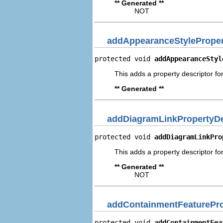
** Generated **
NOT
addAppearanceStyleProper
protected void 
addAppearanceStyl
This adds a property descriptor fo
** Generated **
addDiagramLinkPropertyDe
protected void 
addDiagramLinkPro
This adds a property descriptor fo
** Generated **
NOT
addContainmentFeaturePro
protected void 
addContainmentFea