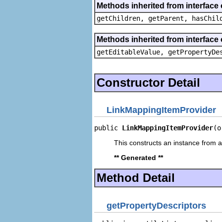
Methods inherited from interface 
getChildren, getParent, hasChil
Methods inherited from interface 
getEditableValue, getPropertyDe
Constructor Detail
LinkMappingItemProvider
public 
LinkMappingItemProvider
(o
This constructs an instance from a 
** Generated **
Method Detail
getPropertyDescriptors