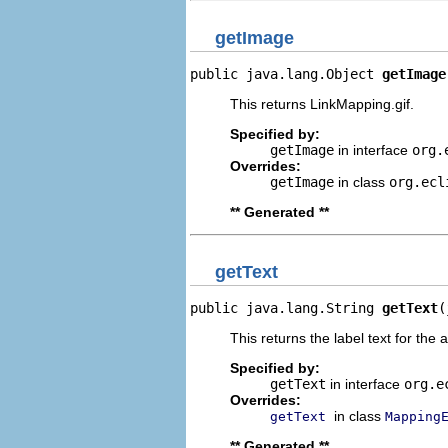
getImage
public java.lang.Object 
getImage
This returns LinkMapping.gif.
Specified by:
getImage
in interface
org.
Overrides:
getImage
in class
org.ecl
** Generated **
getText
public java.lang.String 
getText
(
This returns the label text for the 
Specified by:
getText
in interface
org.e
Overrides:
in class
getText
Mapping
** Generated **