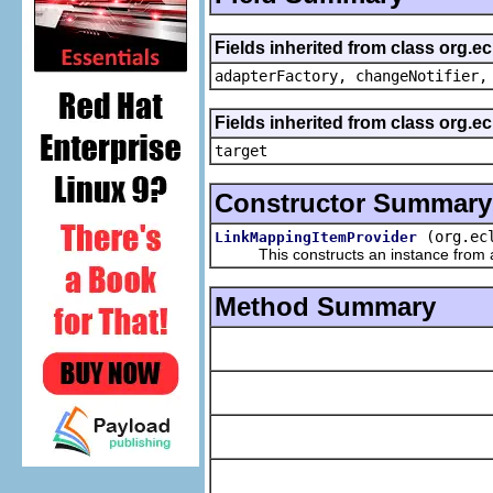
Fields inherited from class org.e
adapterFactory, changeNotifier,
Fields inherited from class org.
target
Constructor Summary
(org.ec
LinkMappingItemProvider
This constructs an instance from a f
Method Summary