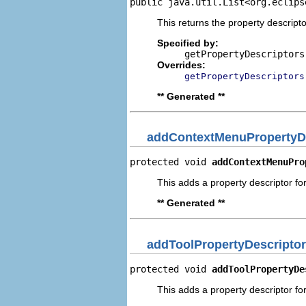
public java.util.List<org.eclips
This returns the property descripto
Specified by:
getPropertyDescriptors
Overrides:
getPropertyDescriptors
** Generated **
addContextMenuPropertyDe
protected void 
addContextMenuPro
This adds a property descriptor fo
** Generated **
addToolPropertyDescriptor
protected void 
addToolPropertyDe
This adds a property descriptor for