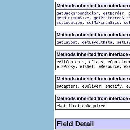
Methods inherited from interface
,
,
getBackgroundColor
getBorder
,
getMinimumSize
getPreferredSiz
,
,
setLocation
setMaximumSize
se
Methods inherited from interface
,
,
getLayout
getLayoutData
setLa
Methods inherited from interface
eAllContents, eClass, eContaine
eIsProxy, eIsSet, eResource, eS
Methods inherited from interface 
eAdapters, eDeliver, eNotify, e
Methods inherited from interface 
eNotificationRequired
Field Detail