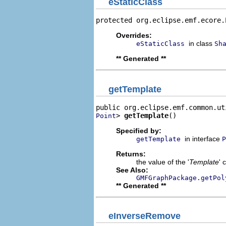
eStaticClass
protected org.eclipse.emf.ecore.
Overrides:
in class
eStaticClass
Sh
** Generated **
getTemplate
> 
getTemplate
()
Point
Specified by:
in interface
getTemplate
P
Returns:
the value of the '
Template
' 
See Also:
GMFGraphPackage.getPol
** Generated **
eInverseRemove