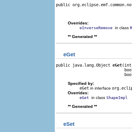
public org.eclipse.emf.common.no
                                
                                
Overrides:
in class
eInverseRemove
** Generated **
eGet
public java.lang.Object 
eGet
(int
                             boo
                             boo
Specified by:
eGet
in interface
org.ecli
Overrides:
in class
eGet
ShapeImpl
** Generated **
eSet