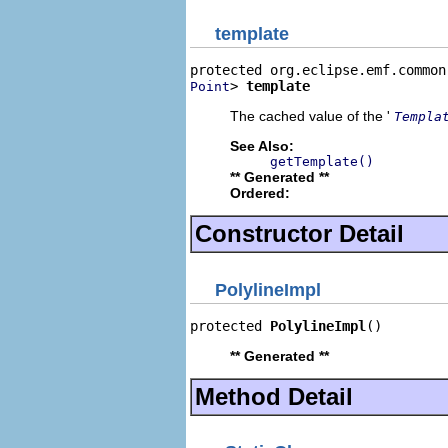
template
> 
template
Point
The cached value of the '
Templa
See Also:
getTemplate()
** Generated **
Ordered:
Constructor Detail
PolylineImpl
protected 
PolylineImpl
()
** Generated **
Method Detail