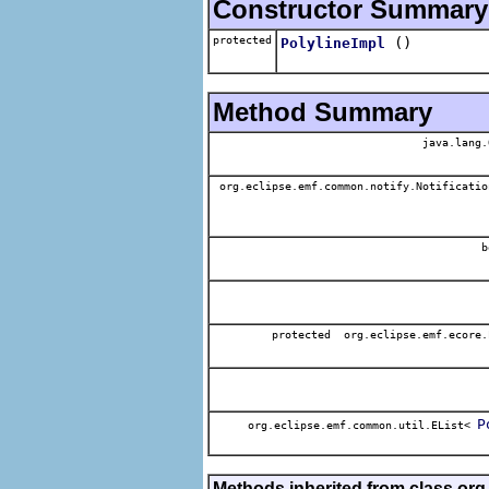
Constructor Summary
protected
()
PolylineImpl
Method Summary
java.lang.
org.eclipse.emf.common.notify.Notificatio
b
protected org.eclipse.emf.ecore.
P
org.eclipse.emf.common.util.EList<
Methods inherited from class org