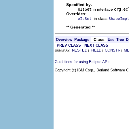
Specified by:
eIsSet
in interface
org.ec
Overrides:
in class
eIsSet
ShapeImp
** Generated **
Class
Overview
Package
Use
Tree
D
PREV CLASS
NEXT CLASS
NESTED
FIELD
CONSTR
M
SUMMARY:
|
|
|
.
Guidelines for using Eclipse APIs
Copyright (c) IBM Corp., Borland Software Co