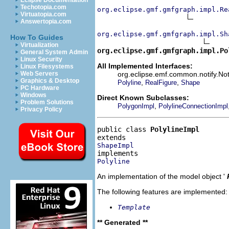
Eclipse Documentation
Techotopia.com
org.eclipse.gmf.gmfgraph.impl.Re
Virtuatopia.com
Answertopia.com
org.eclipse.gmf.gmfgraph.impl.Sh
How To Guides
Virtualization
org.eclipse.gmf.gmfgraph.impl.Po
General System Admin
Linux Security
All Implemented Interfaces:
Linux Filesystems
org.eclipse.emf.common.notify.Noti
Web Servers
Graphics & Desktop
,
,
Polyline
RealFigure
Shape
PC Hardware
Windows
Direct Known Subclasses:
Problem Solutions
,
PolygonImpl
PolylineConnectionImpl
Privacy Policy
public class 
PolylineImpl
ShapeImpl
Polyline
An implementation of the model object '
The following features are implemented:
Template
** Generated **