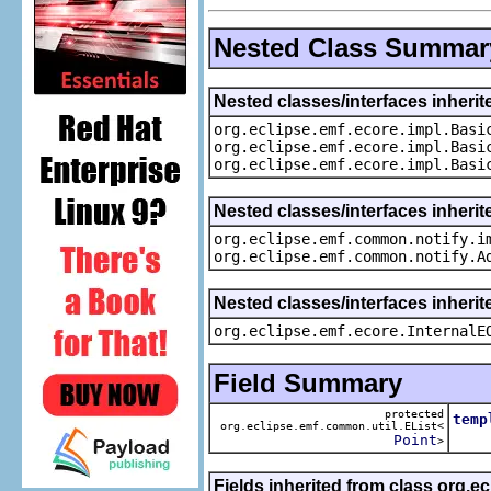
Nested Class Summar
Nested classes/interfaces inheri
org.eclipse.emf.ecore.impl.Basi
org.eclipse.emf.ecore.impl.Basi
org.eclipse.emf.ecore.impl.Basi
Nested classes/interfaces inherit
org.eclipse.emf.common.notify.i
org.eclipse.emf.common.notify.A
Nested classes/interfaces inherit
org.eclipse.emf.ecore.InternalE
Field Summary
protected
temp
org.eclipse.emf.common.util.EList<
The 
Point
>
Fields inherited from class org.e