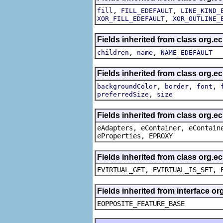
,
,
fill
FILL_EDEFAULT
LINE_KIND_
,
XOR_FILL_EDEFAULT
XOR_OUTLINE_
Fields inherited from class org.e
,
,
children
name
NAME_EDEFAULT
Fields inherited from class org.e
,
,
,
backgroundColor
border
font
,
preferredSize
size
Fields inherited from class org.e
eAdapters, eContainer, eContain
eProperties, EPROXY
Fields inherited from class org.e
EVIRTUAL_GET, EVIRTUAL_IS_SET, 
Fields inherited from interface o
EOPPOSITE_FEATURE_BASE