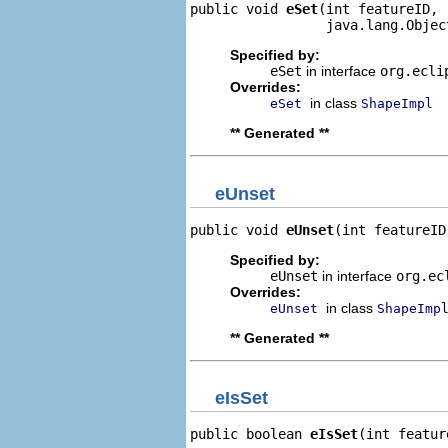
public void 
eSet
(int featureID,

                 java.lang.Objec
Specified by:
eSet
in interface
org.ecli
Overrides:
in class
eSet
ShapeImpl
** Generated **
eUnset
public void 
eUnset
(int featureID
Specified by:
eUnset
in interface
org.ec
Overrides:
in class
eUnset
ShapeImp
** Generated **
eIsSet
public boolean 
eIsSet
(int featur