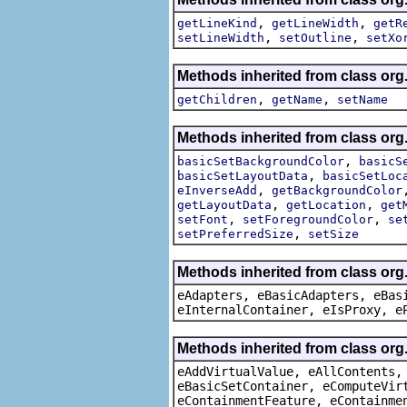
,
,
getLineKind
getLineWidth
getR
,
,
setLineWidth
setOutline
setXo
Methods inherited from class org
,
,
getChildren
getName
setName
Methods inherited from class org
,
basicSetBackgroundColor
basicS
,
basicSetLayoutData
basicSetLoc
,
eInverseAdd
getBackgroundColor
,
,
getLayoutData
getLocation
get
,
,
setFont
setForegroundColor
se
,
setPreferredSize
setSize
Methods inherited from class org
eAdapters, eBasicAdapters, eBas
eInternalContainer, eIsProxy, e
Methods inherited from class org
eAddVirtualValue, eAllContents,
eBasicSetContainer, eComputeVir
eContainmentFeature, eContainme