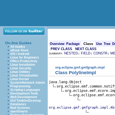
On-line Guides
Class
Overview
Package
Use
Tree
D
All Guides
PREV CLASS
NEXT CLASS
eBook Store
NESTED
FIELD
CONSTR
M
iOS / Android
SUMMARY:
|
|
|
Linux for Beginners
Office Productivity
Linux Installation
org.eclipse.gmf.gmfgraph.impl
Linux Security
Class PolylineImpl
Linux Utilities
Linux Virtualization
Linux Kernel
java.lang.Object

System/Network Admin
org.eclipse.emf.common.notif
Programming
Scripting Languages
org.eclipse.emf.ecore.im
Development Tools
org.eclipse.emf.ecor
Web Development
GUI Toolkits/Desktop
Databases
org.eclipse.gmf.gmfgraph.impl.Ab
Mail Systems
openSolaris