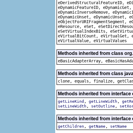
eDerivedStructuralFeatureID, eD
eDynamicFeatureID, eDynamicGet,
eDynamicInverseRemove, eDynamic
eDynamicUnset, eDynamicUnset, e
eObjectForURIFragmentSegment, e
eResource, eSet, eSetDirectReso
eSetVirtualIndexBits, eSetVirtu
eVirtualBitCount, eVirtualGet, 
eVirtualValue, eVirtualValues
Methods inherited from class org
eBasicAdapterArray, eBasicHasAd
Methods inherited from class java
clone, equals, finalize, getCla
Methods inherited from interface
,
,
getLineKind
getLineWidth
getR
,
,
setLineWidth
setOutline
setXo
Methods inherited from interface
,
,
getChildren
getName
setName