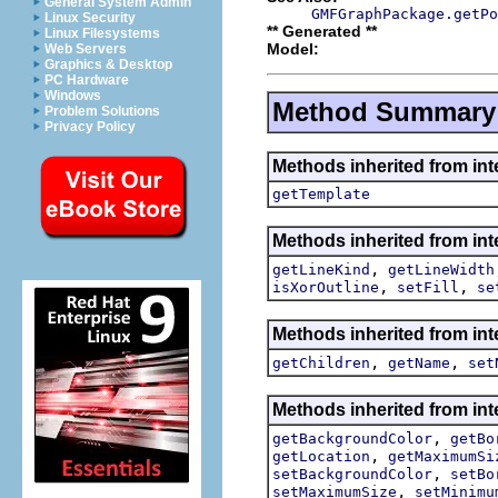
General System Admin
GMFGraphPackage.getPo
Linux Security
** Generated **
Linux Filesystems
Model:
Web Servers
Graphics & Desktop
PC Hardware
Windows
Method Summary
Problem Solutions
Privacy Policy
Methods inherited from in
getTemplate
Methods inherited from in
,
getLineKind
getLineWidth
,
,
isXorOutline
setFill
se
Methods inherited from in
,
,
getChildren
getName
set
Methods inherited from in
,
getBackgroundColor
getBo
,
getLocation
getMaximumSi
,
setBackgroundColor
setBo
,
setMaximumSize
setMinimu