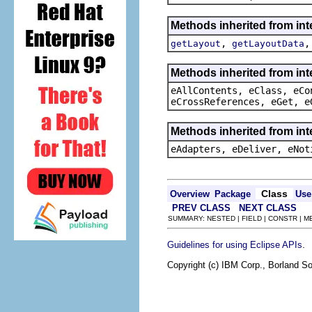
Methods inherited from in
,
getLayout
getLayoutData
Methods inherited from int
eAllContents, eClass, eCo
eCrossReferences, eGet, e
Methods inherited from int
eAdapters, eDeliver, eNot
Class
Overview
Package
Use
PREV CLASS
NEXT CLASS
SUMMARY: NESTED | FIELD | CONSTR | 
.
Guidelines for using Eclipse APIs
Copyright (c) IBM Corp., Borland So