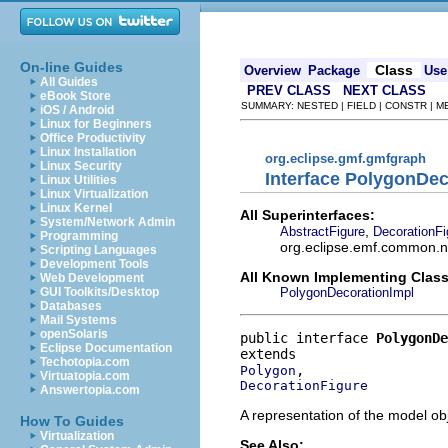
On-line Guides
Class
Overview
Package
Use
All Guides
PREV CLASS
NEXT CLASS
eBook Store
SUMMARY: NESTED | FIELD | CONSTR | 
iOS / Android
Linux for Beginners
Office Productivity
Linux Installation
org.eclipse.gmf.gmfgraph
Linux Security
Interface PolygonDec
Linux Utilities
Linux Virtualization
Linux Kernel
All Superinterfaces:
System/Network Admin
,
AbstractFigure
DecorationFi
Programming
org.eclipse.emf.common.not
Scripting Languages
Development Tools
All Known Implementing Class
Web Development
PolygonDecorationImpl
GUI Toolkits/Desktop
Databases
Mail Systems
openSolaris
public interface 
PolygonDe
Eclipse Documentation
Techotopia.com
Polygon
Virtuatopia.com
DecorationFigure
Answertopia.com
A representation of the model obj
How To Guides
Virtualization
See Also: