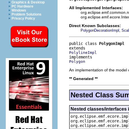
Graphics & Desktop
PC Hardware
All Implemented Interfaces:
Windows
org.eclipse.emf.common.not
Problem Solutions
org.eclipse.emf.ecore.Int
Privacy Policy
Direct Known Subclasses:
,
PolygonDecorationImpl
Scal
public class 
PolygonImpl
PolylineImpl
Polygon
An implementation of the model o
** Generated **
Nested Class Su
Nested classes/interfaces 
org.eclipse.emf.ecore.imp
org.eclipse.emf.ecore.imp
org.eclipse.emf.ecore.imp