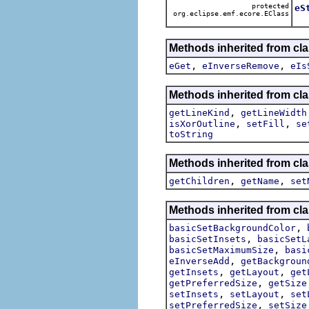
protected
eS
org.eclipse.emf.ecore.EClass
Methods inherited from cl
,
,
eGet
eInverseRemove
eIs
Methods inherited from cl
,
getLineKind
getLineWidth
,
,
isXorOutline
setFill
se
toString
Methods inherited from cl
,
,
getChildren
getName
set
Methods inherited from cl
,
basicSetBackgroundColor
,
basicSetInsets
basicSetL
,
basicSetMaximumSize
basi
,
eInverseAdd
getBackgroun
,
,
getInsets
getLayout
get
,
getPreferredSize
getSize
,
,
setInsets
setLayout
set
,
setPreferredSize
setSize