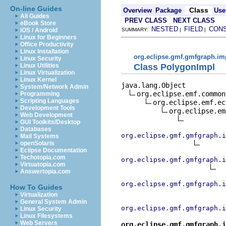
On-line Guides
Class
Overview
Package
Use
All Guides
PREV CLASS
NEXT CLASS
eBook Store
NESTED
FIELD
CON
iOS / Android
SUMMARY:
|
|
Linux for Beginners
Office Productivity
Linux Installation
org.eclipse.gmf.gmfgraph.im
Linux Security
Class PolygonImpl
Linux Utilities
Linux Virtualization
Linux Kernel
java.lang.Object

System/Network Admin
org.eclipse.emf.common
Programming
Scripting Languages
org.eclipse.emf.ec
Development Tools
org.eclipse.em
Web Development
GUI Toolkits/Desktop
Databases
org.eclipse.gmf.gmfgraph.i
Mail Systems
openSolaris
Eclipse Documentation
Techotopia.com
org.eclipse.gmf.gmfgraph.i
Virtuatopia.com
Answertopia.com
org.eclipse.gmf.gmfgraph.i
How To Guides
Virtualization
General System Admin
org.eclipse.gmf.gmfgraph.i
Linux Security
Linux Filesystems
Web Servers
org.eclipse.gmf.gmfgraph.i