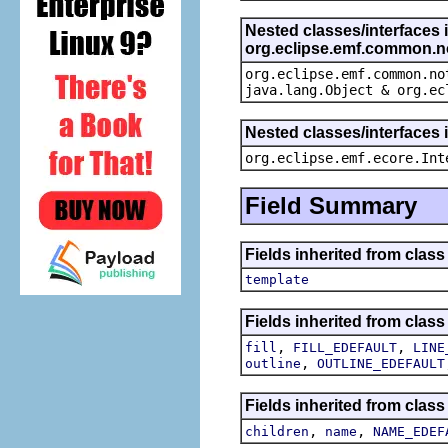
Nested classes/interfaces 
org.eclipse.emf.common.not
org.eclipse.emf.common.no
java.lang.Object & org.ec
Nested classes/interfaces 
org.eclipse.emf.ecore.Int
Field Summary
Fields inherited from clas
template
Fields inherited from clas
,
,
fill
FILL_EDEFAULT
LINE
,
outline
OUTLINE_EDEFAULT
Fields inherited from clas
,
,
children
name
NAME_EDEF