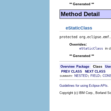
** Generated **
Method Detail
eStaticClass
protected org.eclipse.emf.
Overrides:
in 
eStaticClass
** Generated **
Class
Overview
Package
Use
PREV CLASS
NEXT CLASS
NESTED
FIELD
CON
SUMMARY:
|
|
.
Guidelines for using Eclipse APIs
Copyright (c) IBM Corp., Borland So