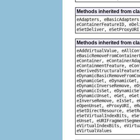
Methods inherited from cla
eAdapters, eBasicAdapters
eContainerFeatureID, eDel
eSetDeliver, eSetProxyURI
Methods inherited from cla
eAddVirtualValue, eAllCon
eBasicRemoveFromContainer
eContainer, eContainerAda
eContainmentFeature, eCon
eDerivedStructuralFeature
eDynamicBasicRemoveFromCo
eDynamicGet, eDynamicGet,
eDynamicInverseRemove, eD
eDynamicIsSet, eDynamicSe
eDynamicUnset, eGet, eGet
eInverseRemove, eIsSet, e
eOpenUnset, eProxyURI, eR
eSetDirectResource, eSetR
eSetVirtualIndexBits, eSe
eUnset, eURIFragmentSegme
eVirtualIndexBits, eVirtu
eVirtualValues