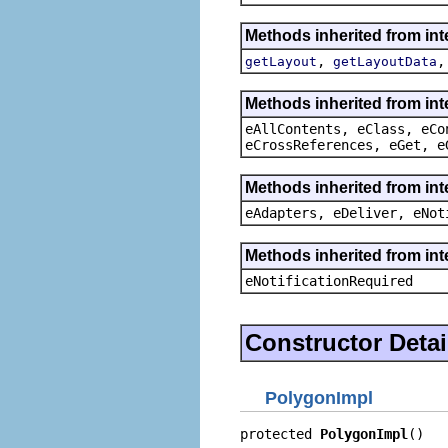
Methods inherited from in
,
getLayout
getLayoutData
Methods inherited from int
eAllContents, eClass, eCo
eCrossReferences, eGet, e
Methods inherited from int
eAdapters, eDeliver, eNot
Methods inherited from int
eNotificationRequired
Constructor Detai
PolygonImpl
protected 
PolygonImpl
()