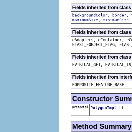
Fields inherited from clas
,
,
backgroundColor
border
,
maximumSize
minimumSize
Fields inherited from clas
eAdapters, eContainer, eC
ELAST_EOBJECT_FLAG, ELAST
Fields inherited from clas
EVIRTUAL_GET, EVIRTUAL_IS
Fields inherited from inter
EOPPOSITE_FEATURE_BASE
Constructor Sum
protected
()
PolygonImpl
Method Summary