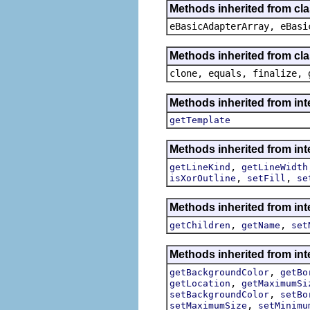
Methods inherited from cla
eBasicAdapterArray, eBasi
Methods inherited from cla
clone, equals, finalize, 
Methods inherited from in
getTemplate
Methods inherited from in
,
getLineKind
getLineWidth
,
,
isXorOutline
setFill
se
Methods inherited from in
,
,
getChildren
getName
set
Methods inherited from in
,
getBackgroundColor
getBo
,
getLocation
getMaximumSi
,
setBackgroundColor
setBo
,
setMaximumSize
setMinimu